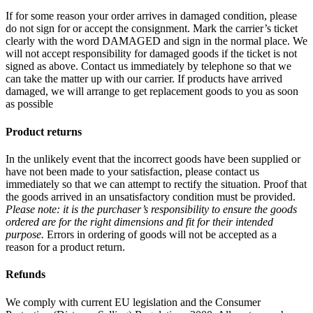
If for some reason your order arrives in damaged condition, please
do not sign for or accept the consignment. Mark the carrier’s ticket
clearly with the word DAMAGED and sign in the normal place. We
will not accept responsibility for damaged goods if the ticket is not
signed as above. Contact us immediately by telephone so that we
can take the matter up with our carrier. If products have arrived
damaged, we will arrange to get replacement goods to you as soon
as possible
Product returns
In the unlikely event that the incorrect goods have been supplied or
have not been made to your satisfaction, please contact us
immediately so that we can attempt to rectify the situation. Proof that
the goods arrived in an unsatisfactory condition must be provided.
Please note: it is the purchaser’s responsibility to ensure the goods
ordered are for the right dimensions and fit for their intended
purpose.
Errors in ordering of goods will not be accepted as a
reason for a product return.
Refunds
We comply with current EU legislation and the Consumer