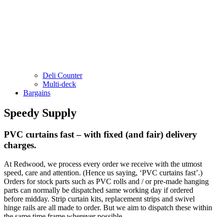
Deli Counter
Multi-deck
Bargains
Speedy Supply
PVC curtains fast – with fixed (and fair) delivery
charges.
At Redwood, we process every order we receive with the utmost
speed, care and attention. (Hence us saying, ‘PVC curtains fast’.)
Orders for stock parts such as PVC rolls and / or pre-made hanging
parts can normally be dispatched same working day if ordered
before midday. Strip curtain kits, replacement strips and swivel
hinge rails are all made to order. But we aim to dispatch these within
the same time frame wherever possible.