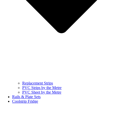
Replacement Strips
PVC Strips by the Metre
PVC Sheet by the Metre
Rails & Plate Sets
Coolstrip Fridge