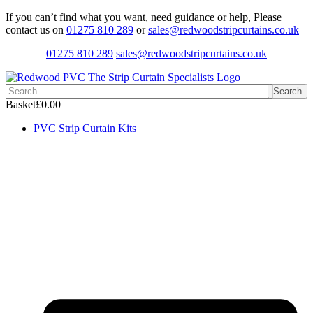
Skip
If you can’t find what you want, need guidance or help, Please
to
contact us on
01275 810 289
or
sales@redwoodstripcurtains.co.uk
content
01275 810 289
sales@redwoodstripcurtains.co.uk
Search
Basket
£
0.00
PVC Strip Curtain Kits