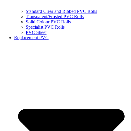
Standard Clear and Ribbed PVC Rolls
Transparent/Frosted PVC Rolls
Solid Colour PVC Rolls
Specialist PVC Rolls
PVC Sheet
Replacement PVC