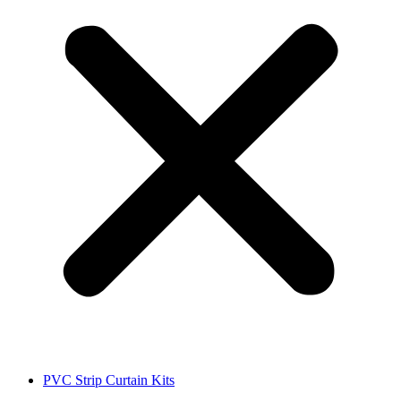
PVC Strip Curtain Kits