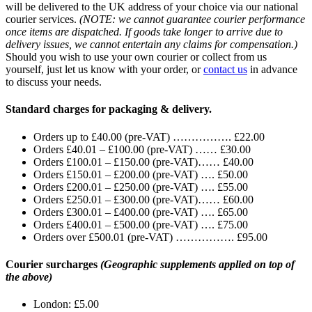
will be delivered to the UK address of your choice via our national
courier services.
(NOTE: we cannot guarantee courier performance
once items are dispatched. If goods take longer to arrive due to
delivery issues, we cannot entertain any claims for compensation.)
Should you wish to use your own courier or collect from us
yourself, just let us know with your order, or
contact us
in advance
to discuss your needs.
Standard charges for packaging & delivery.
Orders up to £40.00 (pre-VAT) ……………. £22.00
Orders £40.01 – £100.00 (pre-VAT) …… £30.00
Orders £100.01 – £150.00 (pre-VAT)…… £40.00
Orders £150.01 – £200.00 (pre-VAT) …. £50.00
Orders £200.01 – £250.00 (pre-VAT) …. £55.00
Orders £250.01 – £300.00 (pre-VAT)…… £60.00
Orders £300.01 – £400.00 (pre-VAT) …. £65.00
Orders £400.01 – £500.00 (pre-VAT) …. £75.00
Orders over £500.01 (pre-VAT) ……………. £95.00
Courier surcharges
(Geographic supplements applied on top of
the above)
London: £5.00