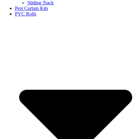
Sliding Track
Pest Curtain Kits
PVC Rolls