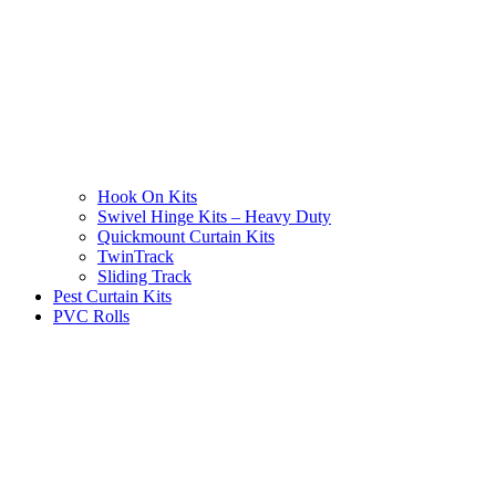
Hook On Kits
Swivel Hinge Kits – Heavy Duty
Quickmount Curtain Kits
TwinTrack
Sliding Track
Pest Curtain Kits
PVC Rolls