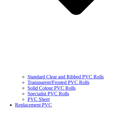
Standard Clear and Ribbed PVC Rolls
Transparent/Frosted PVC Rolls
Solid Colour PVC Rolls
Specialist PVC Rolls
PVC Sheet
Replacement PVC