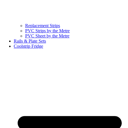
Replacement Strips
PVC Strips by the Metre
PVC Sheet by the Metre
Rails & Plate Sets
Coolstrip Fridge