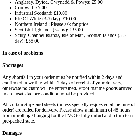
Anglesey, Dyfed, Gwynedd & Powys: £5.00
Cornwall: £5.00
Industrial Scotland: £10.00
Isle Of White (3-5 day): £10.00
Northern Ireland : Please ask for price
Scottish Highlands (3-day): £35.00
Scilly, Channel Islands, Isle of Man, Scottish Islands (3-5
day): £55.00
In case of problems
Shortages
Any shortfall in your order must be notified within 2 days and
confirmed in writing within 7 days of receipt of your delivery,
otherwise no claim will be entertained. Proof that the goods arrived
in an unsatisfactory condition must be provided.
All curtain strips and sheets (unless specially requested at the time of
order) are rolled for delivery. Please allow a minimum of 48 hours
from unrolling / hanging for the PVC to fully unfurl and return to its
pre-packed state.
Damages