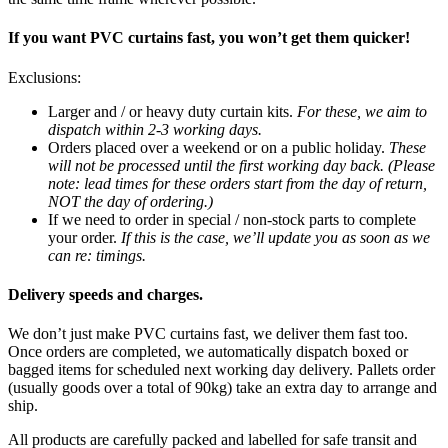
If you want PVC curtains fast, you won’t get them quicker!
Exclusions:
Larger and / or heavy duty curtain kits.
For these, we aim to
dispatch within 2-3 working days.
Orders placed over a weekend or on a public holiday.
These
will not be processed until the first working day back. (Please
note: lead times for these orders start from the day of return,
NOT the day of ordering.)
If we need to order in special / non-stock parts to complete
your order.
If this is the case, we’ll update you as soon as we
can re: timings.
Delivery speeds and charges.
We don’t just make PVC curtains fast, we deliver them fast too.
Once orders are completed, we automatically dispatch boxed or
bagged items for scheduled next working day delivery. Pallets order
(usually goods over a total of 90kg) take an extra day to arrange and
ship.
All products are carefully packed and labelled for safe transit and