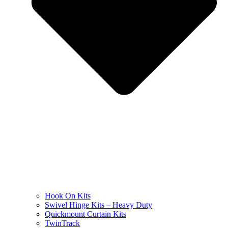
Hook On Kits
Swivel Hinge Kits – Heavy Duty
Quickmount Curtain Kits
TwinTrack