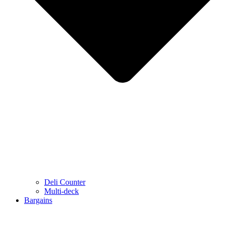
Deli Counter
Multi-deck
Bargains