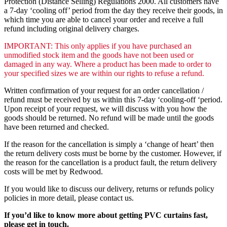
Protection (Distance Selling) Regulations 2000. All customers have
a 7-day ‘cooling off’ period from the day they receive their goods, in
which time you are able to cancel your order and receive a full
refund including original delivery charges.
IMPORTANT: This only applies if you have purchased an
unmodified stock item and the goods have not been used or
damaged in any way. Where a product has been made to order to
your specified sizes we are within our rights to refuse a refund.
Written confirmation of your request for an order cancellation /
refund must be received by us within this 7-day ‘cooling-off ‘period.
Upon receipt of your request, we will discuss with you how the
goods should be returned. No refund will be made until the goods
have been returned and checked.
If the reason for the cancellation is simply a ‘change of heart’ then
the return delivery costs must be borne by the customer. However, if
the reason for the cancellation is a product fault, the return delivery
costs will be met by Redwood.
If you would like to discuss our delivery, returns or refunds policy
policies in more detail, please contact us.
If you’d like to know more about getting PVC curtains fast,
please get in touch.