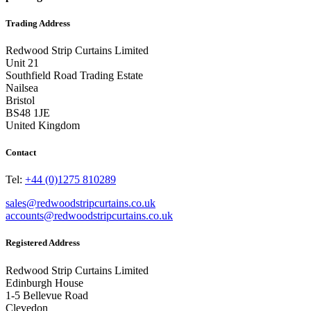
Trading Address
Redwood Strip Curtains Limited
Unit 21
Southfield Road Trading Estate
Nailsea
Bristol
BS48 1JE
United Kingdom
Contact
Tel:
+44 (0)1275 810289
sales@redwoodstripcurtains.co.uk
accounts@redwoodstripcurtains.co.uk
Registered Address
Redwood Strip Curtains Limited
Edinburgh House
1-5 Bellevue Road
Clevedon