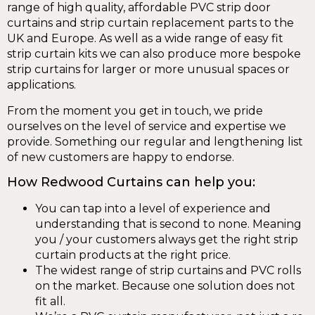
range of high quality, affordable PVC strip door
curtains and strip curtain replacement parts to the
UK and Europe. As well as a wide range of easy fit
strip curtain kits we can also produce more bespoke
strip curtains for larger or more unusual spaces or
applications.
From the moment you get in touch, we pride
ourselves on the level of service and expertise we
provide. Something our regular and lengthening list
of new customers are happy to endorse.
How Redwood Curtains can help you:
You can tap into a level of experience and
understanding that is second to none. Meaning
you / your customers always get the right strip
curtain products at the right price.
The widest range of strip curtains and PVC rolls
on the market. Because one solution does not
fit all.