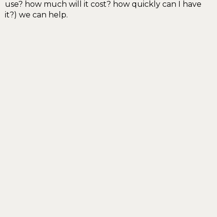
use? how much will it cost? how quickly can I have
it?) we can help.