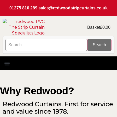
01275 810 289
sales@redwoodstripcurtains.co.uk
Basket
£
0.00
Search
PVC Strip Curtain Kits
Replacement PVC
Rails & Plate Sets
Coolstrip Fridge
Why Redwood?
Redwood Curtains. First for service
and value since 1978.