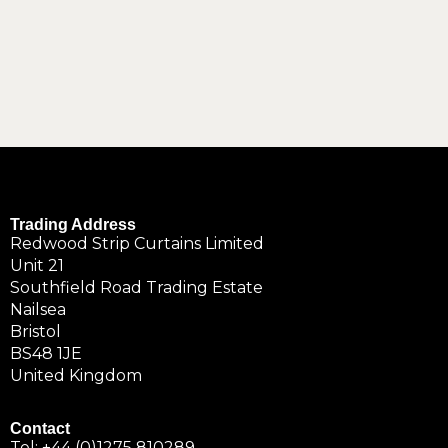
Trading Address
Redwood Strip Curtains Limited
Unit 21
Southfield Road Trading Estate
Nailsea
Bristol
BS48 1JE
United Kingdom
Contact
Tel:
+44 (0)1275 810289