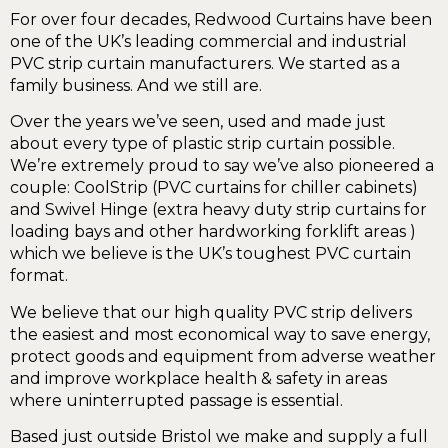
For over four decades, Redwood Curtains have been
one of the UK’s leading commercial and industrial
PVC strip curtain manufacturers. We started as a
family business. And we still are.
Over the years we’ve seen, used and made just
about every type of plastic strip curtain possible.
We’re extremely proud to say we’ve also pioneered a
couple: CoolStrip (PVC curtains for chiller cabinets)
and Swivel Hinge (extra heavy duty strip curtains for
loading bays and other hardworking forklift areas )
which we believe is the UK’s toughest PVC curtain
format.
We believe that our high quality PVC strip delivers
the easiest and most economical way to save energy,
protect goods and equipment from adverse weather
and improve workplace health & safety in areas
where uninterrupted passage is essential.
Based just outside Bristol we make and supply a full