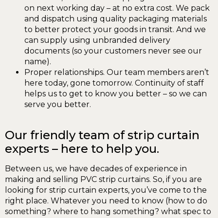
on next working day – at no extra cost. We pack
and dispatch using quality packaging materials
to better protect your goods in transit. And we
can supply using unbranded delivery
documents (so your customers never see our
name).
Proper relationships. Our team members aren’t
here today, gone tomorrow. Continuity of staff
helps us to get to know you better – so we can
serve you better.
Our friendly team of strip curtain
experts – here to help you.
Between us, we have decades of experience in
making and selling PVC strip curtains. So, if you are
looking for strip curtain experts, you’ve come to the
right place. Whatever you need to know (how to do
something? where to hang something? what spec to