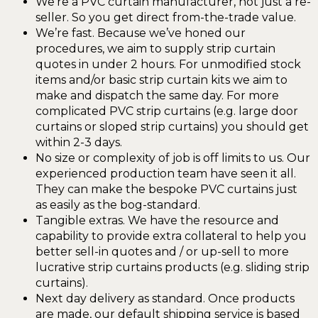
We’re a PVC curtain manufacturer, not just a re-
seller. So you get direct from-the-trade value.
We’re fast. Because we’ve honed our
procedures, we aim to supply strip curtain
quotes in under 2 hours. For unmodified stock
items and/or basic strip curtain kits we aim to
make and dispatch the same day. For more
complicated PVC strip curtains (e.g. large door
curtains or sloped strip curtains) you should get
within 2-3 days.
No size or complexity of job is off limits to us. Our
experienced production team have seen it all.
They can make the bespoke PVC curtains just
as easily as the bog-standard.
Tangible extras. We have the resource and
capability to provide extra collateral to help you
better sell-in quotes and / or up-sell to more
lucrative strip curtains products (e.g. sliding strip
curtains).
Next day delivery as standard. Once products
are made, our default shipping service is based