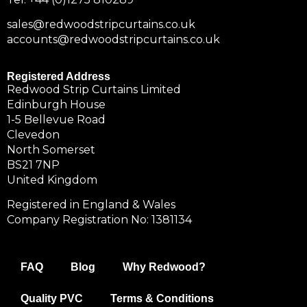
sales@redwoodstripcurtains.co.uk
accounts@redwoodstripcurtains.co.uk
Registered Address
Redwood Strip Curtains Limited
Edinburgh House
1-5 Bellevue Road
Clevedon
North Somerset
BS21 7NP
United Kingdom
Registered in England & Wales
Company Registration No: 1381134
FAQ
Blog
Why Redwood?
Quality PVC
Terms & Conditions