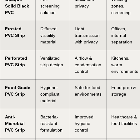
Solid Black
screening
privacy
zones,
PVC
solution
screening
Frosted
Diffused
Light
Offices,
PVC Strip
visibility
transmission
internal
material
with privacy
separation
Perforated
Ventilated
Airflow &
Kitchens,
PVC Strip
strip design
condensation
warm
control
environments
Food Grade
Hygiene-
Safe for food
Food prep &
PVC Strip
compliant
environments
storage
material
Anti-
Bacteria-
Improved
Healthcare &
Microbial
resistant
hygiene
food facilities
PVC Strip
formulation
control