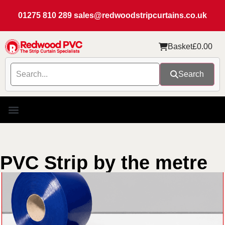
01275 810 289
sales@redwoodstripcurtains.co.uk
Basket
£
0.00
Search
PVC Strip by the metre