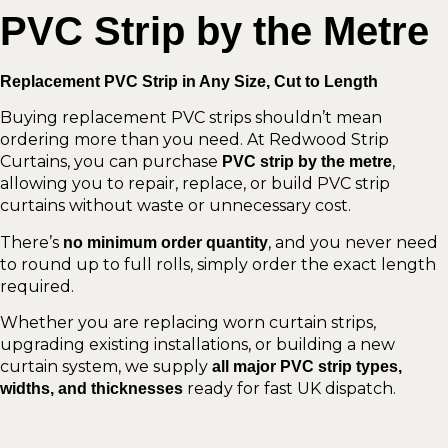
PVC Strip by the Metre
Replacement PVC Strip in Any Size, Cut to Length
Buying replacement PVC strips shouldn’t mean
ordering more than you need. At Redwood Strip
Curtains, you can purchase
,
PVC strip by the metre
allowing you to repair, replace, or build PVC strip
curtains without waste or unnecessary cost.
There’s
, and you never need
no minimum order quantity
to round up to full rolls, simply order the exact length
required.
Whether you are replacing worn curtain strips,
upgrading existing installations, or building a new
curtain system, we supply
all major PVC strip types,
ready for fast UK dispatch.
widths, and thicknesses