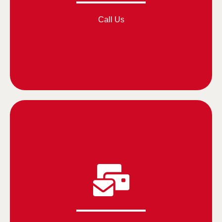
Call Us