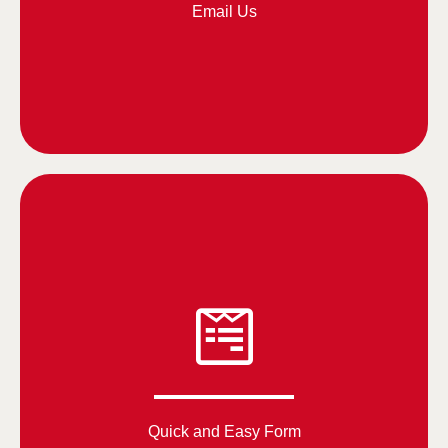
Email Us
Quick and Easy Form