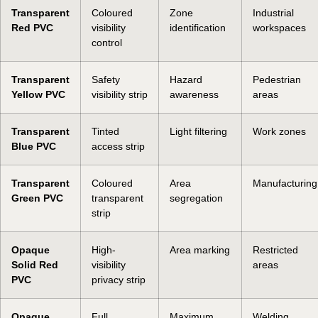
Transparent
Coloured
Zone
Industrial
Red PVC
visibility
identification
workspaces
control
Transparent
Safety
Hazard
Pedestrian
Yellow PVC
visibility strip
awareness
areas
Transparent
Tinted
Light filtering
Work zones
Blue PVC
access strip
Transparent
Coloured
Area
Manufacturing
Green PVC
transparent
segregation
strip
Opaque
High-
Area marking
Restricted
Solid Red
visibility
areas
PVC
privacy strip
Opaque
Full
Maximum
Welding