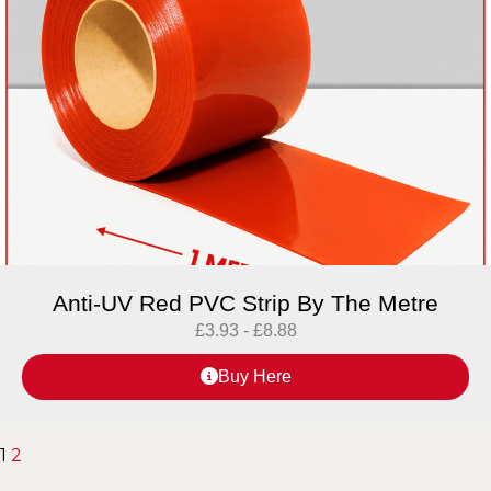
Anti-UV Red PVC Strip By The Metre
£
3.93
-
£
8.88
Buy Here
1
2