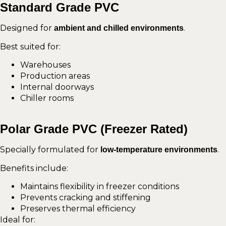
Standard Grade PVC
Designed for
.
ambient and chilled environments
Best suited for:
Warehouses
Production areas
Internal doorways
Chiller rooms
Polar Grade PVC (Freezer Rated)
Specially formulated for
.
low-temperature environments
Benefits include:
Maintains flexibility in freezer conditions
Prevents cracking and stiffening
Preserves thermal efficiency
Ideal for: