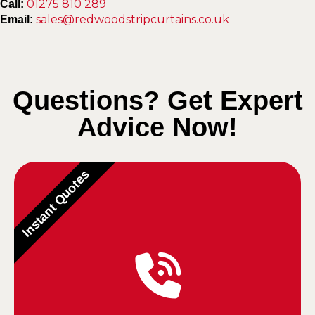
01275 810 289
Call:
sales@redwoodstripcurtains.co.uk
Email:
Questions? Get Expert
Advice Now!
Instant Quotes