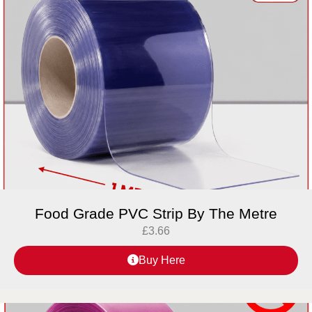
Food Grade PVC Strip By The Metre
£
3.66
Buy Here