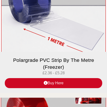
Polargrade PVC Strip By The Metre
(Freezer)
£
2.36
-
£
5.28
Buy Here