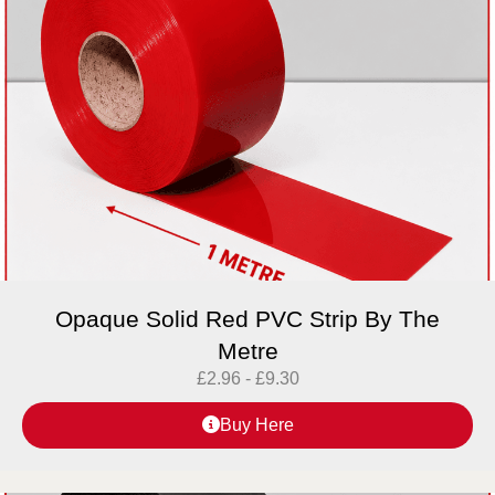
Opaque Solid Red PVC Strip By The
Metre
£
2.96
-
£
9.30
Buy Here