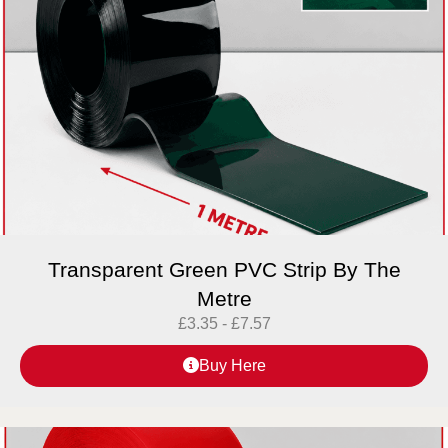
Transparent Green PVC Strip By The
Metre
£
3.35
-
£
7.57
Buy Here