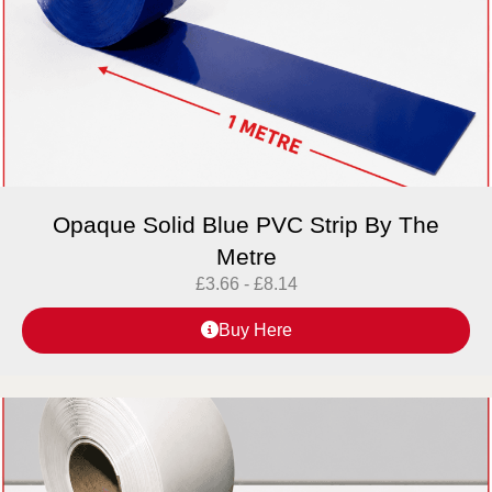
Opaque Solid Blue PVC Strip By The
Metre
£
3.66
-
£
8.14
Buy Here