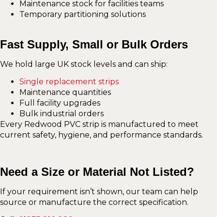
Maintenance stock for facilities teams
Temporary partitioning solutions
Fast Supply, Small or Bulk Orders
We hold large UK stock levels and can ship:
Single replacement strips
Maintenance quantities
Full facility upgrades
Bulk industrial orders
Every Redwood PVC strip is manufactured to meet
current safety, hygiene, and performance standards.
Need a Size or Material Not Listed?
If your requirement isn’t shown, our team can help
source or manufacture the correct specification.