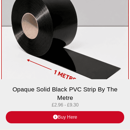
Opaque Solid Black PVC Strip By The
Metre
£
2.96
-
£
9.30
Buy Here