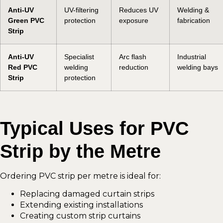
Anti-UV
UV-filtering
Reduces UV
Welding &
Green PVC
protection
exposure
fabrication
Strip
Anti-UV
Specialist
Arc flash
Industrial
Red PVC
welding
reduction
welding bays
Strip
protection
Typical Uses for PVC
Strip by the Metre
Ordering PVC strip per metre is ideal for:
Replacing damaged curtain strips
Extending existing installations
Creating custom strip curtains