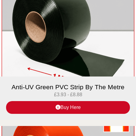
Anti-UV Green PVC Strip By The Metre
£
3.93
-
£
8.88
Buy Here