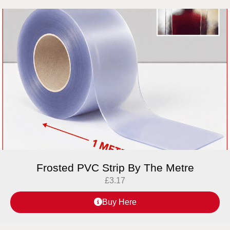
Frosted PVC Strip By The Metre
£
3.17
Buy Here