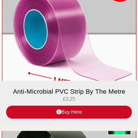
Anti-Microbial PVC Strip By The Metre
£
3.25
Buy Here