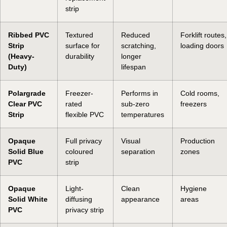
strip
Ribbed PVC
Textured
Reduced
Forklift routes,
Strip
surface for
scratching,
loading doors
(Heavy-
durability
longer
Duty)
lifespan
Polargrade
Freezer-
Performs in
Cold rooms,
Clear PVC
rated
sub-zero
freezers
Strip
flexible PVC
temperatures
Opaque
Full privacy
Visual
Production
Solid Blue
coloured
separation
zones
PVC
strip
Opaque
Light-
Clean
Hygiene
Solid White
diffusing
appearance
areas
PVC
privacy strip