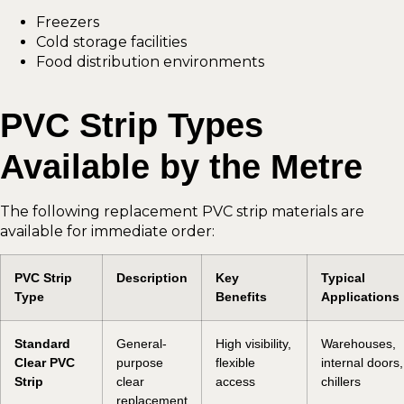
Freezers
Cold storage facilities
Food distribution environments
PVC Strip Types
Available by the Metre
The following replacement PVC strip materials are
available for immediate order:
PVC Strip
Description
Key
Typical
Type
Benefits
Applications
Standard
General-
High visibility,
Warehouses,
Clear PVC
purpose
flexible
internal doors,
Strip
clear
access
chillers
replacement