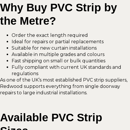
Why Buy PVC Strip by
the Metre?
Order the exact length required
Ideal for repairs or partial replacements
Suitable for new curtain installations
Available in multiple grades and colours
Fast shipping on small or bulk quantities
Fully compliant with current UK standards and
regulations
As one of the UK’s most established PVC strip suppliers,
Redwood supports everything from single doorway
repairs to large industrial installations.
Available PVC Strip