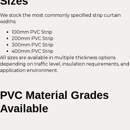
Sizes
We stock the most commonly specified strip curtain
widths:
100mm PVC Strip
200mm PVC Strip
300mm PVC Strip
400mm PVC Strip
All sizes are available in multiple thickness options
depending on traffic level, insulation requirements, and
application environment.
PVC Material Grades
Available