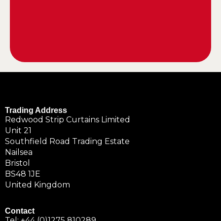
Trading Address
Redwood Strip Curtains Limited
Unit 21
Southfield Road Trading Estate
Nailsea
Bristol
BS48 1JE
United Kingdom
Contact
Tel:
+44 (0)1275 810289