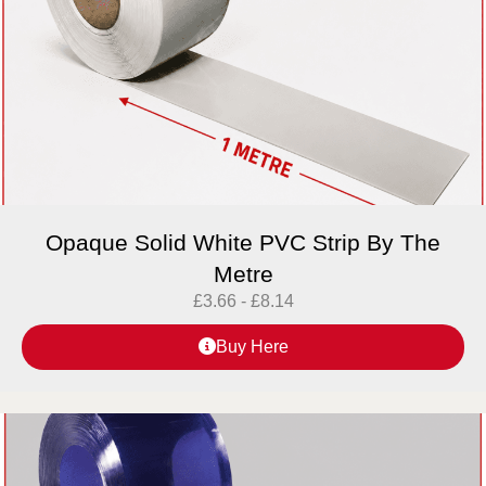
Opaque Solid White PVC Strip By The
Metre
£
3.66
-
£
8.14
Buy Here