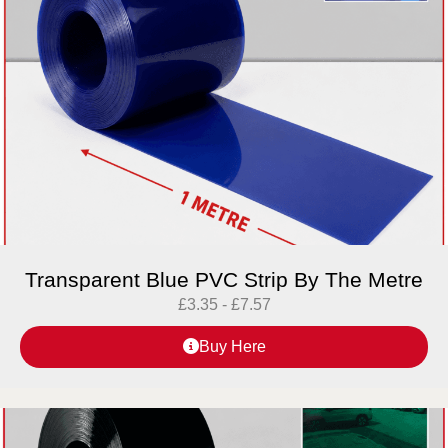
Transparent Blue PVC Strip By The Metre
£
3.35
-
£
7.57
Buy Here