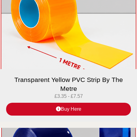
Transparent Yellow PVC Strip By The
Metre
£
3.35
-
£
7.57
Buy Here