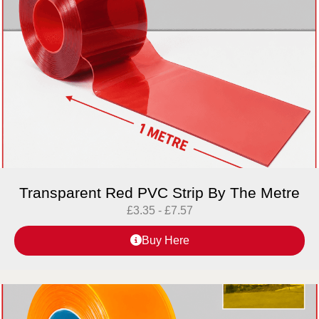
Transparent Red PVC Strip By The Metre
£
3.35
-
£
7.57
Buy Here