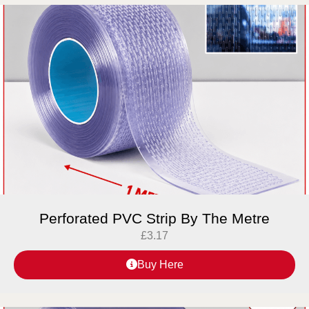
Perforated PVC Strip By The Metre
£
3.17
Buy Here