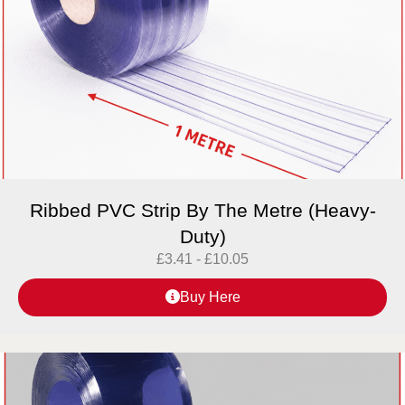
Ribbed PVC Strip By The Metre (Heavy-
Duty)
£
3.41
-
£
10.05
Buy Here