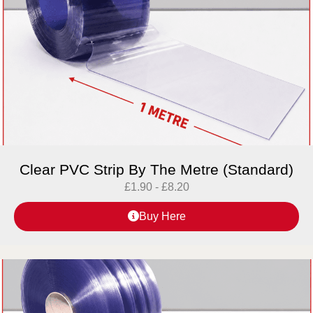
Clear PVC Strip By The Metre (Standard)
£
1.90
-
£
8.20
Buy Here