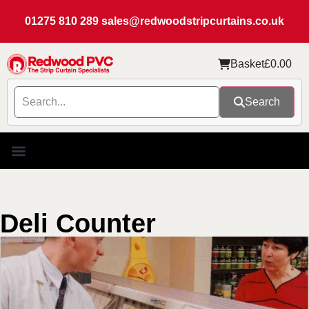
01275 810 289
sales@redwoodstripcurtains.co.uk
Basket
£
0.00
Search
Deli Counter