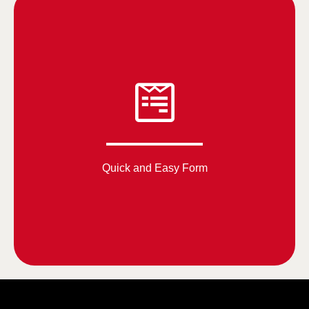
Quick and Easy Form