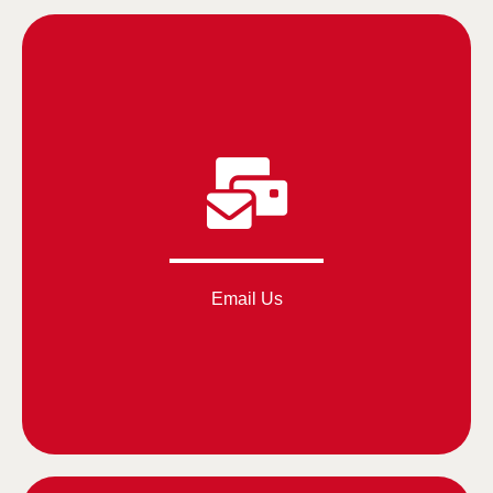
Email Us