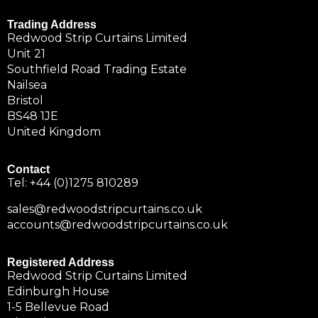
Trading Address
Redwood Strip Curtains Limited
Unit 21
Southfield Road Trading Estate
Nailsea
Bristol
BS48 1JE
United Kingdom
Contact
Tel:
+44 (0)1275 810289
sales@redwoodstripcurtains.co.uk
accounts@redwoodstripcurtains.co.uk
Registered Address
Redwood Strip Curtains Limited
Edinburgh House
1-5 Bellevue Road