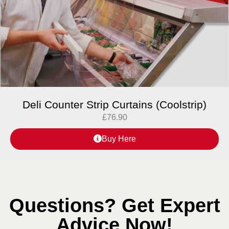
Deli Counter Strip Curtains (Coolstrip)
£
76.90
Buy Here
Questions? Get Expert
Advice Now!