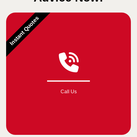
Instant Quotes
Call Us