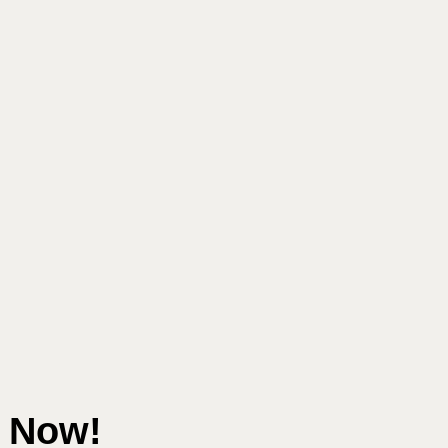
e Now!