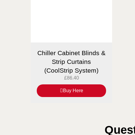
Chiller Cabinet Blinds &
Strip Curtains
(CoolStrip System)
£
86.40
Buy Here
Quest