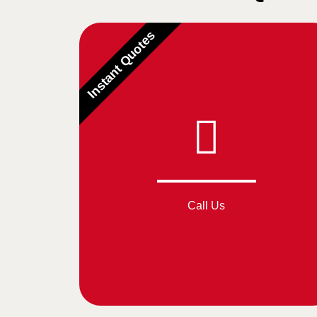
Instant Quotes
Call Us