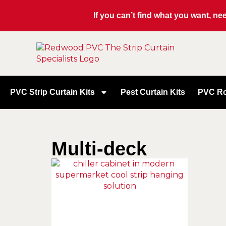
If you can’t find what you want, n
PVC Strip Curtain Kits
Pest Curtain Kits
PVC Ro
Multi-deck