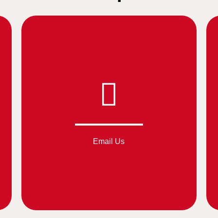
Email Us