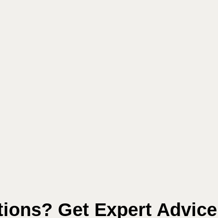
ions? Get Expert Advic