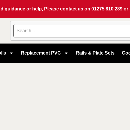
eed guidance or help, Please contact us on
01275 810 289
or
lls
Replacement PVC
Rails & Plate Sets
Coo