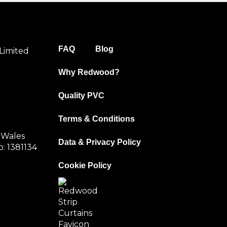
FAQ
Blog
Limited
Why Redwood?
Quality PVC
Terms & Conditions
 Wales
Data & Privacy Policy
: 1381134
Cookie Policy