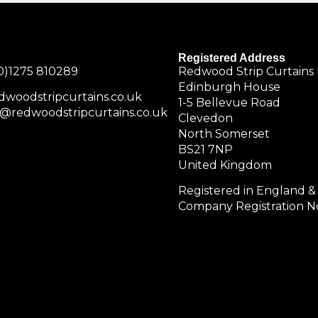
Registered Address
0)1275 810289
Redwood Strip Curtains 
Edinburgh House
dwoodstripcurtains.co.uk
1-5 Bellevue Road
@redwoodstripcurtains.co.uk
Clevedon
North Somerset
BS21 7NP
United Kingdom
Registered in England &
Company Registration No