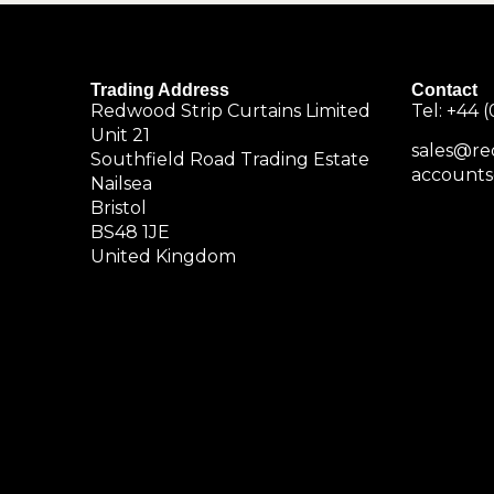
Trading Address
Contact
Redwood Strip Curtains Limited
Tel:
+44 (
Unit 21
sales@re
Southfield Road Trading Estate
accounts
Nailsea
Bristol
BS48 1JE
United Kingdom