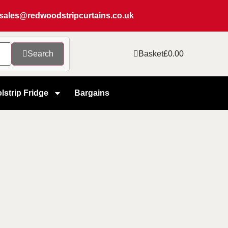
sales@redwoodstripcurtains.co.uk
Search
Basket
£
0.00
lstrip Fridge
Bargains