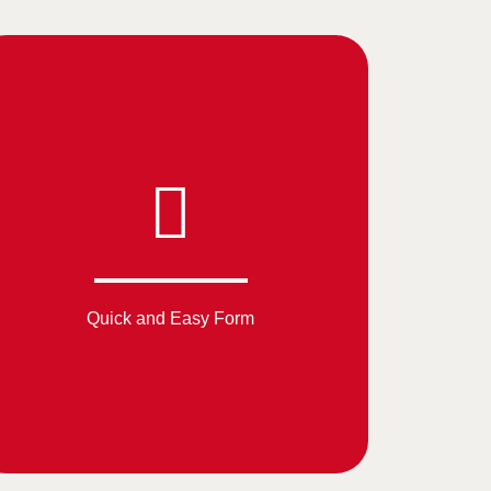
Quick and Easy Form