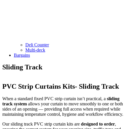
Deli Counter
Multi-deck
Bargains
Sliding Track
PVC Strip Curtains Kits- Sliding Track
When a standard fixed PVC strip curtain isn’t practical, a
sliding
track system
allows your curtain to move smoothly to one or both
sides of an opening — providing full access when required while
maintaining temperature control, hygiene and workflow efficiency.
Our sliding track PVC strip curtain kits are
designed to order
,