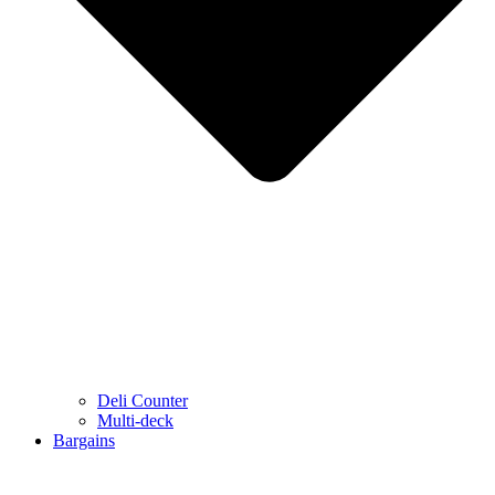
Deli Counter
Multi-deck
Bargains