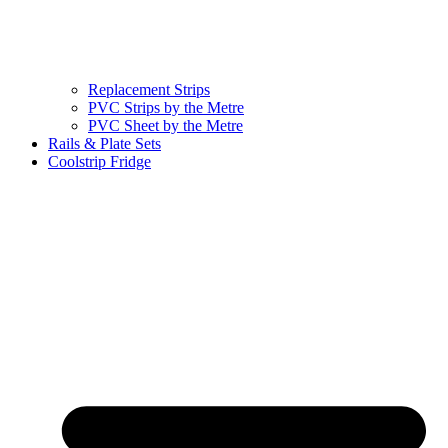
Replacement Strips
PVC Strips by the Metre
PVC Sheet by the Metre
Rails & Plate Sets
Coolstrip Fridge