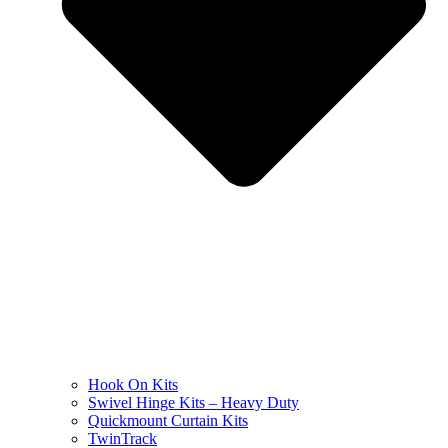
Hook On Kits
Swivel Hinge Kits – Heavy Duty
Quickmount Curtain Kits
TwinTrack