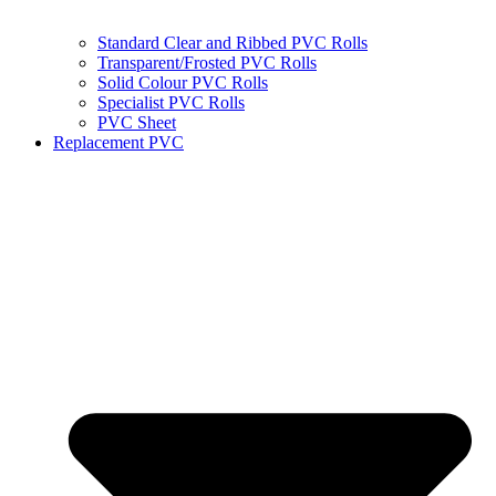
Standard Clear and Ribbed PVC Rolls
Transparent/Frosted PVC Rolls
Solid Colour PVC Rolls
Specialist PVC Rolls
PVC Sheet
Replacement PVC