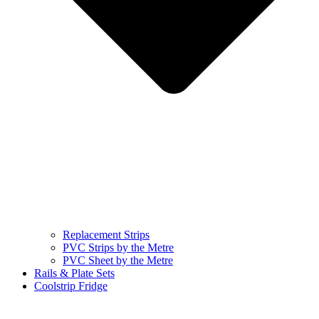
Replacement Strips
PVC Strips by the Metre
PVC Sheet by the Metre
Rails & Plate Sets
Coolstrip Fridge