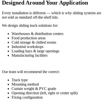
Designed Around Your Application
Every installation is different — which is why sliding systems are
not sold as standard off-the-shelf kits.
We design sliding track solutions for:
Warehouses & distribution centres
Food production areas
Cold storage & chilled rooms
Industrial workshops
Loading bays & large openings
Manufacturing facilities
Our team will recommend the correct:
Track type
Mounting method
Curtain weight & PVC grade
Opening direction (left, right or centre split)
Fixing configuration