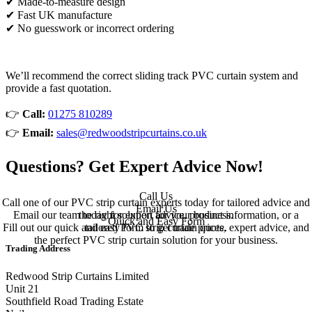
✔ Made-to-measure design
✔ Fast UK manufacture
✔ No guesswork or incorrect ordering
We’ll recommend the correct sliding track PVC curtain system and
provide a fast quotation.
👉
Call:
01275 810289
👉
Email:
sales@redwoodstripcurtains.co.uk
Questions? Get Expert Advice Now!
Call Us
Call one of our PVC strip curtain experts today for tailored advice and
Email Us
Email our team today for expert advice, product information, or a
the right solution for your business.
Quick and Easy Form
Fill out our quick and easy form to get trade prices, expert advice, and
tailored PVC strip curtain quote.
the perfect PVC strip curtain solution for your business.
Trading Address
Redwood Strip Curtains Limited
Unit 21
Southfield Road Trading Estate