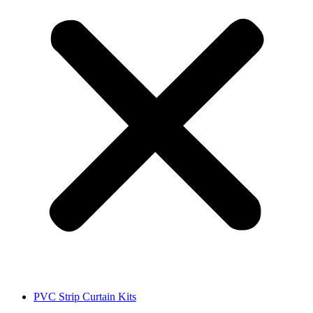
PVC Strip Curtain Kits