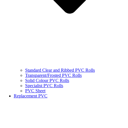
Standard Clear and Ribbed PVC Rolls
Transparent/Frosted PVC Rolls
Solid Colour PVC Rolls
Specialist PVC Rolls
PVC Sheet
Replacement PVC