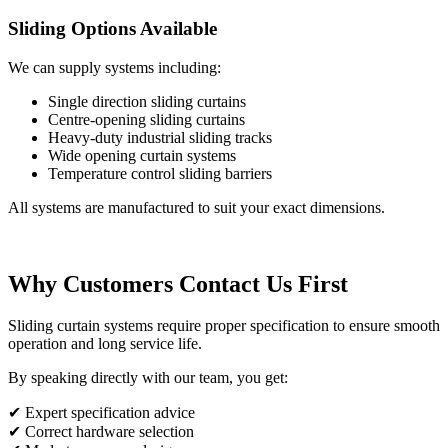
Sliding Options Available
We can supply systems including:
Single direction sliding curtains
Centre-opening sliding curtains
Heavy-duty industrial sliding tracks
Wide opening curtain systems
Temperature control sliding barriers
All systems are manufactured to suit your exact dimensions.
Why Customers Contact Us First
Sliding curtain systems require proper specification to ensure smooth
operation and long service life.
By speaking directly with our team, you get:
✔ Expert specification advice
✔ Correct hardware selection