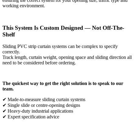
ensuring the correct system for your opening size, traffic type and
working environment.
This System Is Custom Designed — Not Off-The-
Shelf
Sliding PVC strip curtain systems can be complex to specify
correctly.
Track length, curtain weight, opening space and sliding direction all
need to be considered before ordering.
The quickest way to get the right solution is to speak to our
team.
✔ Made-to-measure sliding curtain systems
✔ Single slide or centre-opening designs
✔ Heavy-duty industrial applications
✔ Expert specification advice