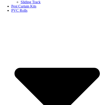
Sliding Track
Pest Curtain Kits
PVC Rolls