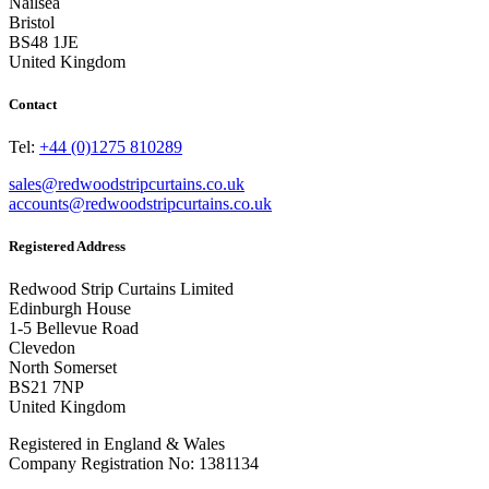
Nailsea
Bristol
BS48 1JE
United Kingdom
Contact
Tel:
+44 (0)1275 810289
sales@redwoodstripcurtains.co.uk
accounts@redwoodstripcurtains.co.uk
Registered Address
Redwood Strip Curtains Limited
Edinburgh House
1-5 Bellevue Road
Clevedon
North Somerset
BS21 7NP
United Kingdom
Registered in England & Wales
Company Registration No: 1381134