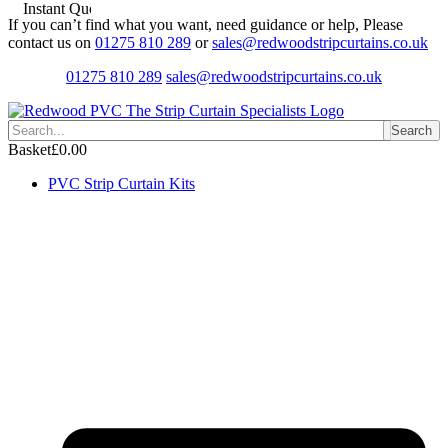
Instant Quotes
Skip
If you can’t find what you want, need guidance or help, Please
to
contact us on
01275 810 289
or
sales@redwoodstripcurtains.co.uk
content
01275 810 289
sales@redwoodstripcurtains.co.uk
Search
Basket
£
0.00
PVC Strip Curtain Kits