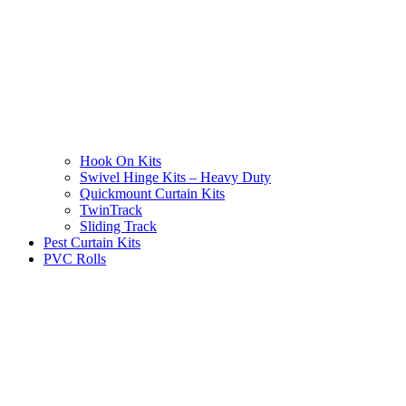
Hook On Kits
Swivel Hinge Kits – Heavy Duty
Quickmount Curtain Kits
TwinTrack
Sliding Track
Pest Curtain Kits
PVC Rolls