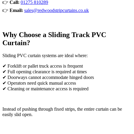
👉
Call:
01275 810289
👉
Email:
sales@redwoodstripcurtains.co.uk
Why Choose a Sliding Track PVC
Curtain?
Sliding PVC curtain systems are ideal where:
✔ Forklift or pallet truck access is frequent
✔ Full opening clearance is required at times
✔ Doorways cannot accommodate hinged doors
✔ Operators need quick manual access
✔ Cleaning or maintenance access is required
Instead of pushing through fixed strips, the entire curtain can be
easily slid open.