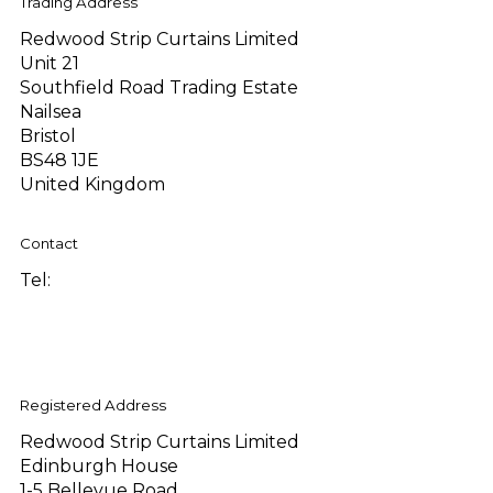
Trading Address
Redwood Strip Curtains Limited
Unit 21
Southfield Road Trading Estate
Nailsea
Bristol
BS48 1JE
United Kingdom
Contact
Tel:
+44 (0)1275 810289
sales@redwoodstripcurtains.co.uk
accounts@redwoodstripcurtains.co.uk
Registered Address
Redwood Strip Curtains Limited
Edinburgh House
1-5 Bellevue Road