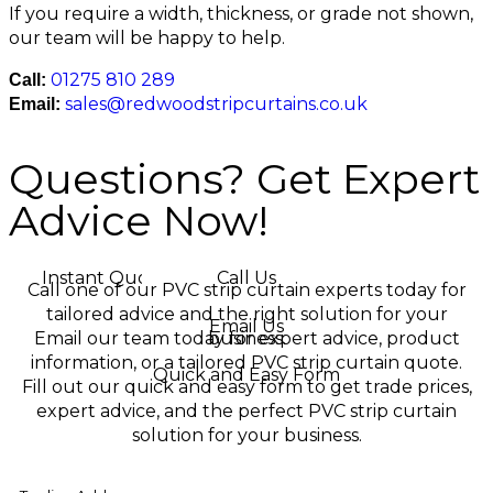
If you require a width, thickness, or grade not shown,
our team will be happy to help.
01275 810 289
Call:
sales@redwoodstripcurtains.co.uk
Email:
Questions? Get Expert
Advice Now!
Instant Quotes
Call Us
Call one of our PVC strip curtain experts today for
tailored advice and the right solution for your
Email Us
Email our team today for expert advice, product
business.
information, or a tailored PVC strip curtain quote.
Quick and Easy Form
Fill out our quick and easy form to get trade prices,
expert advice, and the perfect PVC strip curtain
solution for your business.