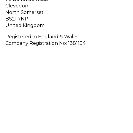
Clevedon
North Somerset
BS21 7NP
United Kingdom
Registered in England & Wales
Company Registration No: 1381134
FAQ
Blog
Why Redwood?
Quality PVC
Terms & Conditions
Data & Privacy Policy
Cookie Policy