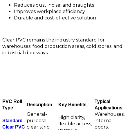
Reduces dust, noise, and draughts
Improves workplace efficiency
Durable and cost-effective solution
Clear PVC remains the industry standard for
warehouses, food production areas, cold stores, and
industrial doorways.
Clear PVC Roll Options
PVC Roll
Typical
Description
Key Benefits
Type
Applications
General-
Warehouses,
High clarity,
purpose
internal
Standard
flexible access,
clear strip
doors,
Clear PVC