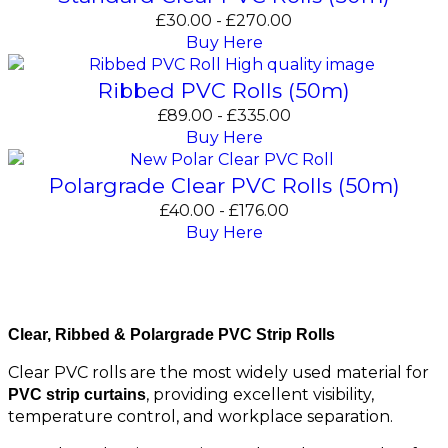
£
30.00
-
£
270.00
Buy Here
Ribbed PVC Rolls (50m)
£
89.00
-
£
335.00
Buy Here
Polargrade Clear PVC Rolls (50m)
£
40.00
-
£
176.00
Buy Here
Standard Clear & Ribbed PVC Rolls
Clear, Ribbed & Polargrade PVC Strip Rolls
Clear PVC rolls are the most widely used material for
, providing excellent visibility,
PVC strip curtains
temperature control, and workplace separation.