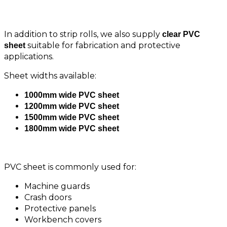
Available
In addition to strip rolls, we also supply
clear PVC
suitable for fabrication and protective
sheet
applications.
Sheet widths available:
1000mm wide PVC sheet
1200mm wide PVC sheet
1500mm wide PVC sheet
1800mm wide PVC sheet
PVC sheet is commonly used for:
Machine guards
Crash doors
Protective panels
Workbench covers