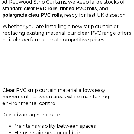
At Redwood Strip Curtains, we keep large stocks of
standard clear PVC rolls, ribbed PVC rolls, and
, ready for fast UK dispatch.
polargrade clear PVC rolls
Whether you are installing a new strip curtain or
replacing existing material, our clear PVC range offers
reliable performance at competitive prices.
Why Choose Clear PVC Rolls?
Clear PVC strip curtain material allows easy
movement between areas while maintaining
environmental control.
Key advantages include:
Maintains visibility between spaces
Helps retain heat or cold air