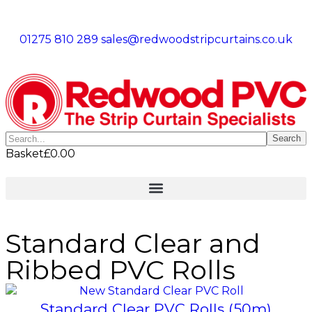
01275 810 289
sales@redwoodstripcurtains.co.uk
Search
Basket
£
0.00
Standard Clear and
Ribbed PVC Rolls
Standard Clear PVC Rolls (50m)