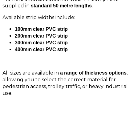
supplied in
.
standard 50 metre lengths
Available strip widths include:
100mm clear PVC strip
200mm clear PVC strip
300mm clear PVC strip
400mm clear PVC strip
All sizes are available in
,
a range of thickness options
allowing you to select the correct material for
pedestrian access, trolley traffic, or heavy industrial
use.
Clear PVC Sheet Options Also