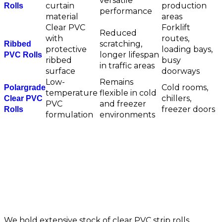
versatile
curtain
production
Rolls
performance
material
areas
Clear PVC
Forklift
Reduced
with
routes,
scratching,
Ribbed
protective
loading bays,
longer lifespan
PVC Rolls
ribbed
busy
in traffic areas
surface
doorways
Low-
Remains
Cold rooms,
Polargrade
temperature
flexible in cold
chillers,
Clear PVC
PVC
and freezer
freezer doors
Rolls
formulation
environments
Available Strip Sizes &
Thickness Options
We hold extensive stock of clear PVC strip rolls