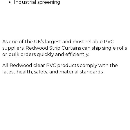
Industrial screening
Quality PVC from a Trusted UK Supplier
As one of the UK’s largest and most reliable PVC
suppliers, Redwood Strip Curtains can ship single rolls
or bulk orders quickly and efficiently.
All Redwood clear PVC products comply with the
latest health, safety, and material standards.
Need a Size or Specification
Not Listed?