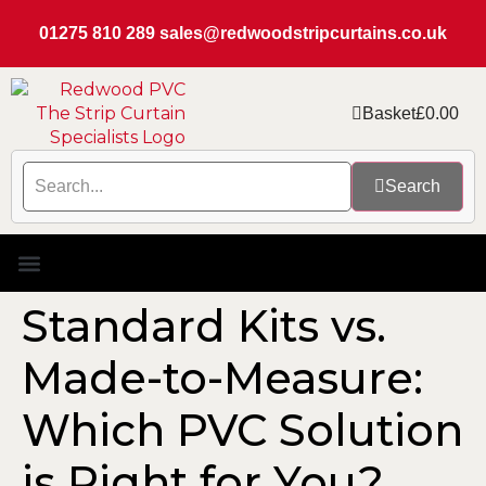
01275 810 289
sales@redwoodstripcurtains.co.uk
Basket
£
0.00
Search
PVC Strip Curtain Kits
Replacement PVC
Rails & Plate Sets
Coolstrip Fridge
Standard Kits vs.
Made-to-Measure:
Which PVC Solution
is Right for You?