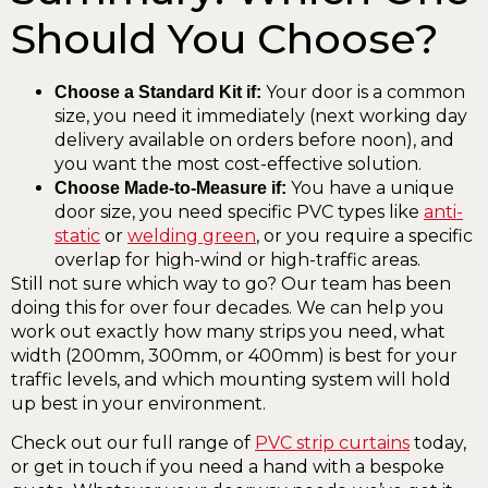
Should You Choose?
Your door is a common
Choose a Standard Kit if:
size, you need it immediately (next working day
delivery available on orders before noon), and
you want the most cost-effective solution.
You have a unique
Choose Made-to-Measure if:
door size, you need specific PVC types like
anti-
static
or
welding green
, or you require a specific
overlap for high-wind or high-traffic areas.
Still not sure which way to go? Our team has been
doing this for over four decades. We can help you
work out exactly how many strips you need, what
width (200mm, 300mm, or 400mm) is best for your
traffic levels, and which mounting system will hold
up best in your environment.
Check out our full range of
PVC strip curtains
today,
or get in touch if you need a hand with a bespoke