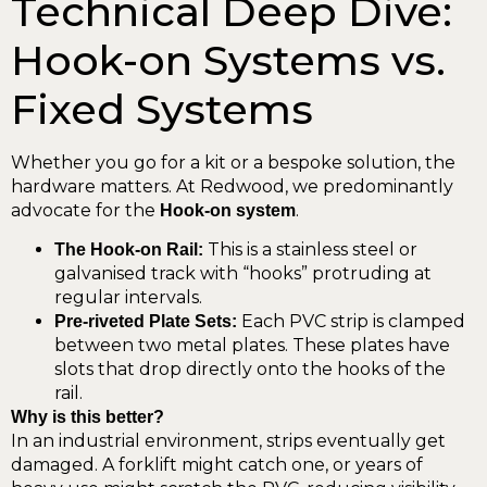
Technical Deep Dive:
Hook-on Systems vs.
Fixed Systems
Whether you go for a kit or a bespoke solution, the
hardware matters. At Redwood, we predominantly
advocate for the
.
Hook-on system
This is a stainless steel or
The Hook-on Rail:
galvanised track with “hooks” protruding at
regular intervals.
Each PVC strip is clamped
Pre-riveted Plate Sets:
between two metal plates. These plates have
slots that drop directly onto the hooks of the
rail.
Why is this better?
In an industrial environment, strips eventually get
damaged. A forklift might catch one, or years of