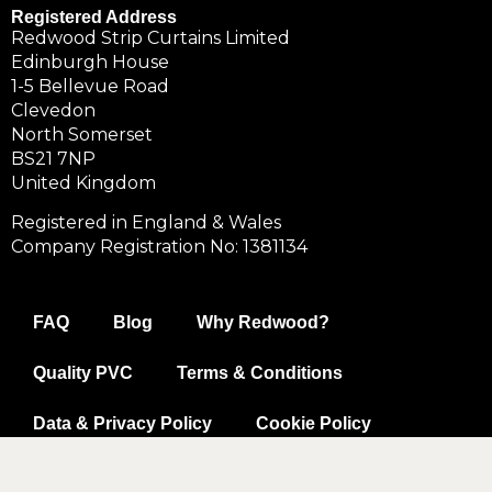
Registered Address
Redwood Strip Curtains Limited
Edinburgh House
1-5 Bellevue Road
Clevedon
North Somerset
BS21 7NP
United Kingdom
Registered in England & Wales
Company Registration No: 1381134
FAQ
Blog
Why Redwood?
Quality PVC
Terms & Conditions
Data & Privacy Policy
Cookie Policy