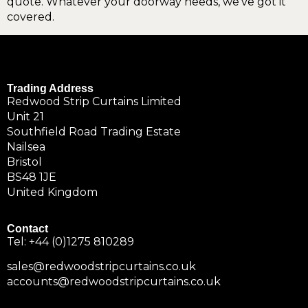
quote. Whatever your doorway needs, we’ve got it
covered.
Trading Address
Redwood Strip Curtains Limited
Unit 21
Southfield Road Trading Estate
Nailsea
Bristol
BS48 1JE
United Kingdom
Contact
Tel:
+44 (0)1275 810289
sales@redwoodstripcurtains.co.uk
accounts@redwoodstripcurtains.co.uk