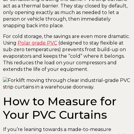
act as a thermal barrier. They stay closed by default,
only opening exactly as much as needed to let a
person or vehicle through, then immediately
snapping back into place.
For cold storage, the savings are even more dramatic.
Using
Polar grade PVC
(designed to stay flexible at
sub-zero temperatures) prevents frost build-up on
evaporators and keeps the “cold” where it belongs.
This reduces the load on your compressors and
extends the life of your equipment.
How to Measure for
Your PVC Curtains
If you’re leaning towards a made-to-measure