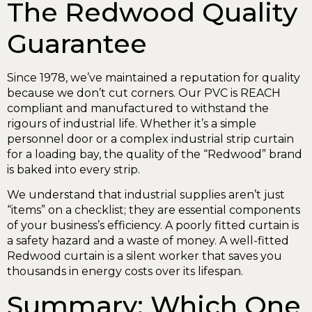
The Redwood Quality
Guarantee
Since 1978, we’ve maintained a reputation for quality
because we don’t cut corners. Our PVC is REACH
compliant and manufactured to withstand the
rigours of industrial life. Whether it’s a simple
personnel door or a complex industrial strip curtain
for a loading bay, the quality of the “Redwood” brand
is baked into every strip.
We understand that industrial supplies aren’t just
“items” on a checklist; they are essential components
of your business’s efficiency. A poorly fitted curtain is
a safety hazard and a waste of money. A well-fitted
Redwood curtain is a silent worker that saves you
thousands in energy costs over its lifespan.
Summary: Which One