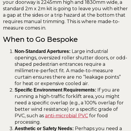
your doorway is 2245mm high and 1830mm wide, a
standard 2m x 2m kit is going to leave you with either
a gap at the sides or a trip hazard at the bottom that
requires manual trimming. This is where made-to-
measure comes in.
When to Go Bespoke
Large industrial
Non-Standard Apertures:
openings, oversized roller shutter doors, or odd-
shaped pedestrian entrances require a
millimetre-perfect fit. A made-to-measure
curtain ensures there are no “leakage points”
for heat or expensive cooled air.
If you are
Specific Environment Requirements:
running a high-traffic forklift area, you might
need a specific overlap (e.g., a 100% overlap for
better wind resistance) or a specific grade of
PVC, such as
anti-microbial PVC
for food
processing.
Perhaps you need a
Aesthetic or Safety Needs: