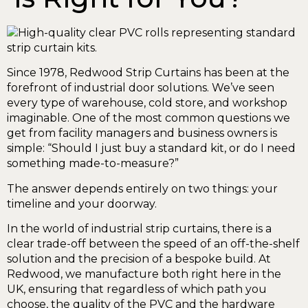
Since 1978, Redwood Strip Curtains has been at the
forefront of industrial door solutions. We’ve seen
every type of warehouse, cold store, and workshop
imaginable. One of the most common questions we
get from facility managers and business owners is
simple: “Should I just buy a standard kit, or do I need
something made-to-measure?”
The answer depends entirely on two things: your
timeline and your doorway.
In the world of industrial strip curtains, there is a
clear trade-off between the speed of an off-the-shelf
solution and the precision of a bespoke build. At
Redwood, we manufacture both right here in the
UK, ensuring that regardless of which path you
choose, the quality of the PVC and the hardware