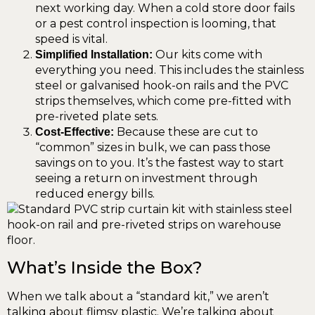
next working day. When a cold store door fails
or a pest control inspection is looming, that
speed is vital.
Our kits come with
Simplified Installation:
everything you need. This includes the stainless
steel or galvanised hook-on rails and the PVC
strips themselves, which come pre-fitted with
pre-riveted plate sets.
Because these are cut to
Cost-Effective:
“common” sizes in bulk, we can pass those
savings on to you. It’s the fastest way to start
seeing a return on investment through
reduced energy bills.
What’s Inside the Box?
When we talk about a “standard kit,” we aren’t
talking about flimsy plastic. We’re talking about