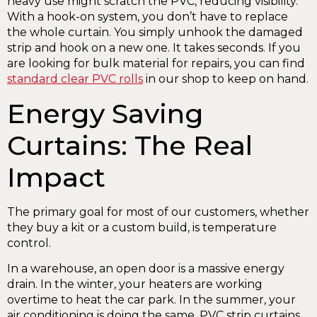
heavy use might scratch the PVC, reducing visibility.
With a hook-on system, you don’t have to replace
the whole curtain. You simply unhook the damaged
strip and hook on a new one. It takes seconds. If you
are looking for bulk material for repairs, you can find
standard clear PVC rolls
in our shop to keep on hand.
Energy Saving
Curtains: The Real
Impact
The primary goal for most of our customers, whether
they buy a kit or a custom build, is temperature
control.
In a warehouse, an open door is a massive energy
drain. In the winter, your heaters are working
overtime to heat the car park. In the summer, your
air conditioning is doing the same. PVC strip curtains