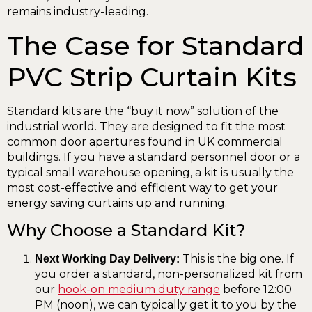
remains industry-leading.
The Case for Standard
PVC Strip Curtain Kits
Standard kits are the “buy it now” solution of the
industrial world. They are designed to fit the most
common door apertures found in UK commercial
buildings. If you have a standard personnel door or a
typical small warehouse opening, a kit is usually the
most cost-effective and efficient way to get your
energy saving curtains up and running.
Why Choose a Standard Kit?
This is the big one. If
Next Working Day Delivery:
you order a standard, non-personalized kit from
our
hook-on medium duty range
before 12:00
PM (noon), we can typically get it to you by the