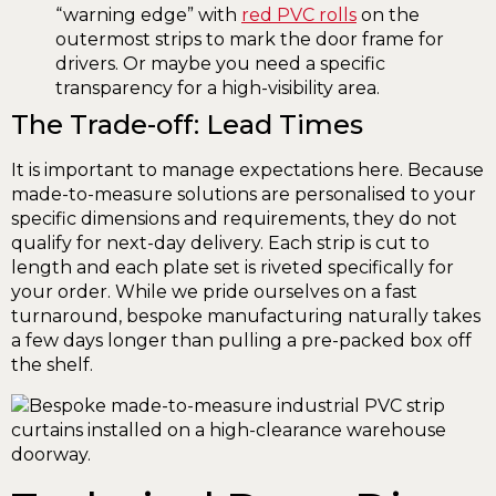
“warning edge” with
red PVC rolls
on the
outermost strips to mark the door frame for
drivers. Or maybe you need a specific
transparency for a high-visibility area.
The Trade-off: Lead Times
It is important to manage expectations here. Because
made-to-measure solutions are personalised to your
specific dimensions and requirements, they do not
qualify for next-day delivery. Each strip is cut to
length and each plate set is riveted specifically for
your order. While we pride ourselves on a fast
turnaround, bespoke manufacturing naturally takes
a few days longer than pulling a pre-packed box off
the shelf.