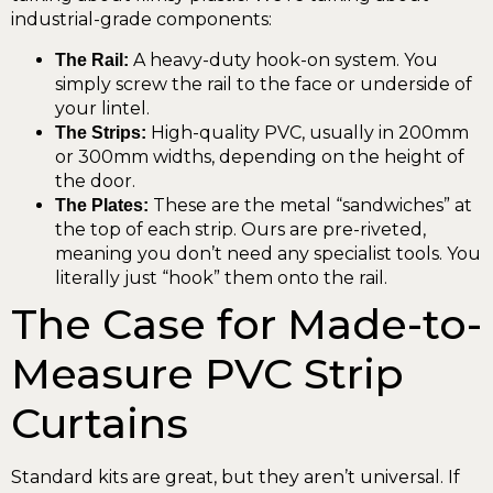
industrial-grade components:
A heavy-duty hook-on system. You
The Rail:
simply screw the rail to the face or underside of
your lintel.
High-quality PVC, usually in 200mm
The Strips:
or 300mm widths, depending on the height of
the door.
These are the metal “sandwiches” at
The Plates:
the top of each strip. Ours are pre-riveted,
meaning you don’t need any specialist tools. You
literally just “hook” them onto the rail.
The Case for Made-to-
Measure PVC Strip
Curtains
Standard kits are great, but they aren’t universal. If