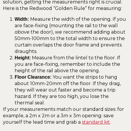
solution, getting the measurements right is crucial.
Here is the Redwood “Golden Rule” for measuring:
Measure the width of the opening. If you
Width:
are face-fixing (mounting the rail to the wall
above
the door), we recommend adding about
50mm-100mm to the total width to ensure the
curtain overlaps the door frame and prevents
draughts.
Measure from the lintel to the floor. If
Height:
you are face-fixing, remember to include the
height of the rail above the opening.
You want the strips to hang
Floor Clearance:
about 10mm-20mm off the floor. If they drag,
they will wear out faster and become a trip
hazard. If they are too high, you lose the
thermal seal.
If your measurements match our standard sizes: for
example, a 2m x 2m or a 3m x 3m opening: save
yourself the lead time and grab a
standard kit
.