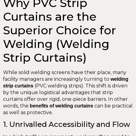
Why PVC Strip
Curtains are the
Superior Choice for
Welding (Welding
Strip Curtains)
While solid welding screens have their place, many
facility managers are increasingly turning to
welding
(PVC welding strips). This shift is driven
strip curtains
by the unique logistical advantages that strip
curtains offer over rigid, one-piece barriers. In other
words, the
can be practical
benefits of welding curtains
as well as protective.
1. Unrivalled Accessibility and Flow