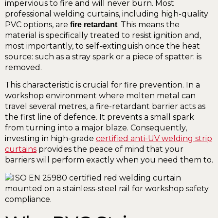
impervious to fire and will never burn. Most
professional welding curtains, including high-quality
PVC options, are
. This means the
fire retardant
material is specifically treated to resist ignition and,
most importantly, to self-extinguish once the heat
source: such as a stray spark or a piece of spatter: is
removed.
This characteristic is crucial for fire prevention. In a
workshop environment where molten metal can
travel several metres, a fire-retardant barrier acts as
the first line of defence. It prevents a small spark
from turning into a major blaze. Consequently,
investing in high-grade
certified anti-UV welding strip
curtains
provides the peace of mind that your
barriers will perform exactly when you need them to.