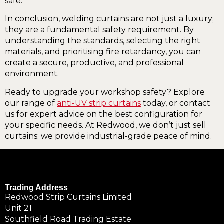
safe.
In conclusion, welding curtains are not just a luxury;
they are a fundamental safety requirement. By
understanding the standards, selecting the right
materials, and prioritising fire retardancy, you can
create a secure, productive, and professional
environment.
Ready to upgrade your workshop safety? Explore
our range of
anti-UV strip curtains
today, or contact
us for expert advice on the best configuration for
your specific needs. At Redwood, we don’t just sell
curtains; we provide industrial-grade peace of mind.
Trading Address
Redwood Strip Curtains Limited
Unit 21
Southfield Road Trading Estate