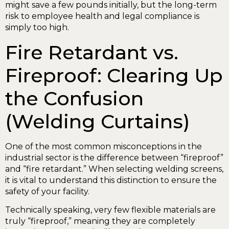
might save a few pounds initially, but the long-term
risk to employee health and legal compliance is
simply too high.
Fire Retardant vs.
Fireproof: Clearing Up
the Confusion
(Welding Curtains)
One of the most common misconceptions in the
industrial sector is the difference between “fireproof”
and “fire retardant.” When selecting welding screens,
it is vital to understand this distinction to ensure the
safety of your facility.
Technically speaking, very few flexible materials are
truly “fireproof,” meaning they are completely