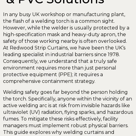
In any busy UK workshop or manufacturing plant,
the flash of a welding torch is a common sight.
However, while the welder is usually protected by a
high-specification mask and heavy-duty apron, the
safety of those working nearby is often overlooked.
At Redwood Strip Curtains, we have been the UK’s
leading specialist in industrial barriers since 1978.
Consequently, we understand that a truly safe
environment requires more than just personal
protective equipment (PPE); it requires a
comprehensive containment strategy.
Welding safety goes far beyond the person holding
the torch. Specifically, anyone within the vicinity of an
active welding arc is at risk from invisible hazards like
ultraviolet (UV) radiation, flying sparks, and hazardous
fumes. To mitigate these risks effectively, facility
managers must implement robust physical barriers.
This guide explores why welding curtains and