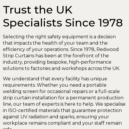
Trust the UK
Specialists Since 1978
Selecting the right safety equipment is a decision
that impacts the health of your team and the
efficiency of your operations. Since 1978, Redwood
Strip Curtains has been at the forefront of the
industry, providing bespoke, high-performance
solutions to factories and workshops across the UK.
We understand that every facility has unique
requirements. Whether you need a portable
welding screen for occasional repairs or a full-scale
strip curtain installation for a permanent production
line, our team of experts is here to help. We specialise
in ISO-certified materials that guarantee protection
against UV radiation and sparks, ensuring your
workplace remains compliant and your staff remain