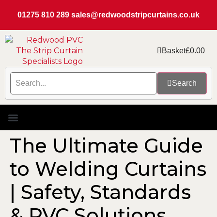
01275 810 289
sales@redwoodstripcurtains.co.uk
Basket
£
0.00
Search
PVC Strip Curtain Kits
Replacement PVC
Rails & Plate Sets
Coolstrip Fridge
The Ultimate Guide
to Welding Curtains
| Safety, Standards
& PVC Solutions