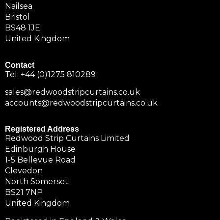
Nailsea
Bristol
BS48 1JE
United Kingdom
Contact
Tel:
+44 (0)1275 810289
sales@redwoodstripcurtains.co.uk
accounts@redwoodstripcurtains.co.uk
Registered Address
Redwood Strip Curtains Limited
Edinburgh House
1-5 Bellevue Road
Clevedon
North Somerset
BS21 7NP
United Kingdom