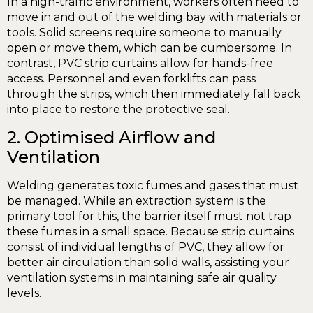
In a high-traffic environment, workers often need to
move in and out of the welding bay with materials or
tools. Solid screens require someone to manually
open or move them, which can be cumbersome. In
contrast, PVC strip curtains allow for hands-free
access. Personnel and even forklifts can pass
through the strips, which then immediately fall back
into place to restore the protective seal.
2. Optimised Airflow and
Ventilation
Welding generates toxic fumes and gases that must
be managed. While an extraction system is the
primary tool for this, the barrier itself must not trap
these fumes in a small space. Because strip curtains
consist of individual lengths of PVC, they allow for
better air circulation than solid walls, assisting your
ventilation systems in maintaining safe air quality
levels.