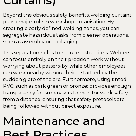
Curtains)
Beyond the obvious safety benefits, welding curtains
play a major role in workshop organisation. By
creating clearly defined welding zones, you can
segregate hazardous tasks from cleaner operations,
such as assembly or packaging.
This separation helps to reduce distractions. Welders
can focus entirely on their precision work without
worrying about passers-by, while other employees
can work nearby without being startled by the
sudden glare of the arc. Furthermore, using tinted
PVC: such as dark green or bronze: provides enough
transparency for supervisors to monitor work safely
from a distance, ensuring that safety protocols are
being followed without direct exposure.
Maintenance and
Best Practices