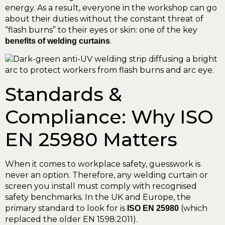
energy. As a result, everyone in the workshop can go
about their duties without the constant threat of
“flash burns” to their eyes or skin: one of the key
.
benefits of welding curtains
Standards &
Compliance: Why ISO
EN 25980 Matters
When it comes to workplace safety, guesswork is
never an option. Therefore, any welding curtain or
screen you install must comply with recognised
safety benchmarks. In the UK and Europe, the
primary standard to look for is
(which
ISO EN 25980
replaced the older EN 1598:2011).