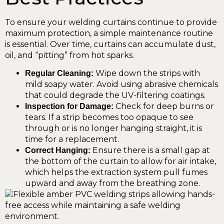
To ensure your welding curtains continue to provide
maximum protection, a simple maintenance routine
is essential. Over time, curtains can accumulate dust,
oil, and “pitting” from hot sparks.
Wipe down the strips with
Regular Cleaning:
mild soapy water. Avoid using abrasive chemicals
that could degrade the UV-filtering coatings.
Check for deep burns or
Inspection for Damage:
tears. If a strip becomes too opaque to see
through or is no longer hanging straight, it is
time for a replacement.
Ensure there is a small gap at
Correct Hanging:
the bottom of the curtain to allow for air intake,
which helps the extraction system pull fumes
upward and away from the breathing zone.