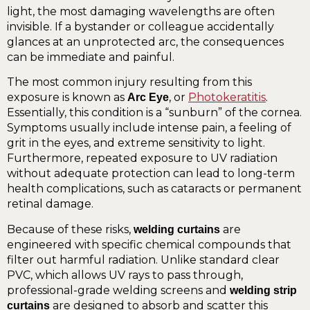
light, the most damaging wavelengths are often
invisible. If a bystander or colleague accidentally
glances at an unprotected arc, the consequences
can be immediate and painful.
The most common injury resulting from this
exposure is known as
, or
Photokeratitis
.
Arc Eye
Essentially, this condition is a “sunburn” of the cornea.
Symptoms usually include intense pain, a feeling of
grit in the eyes, and extreme sensitivity to light.
Furthermore, repeated exposure to UV radiation
without adequate protection can lead to long-term
health complications, such as cataracts or permanent
retinal damage.
Because of these risks,
are
welding curtains
engineered with specific chemical compounds that
filter out harmful radiation. Unlike standard clear
PVC, which allows UV rays to pass through,
professional-grade welding screens and
welding strip
are designed to absorb and scatter this
curtains