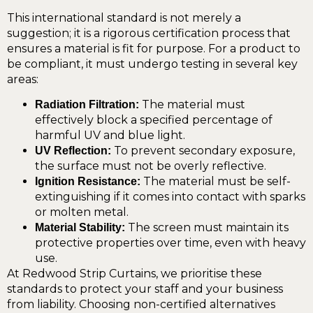
This international standard is not merely a
suggestion; it is a rigorous certification process that
ensures a material is fit for purpose. For a product to
be compliant, it must undergo testing in several key
areas:
The material must
Radiation Filtration:
effectively block a specified percentage of
harmful UV and blue light.
To prevent secondary exposure,
UV Reflection:
the surface must not be overly reflective.
The material must be self-
Ignition Resistance:
extinguishing if it comes into contact with sparks
or molten metal.
The screen must maintain its
Material Stability:
protective properties over time, even with heavy
use.
At Redwood Strip Curtains, we prioritise these
standards to protect your staff and your business
from liability. Choosing non-certified alternatives