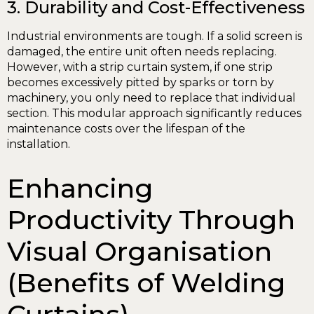
3. Durability and Cost-Effectiveness
Industrial environments are tough. If a solid screen is
damaged, the entire unit often needs replacing.
However, with a strip curtain system, if one strip
becomes excessively pitted by sparks or torn by
machinery, you only need to replace that individual
section. This modular approach significantly reduces
maintenance costs over the lifespan of the
installation.
Enhancing
Productivity Through
Visual Organisation
(Benefits of Welding