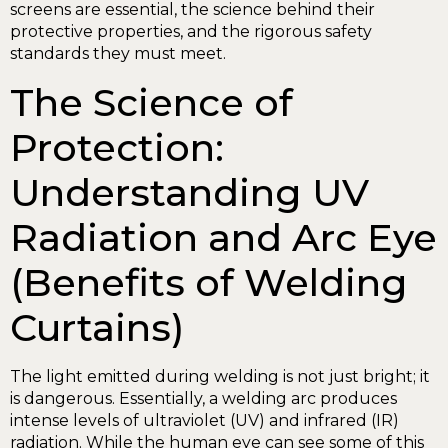
screens are essential, the science behind their
protective properties, and the rigorous safety
standards they must meet.
The Science of
Protection:
Understanding UV
Radiation and Arc Eye
(Benefits of Welding
Curtains)
The light emitted during welding is not just bright; it
is dangerous. Essentially, a welding arc produces
intense levels of ultraviolet (UV) and infrared (IR)
radiation. While the human eye can see some of this