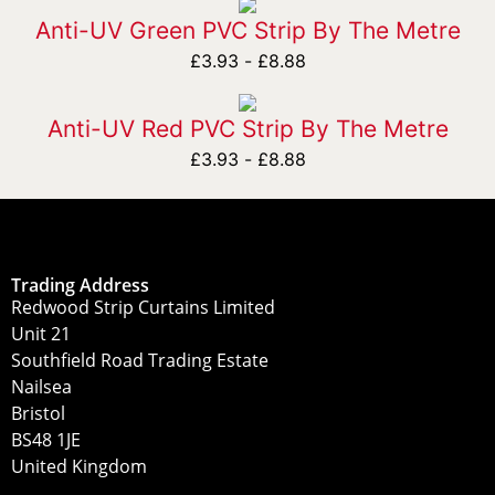
Anti-UV Green PVC Strip By The Metre
£
3.93
-
£
8.88
Anti-UV Red PVC Strip By The Metre
£
3.93
-
£
8.88
Trading Address
Redwood Strip Curtains Limited
Unit 21
Southfield Road Trading Estate
Nailsea
Bristol
BS48 1JE
United Kingdom