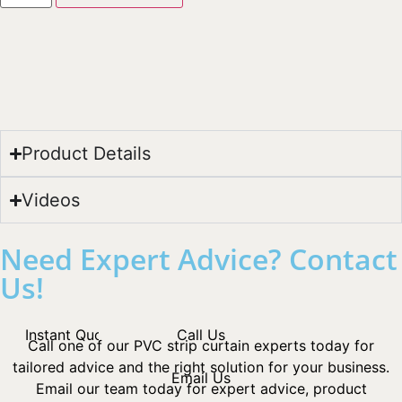
Product Details
Videos
Need Expert Advice? Contact
Us!
Instant Quotes
Call Us
Call one of our PVC strip curtain experts today for
tailored advice and the right solution for your business.
Email Us
Email our team today for expert advice, product