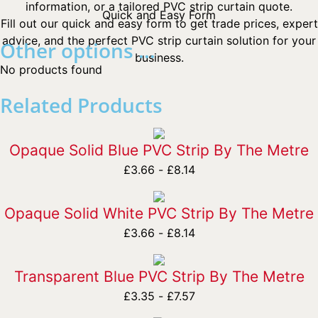
information, or a tailored PVC strip curtain quote.
Quick and Easy Form
Fill out our quick and easy form to get trade prices, expert
advice, and the perfect PVC strip curtain solution for your
Other options ...
business.
No products found
Related Products
Opaque Solid Blue PVC Strip By The Metre
£
3.66
-
£
8.14
Opaque Solid White PVC Strip By The Metre
£
3.66
-
£
8.14
Transparent Blue PVC Strip By The Metre
£
3.35
-
£
7.57