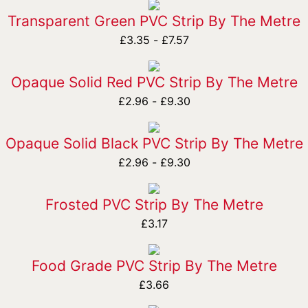
Transparent Green PVC Strip By The Metre
£
3.35
-
£
7.57
Opaque Solid Red PVC Strip By The Metre
£
2.96
-
£
9.30
Opaque Solid Black PVC Strip By The Metre
£
2.96
-
£
9.30
Frosted PVC Strip By The Metre
£
3.17
Food Grade PVC Strip By The Metre
£
3.66