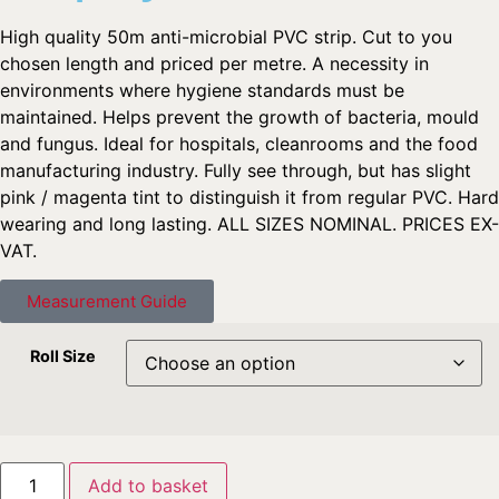
High quality 50m anti-microbial PVC strip. Cut to you
chosen length and priced per metre. A necessity in
environments where hygiene standards must be
maintained. Helps prevent the growth of bacteria, mould
and fungus. Ideal for hospitals, cleanrooms and the food
manufacturing industry. Fully see through, but has slight
pink / magenta tint to distinguish it from regular PVC. Hard
wearing and long lasting. ALL SIZES NOMINAL. PRICES EX-
VAT.
Measurement Guide
Roll Size
Add to basket