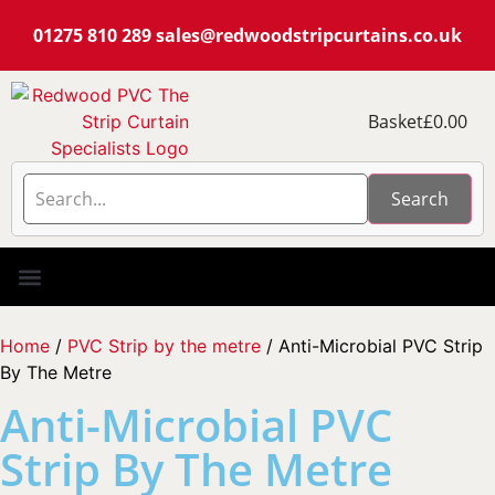
01275 810 289
sales@redwoodstripcurtains.co.uk
Basket
£
0.00
Search
PVC Strip Curtain Kits
Pest Curtain Kits
Replacement PVC
Rails & Plate Sets
Coolstrip Fridge
Home
/
PVC Strip by the metre
/ Anti-Microbial PVC Strip
By The Metre
Anti-Microbial PVC
Strip By The Metre