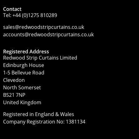
Contact
Tel:
+44 (0)1275 810289
sales@redwoodstripcurtains.co.uk
accounts@redwoodstripcurtains.co.uk
Registered Address
Redwood Strip Curtains Limited
Edinburgh House
1-5 Bellevue Road
Clevedon
North Somerset
BS21 7NP
United Kingdom
Registered in England & Wales
Company Registration No: 1381134