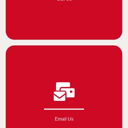
Email Us