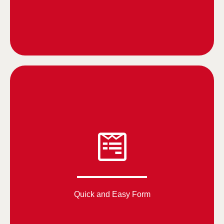
Quick and Easy Form