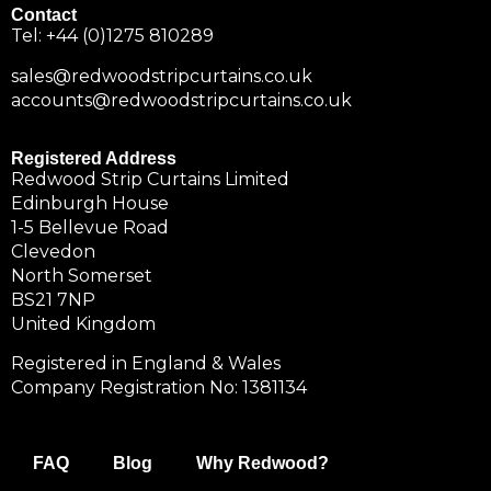
Contact
Tel:
+44 (0)1275 810289
sales@redwoodstripcurtains.co.uk
accounts@redwoodstripcurtains.co.uk
Registered Address
Redwood Strip Curtains Limited
Edinburgh House
1-5 Bellevue Road
Clevedon
North Somerset
BS21 7NP
United Kingdom
Registered in England & Wales
Company Registration No: 1381134
FAQ
Blog
Why Redwood?