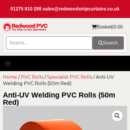
01275 810 289
sales@redwoodstripcurtains.co.uk
Basket
£
0.00
Search
Home
/
PVC Rolls
/
Specialist PVC Rolls
/ Anti-UV
Welding PVC Rolls (50m Red)
Anti-UV Welding PVC Rolls (50m
Red)