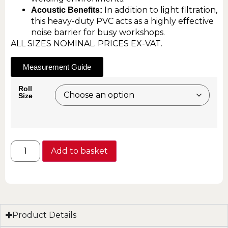
In addition to light filtration,
Acoustic Benefits:
this heavy-duty PVC acts as a highly effective
noise barrier for busy workshops.
ALL SIZES NOMINAL. PRICES EX-VAT.
Measurement Guide
Roll
Size
Add to basket
Product Details