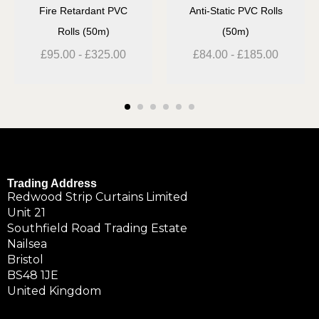
Fire Retardant PVC
Anti-Static PVC Rolls
Rolls (50m)
(50m)
£
95.00
-
£
325.00
£
84.00
-
£
185.00
Trading Address
Redwood Strip Curtains Limited
Unit 21
Southfield Road Trading Estate
Nailsea
Bristol
BS48 1JE
United Kingdom