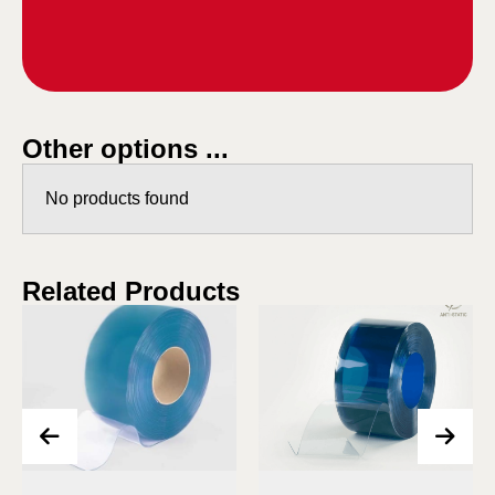
Other options ...
No products found
Related Products