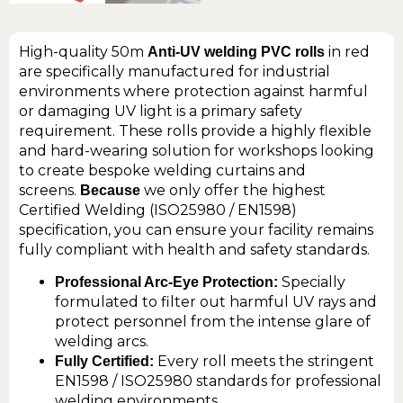
High-quality 50m
in red
Anti-UV welding PVC rolls
are specifically manufactured for industrial
environments where protection against harmful
or damaging UV light is a primary safety
requirement. These rolls provide a highly flexible
and hard-wearing solution for workshops looking
to create bespoke welding curtains and
screens.
we only offer the highest
Because
Certified Welding (ISO25980 / EN1598)
specification, you can ensure your facility remains
fully compliant with health and safety standards.
Specially
Professional Arc-Eye Protection:
formulated to filter out harmful UV rays and
protect personnel from the intense glare of
welding arcs.
Every roll meets the stringent
Fully Certified:
EN1598 / ISO25980 standards for professional
welding environments.