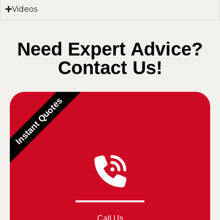
Videos
Need Expert Advice?
Contact Us!
Instant Quotes
Call Us