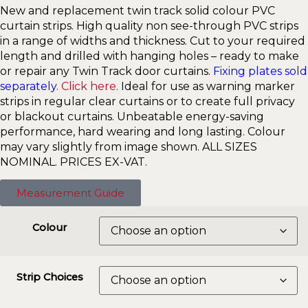
New and replacement twin track solid colour PVC
curtain strips. High quality non see-through PVC strips
in a range of widths and thickness. Cut to your required
length and drilled with hanging holes – ready to make
or repair any Twin Track door curtains.
Fixing plates sold
separately.
Click here.
Ideal for use as warning marker
strips in regular clear curtains or to create full privacy
or blackout curtains. Unbeatable energy-saving
performance, hard wearing and long lasting. Colour
may vary slightly from image shown. ALL SIZES
NOMINAL. PRICES EX-VAT.
Measurement Guide
Colour
Strip Choices