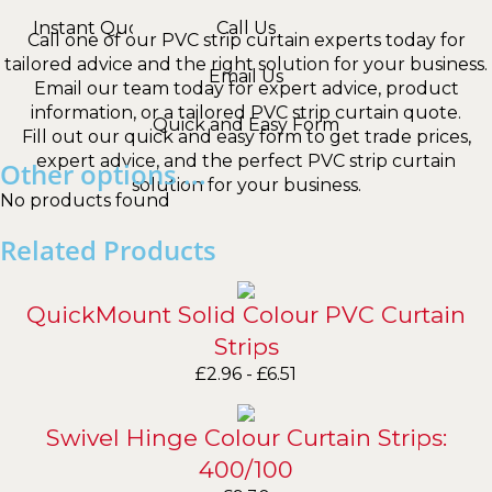
Instant Quotes
Call Us
Call one of our PVC strip curtain experts today for
tailored advice and the right solution for your business.
Email Us
Email our team today for expert advice, product
information, or a tailored PVC strip curtain quote.
Quick and Easy Form
Fill out our quick and easy form to get trade prices,
expert advice, and the perfect PVC strip curtain
Other options ...
solution for your business.
No products found
Related Products
QuickMount Solid Colour PVC Curtain
Strips
£
2.96
-
£
6.51
Swivel Hinge Colour Curtain Strips:
400/100