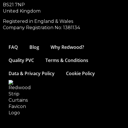
BS21 7NP
United Kingdom
Registered in England & Wales
Company Registration No: 1381134
FAQ
Blog
Why Redwood?
Quality PVC
Terms & Conditions
Data & Privacy Policy
Cookie Policy