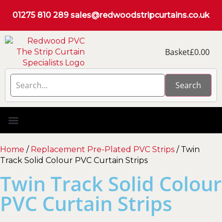
01275 810 289
sales@redwoodstripcurtains.co.uk
Basket
£
0.00
Search
PVC Strip Curtain Kits
Pest Curtain Kits
Replacement PVC
Rails & Plate Sets
Coolstrip Fridge
Home
/
Replacement Pre-Plated PVC Strips
/ Twin
Track Solid Colour PVC Curtain Strips
Twin Track Solid Colour
PVC Curtain Strips