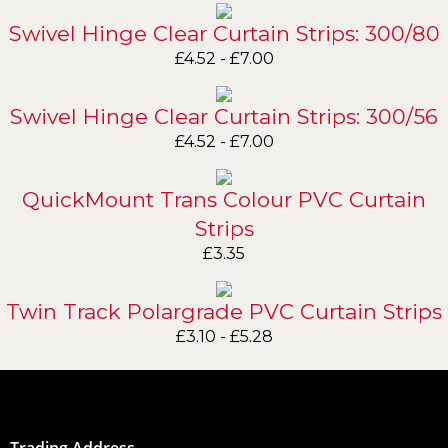
Swivel Hinge Clear Curtain Strips: 300/80
£
4.52
-
£
7.00
Swivel Hinge Clear Curtain Strips: 300/56
£
4.52
-
£
7.00
QuickMount Trans Colour PVC Curtain
Strips
£
3.35
Twin Track Polargrade PVC Curtain Strips
£
3.10
-
£
5.28