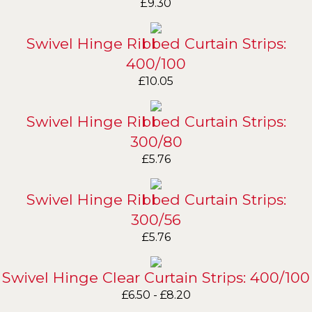
£
9.30
Swivel Hinge Ribbed Curtain Strips:
400/100
£
10.05
Swivel Hinge Ribbed Curtain Strips:
300/80
£
5.76
Swivel Hinge Ribbed Curtain Strips:
300/56
£
5.76
Swivel Hinge Clear Curtain Strips: 400/100
£
6.50
-
£
8.20