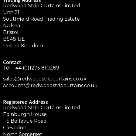
Trading Address
Redwood Strip Curtains Limited
Unit 21
Southfield Road Trading Estate
Nailsea
Bristol
BS48 1JE
United Kingdom
Contact
Tel:
+44 (0)1275 810289
sales@redwoodstripcurtains.co.uk
accounts@redwoodstripcurtains.co.uk
Registered Address
Redwood Strip Curtains Limited
Edinburgh House
1-5 Bellevue Road
Clevedon
North Somerset