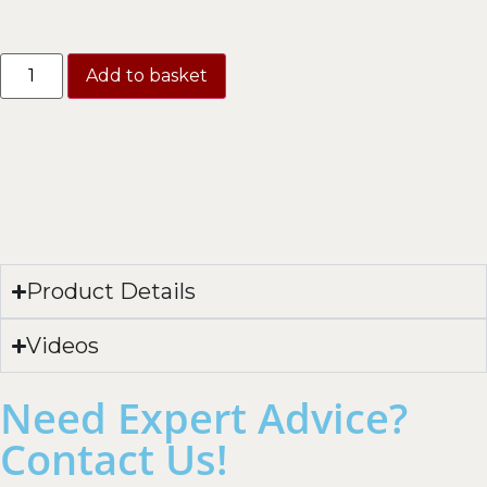
Add to basket
Product Details
Videos
Need Expert Advice?
Contact Us!