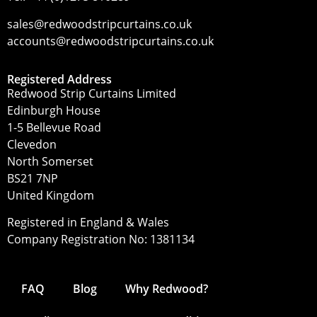
sales@redwoodstripcurtains.co.uk
accounts@redwoodstripcurtains.co.uk
Registered Address
Redwood Strip Curtains Limited
Edinburgh House
1-5 Bellevue Road
Clevedon
North Somerset
BS21 7NP
United Kingdom
Registered in England & Wales
Company Registration No: 1381134
FAQ
Blog
Why Redwood?