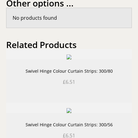
Other options ...
No products found
Related Products
Swivel Hinge Colour Curtain Strips: 300/80
£
6.51
Swivel Hinge Colour Curtain Strips: 300/56
£
6.51