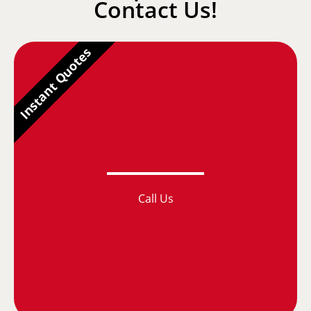
Contact Us!
Instant Quotes
Call Us