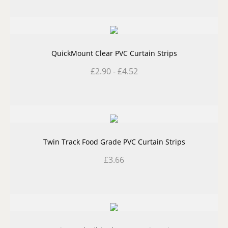
QuickMount Clear PVC Curtain Strips
£
2.90
-
£
4.52
Twin Track Food Grade PVC Curtain Strips
£
3.66