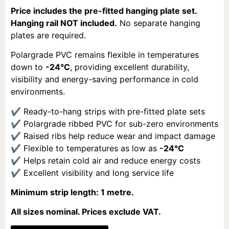
Price includes the pre-fitted hanging plate set.
Hanging rail NOT included.
No separate hanging
plates are required.
Polargrade PVC remains flexible in temperatures
down to
-24°C
, providing excellent durability,
visibility and energy-saving performance in cold
environments.
✔ Ready-to-hang strips with pre-fitted plate sets
✔ Polargrade ribbed PVC for sub-zero environments
✔ Raised ribs help reduce wear and impact damage
✔ Flexible to temperatures as low as
-24°C
✔ Helps retain cold air and reduce energy costs
✔ Excellent visibility and long service life
Minimum strip length: 1 metre.
All sizes nominal. Prices exclude VAT.