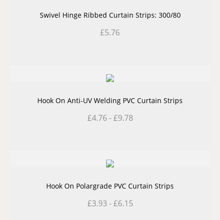
Swivel Hinge Ribbed Curtain Strips: 300/80
£
5.76
Hook On Anti-UV Welding PVC Curtain Strips
£
4.76
-
£
9.78
Hook On Polargrade PVC Curtain Strips
£
3.93
-
£
6.15