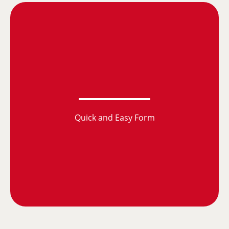
Quick and Easy Form