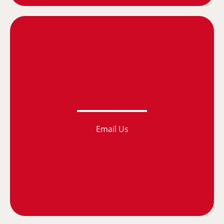
Email Us