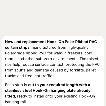
New and replacement Hook-On Polar Ribbed PVC
curtain strips
, manufactured from high-quality
Polargrade ribbed PVC for walk-in freezers, cold
rooms and other sub-zero environments. The raised
ribs help reduce surface contact, protecting the PVC
from scuffs and damage caused by forklifts, pallet
trucks and frequent traffic.
Each strip is
cut to your required length with a
stainless steel Hook-On hanging plate already
fitted
, ready to install onto your existing Hook-On
hanging rail.