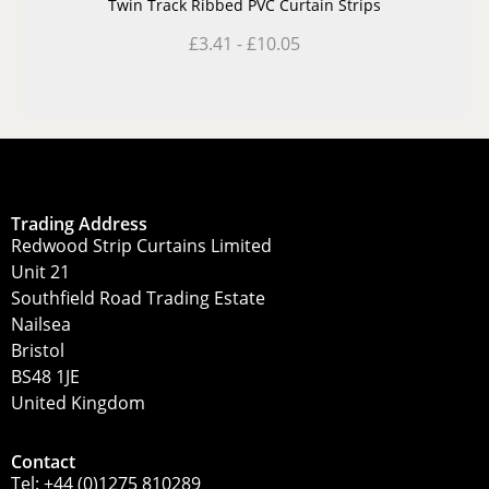
Twin Track Ribbed PVC Curtain Strips
£
3.41
-
£
10.05
Trading Address
Redwood Strip Curtains Limited
Unit 21
Southfield Road Trading Estate
Nailsea
Bristol
BS48 1JE
United Kingdom
Contact
Tel:
+44 (0)1275 810289