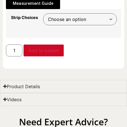
Measurement Guide
Strip Choices
Add to basket
Product Details
Videos
Need Expert Advice?