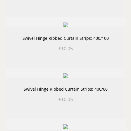
Swivel Hinge Ribbed Curtain Strips: 400/100
£
10.05
Swivel Hinge Ribbed Curtain Strips: 400/60
£
10.05