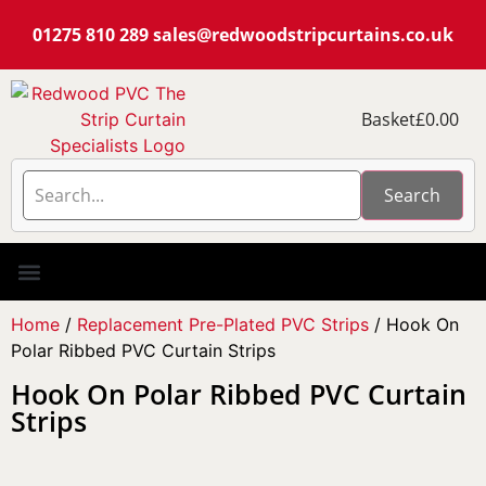
01275 810 289
sales@redwoodstripcurtains.co.uk
Basket
£
0.00
Search
PVC Strip Curtain Kits
Pest Curtain Kits
Replacement PVC
Rails & Plate Sets
Coolstrip Fridge
Home
/
Replacement Pre-Plated PVC Strips
/ Hook On
Polar Ribbed PVC Curtain Strips
Hook On Polar Ribbed PVC Curtain
Strips