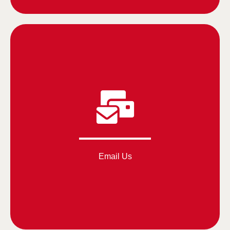
Email Us