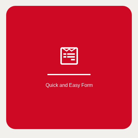
Quick and Easy Form