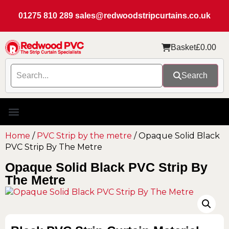
01275 810 289
sales@redwoodstripcurtains.co.uk
Basket
£
0.00
Search
Home
/
PVC Strip by the metre
/ Opaque Solid Black
PVC Strip By The Metre
Opaque Solid Black PVC Strip By
The Metre