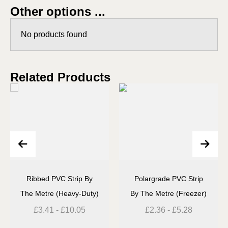
Other options ...
No products found
Related Products
Ribbed PVC Strip By
Polargrade PVC Strip
The Metre (Heavy-Duty)
By The Metre (Freezer)
£
3.41
-
£
10.05
£
2.36
-
£
5.28