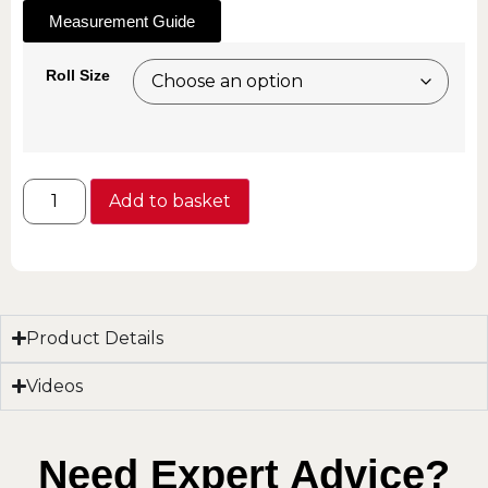
Measurement Guide
Roll Size
Add to basket
Product Details
Videos
Need Expert Advice?