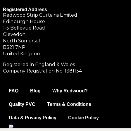
Registered Address
Redwood Strip Curtains Limited
Edinburgh House
1-5 Bellevue Road
Clevedon
North Somerset
BS21 7NP
United Kingdom
Registered in England & Wales
Company Registration No: 1381134
FAQ
Blog
Why Redwood?
Quality PVC
Terms & Conditions
Data & Privacy Policy
Cookie Policy