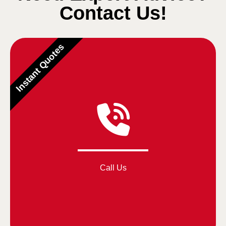
Contact Us!
Instant Quotes
Call Us