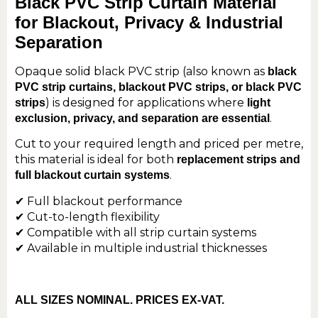
Black PVC Strip Curtain Material
for Blackout, Privacy & Industrial
Separation
Opaque solid black PVC strip (also known as
black
PVC strip curtains, blackout PVC strips, or black PVC
) is designed for applications where
strips
light
.
exclusion, privacy, and separation are essential
Cut to your required length and priced per metre,
this material is ideal for both
replacement strips and
.
full blackout curtain systems
✔ Full blackout performance
✔ Cut-to-length flexibility
✔ Compatible with all strip curtain systems
✔ Available in multiple industrial thicknesses
ALL SIZES NOMINAL. PRICES EX-VAT.