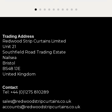
Trading Address
Redwood Strip Curtains Limited
Unit 21
Southfield Road Trading Estate
Nailsea
Bristol
BS48 1JE
United Kingdom
Contact
Tel:
+44 (0)1275 810289
sales@redwoodstripcurtains.co.uk
accounts@redwoodstripcurtains.co.uk