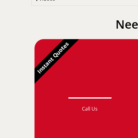
Nee
Instant Quotes
Call Us