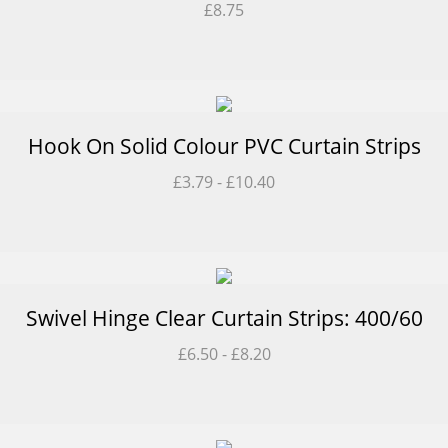
£
8.75
Hook On Solid Colour PVC Curtain Strips
£
3.79
-
£
10.40
Swivel Hinge Clear Curtain Strips: 400/60
£
6.50
-
£
8.20