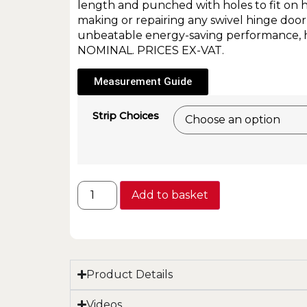
length and punched with holes to fit on ha
making or repairing any swivel hinge door
unbeatable energy-saving performance, h
NOMINAL. PRICES EX-VAT.
Measurement Guide
Strip Choices
Add to basket
Product Details
Videos