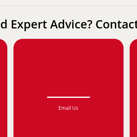
d Expert Advice? Contact
Email Us