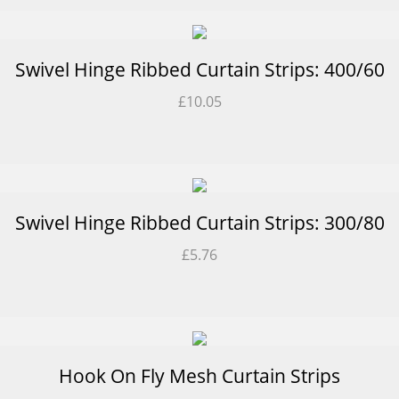
Swivel Hinge Ribbed Curtain Strips: 400/60
£
10.05
Swivel Hinge Ribbed Curtain Strips: 300/80
£
5.76
Hook On Fly Mesh Curtain Strips