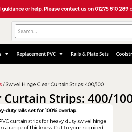
d guidance or help, Please contact us on
01275 810 289
o
s
Replacement PVC
Rails & Plate Sets
Coolstr
s
/ Swivel Hinge Clear Curtain Strips: 400/100
 Curtain Strips: 400/10
duty rails set for 100% overlap.
VC curtain strips for heavy duty swivel hinge
 in a range of thickness. Cut to your required