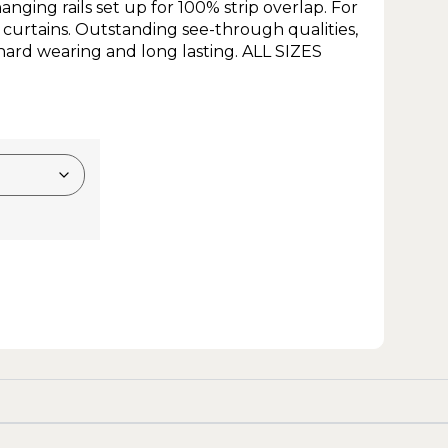
nging rails set up for 100% strip overlap. For
 curtains. Outstanding see-through qualities,
ard wearing and long lasting. ALL SIZES