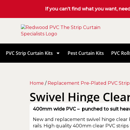
If you can’t find what you want, nee
PVC Strip Curtain Kits
Pest Curtain Kits
PVC Roll
Home
/
Replacement Pre-Plated PVC Strip
Swivel Hinge Clear
400mm wide PVC – punched to suit heavy-
New and replacement swivel hinge clear P
rails. High quality 400mm clear PVC strips