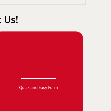
 Us!
Quick and Easy Form