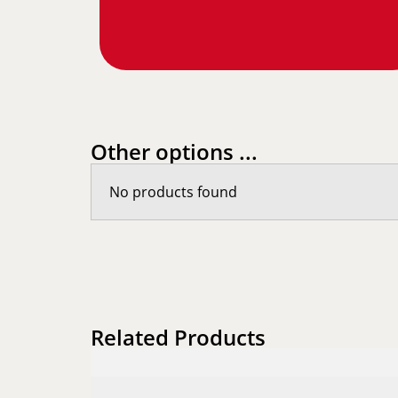
Other options ...
No products found
Related Products