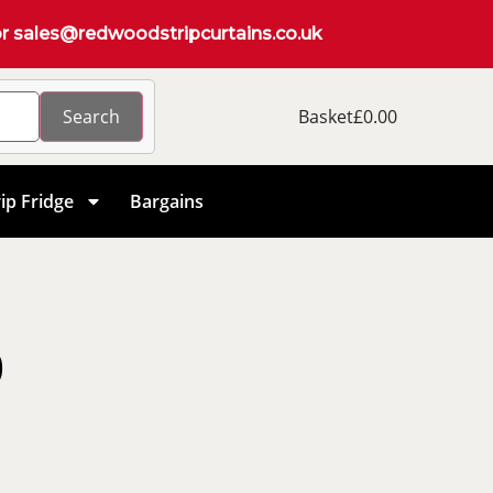
r
sales@redwoodstripcurtains.co.uk
Search
Basket
£
0.00
ip Fridge
Bargains
0