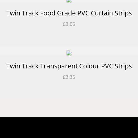
Twin Track Food Grade PVC Curtain Strips
£
3.66
Twin Track Transparent Colour PVC Strips
£
3.35