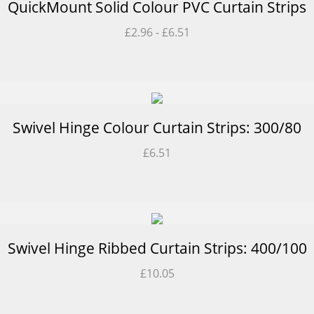
QuickMount Solid Colour PVC Curtain Strips
£
2.96
-
£
6.51
Swivel Hinge Colour Curtain Strips: 300/80
£
6.51
Swivel Hinge Ribbed Curtain Strips: 400/100
£
10.05