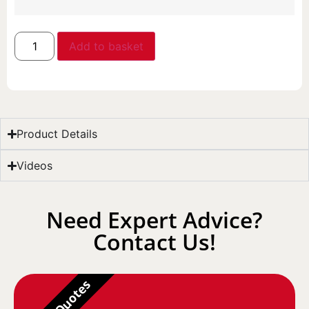
Add to basket
Product Details
Videos
Need Expert Advice?
Contact Us!