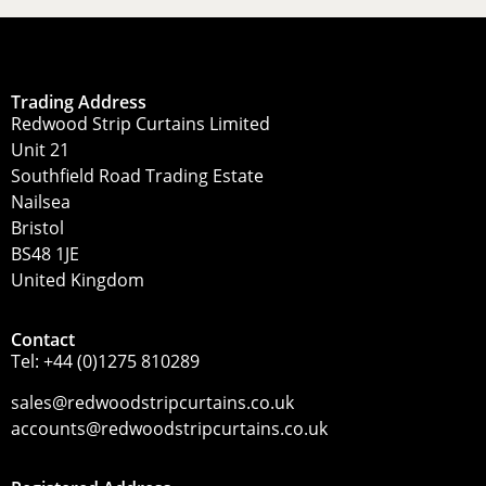
Trading Address
Redwood Strip Curtains Limited
Unit 21
Southfield Road Trading Estate
Nailsea
Bristol
BS48 1JE
United Kingdom
Contact
Tel:
+44 (0)1275 810289
sales@redwoodstripcurtains.co.uk
accounts@redwoodstripcurtains.co.uk