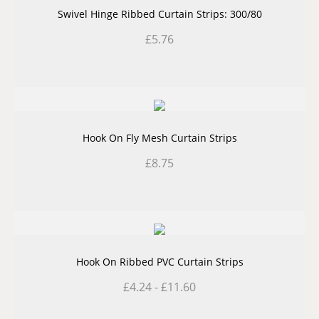
Swivel Hinge Ribbed Curtain Strips: 300/80
£
5.76
Hook On Fly Mesh Curtain Strips
£
8.75
Hook On Ribbed PVC Curtain Strips
£
4.24
-
£
11.60