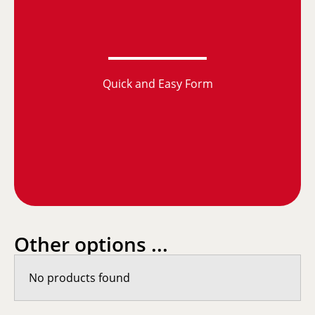
Quick and Easy Form
Other options ...
No products found