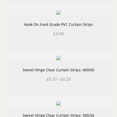
Hook On Food Grade PVC Curtain Strips
£
4.49
Swivel Hinge Clear Curtain Strips: 400/60
£
6.50
-
£
8.20
Swivel Hinge Clear Curtain Strips: 300/56