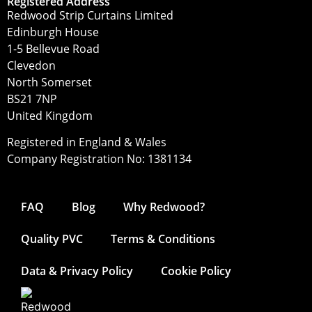
Registered Address
Redwood Strip Curtains Limited
Edinburgh House
1-5 Bellevue Road
Clevedon
North Somerset
BS21 7NP
United Kingdom
Registered in England & Wales
Company Registration No: 1381134
FAQ
Blog
Why Redwood?
Quality PVC
Terms & Conditions
Data & Privacy Policy
Cookie Policy