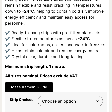
remain flexible and resist cracking in temperatures
down to
-24°C
, helping to contain cold air, improve
energy efficiency and maintain easy access for
personnel.
✔ Ready-to-hang strips with pre-fitted plate sets
✔ Flexible to temperatures as low as
-24°C
✔ Ideal for cold rooms, chillers and walk-in freezers
✔ Helps retain cold air and reduce energy costs
✔ Crystal clear, durable and long-lasting
Minimum strip length: 1 metre.
All sizes nominal. Prices exclude VAT.
Measurement Guide
Strip Choices