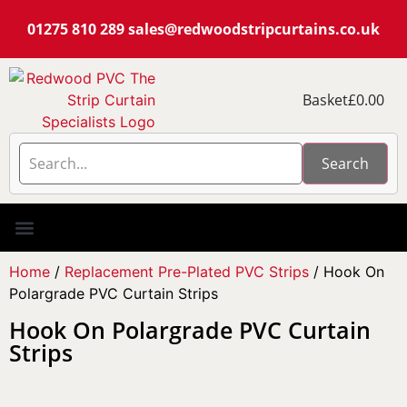
01275 810 289
sales@redwoodstripcurtains.co.uk
Basket
£
0.00
Search
PVC Strip Curtain Kits
Pest Curtain Kits
Replacement PVC
Rails & Plate Sets
Coolstrip Fridge
Home
/
Replacement Pre-Plated PVC Strips
/ Hook On
Polargrade PVC Curtain Strips
Hook On Polargrade PVC Curtain
Strips