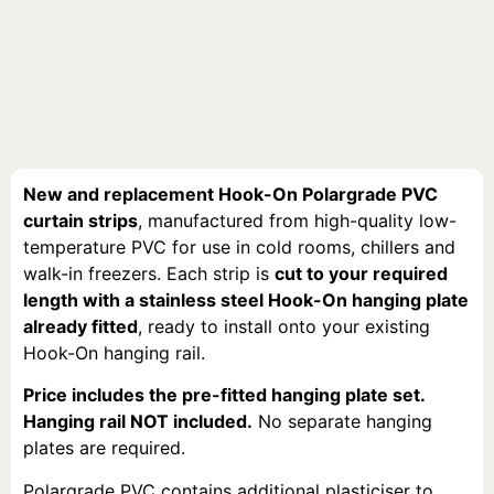
New and replacement Hook-On Polargrade PVC
curtain strips
, manufactured from high-quality low-
temperature PVC for use in cold rooms, chillers and
walk-in freezers. Each strip is
cut to your required
length with a stainless steel Hook-On hanging plate
already fitted
, ready to install onto your existing
Hook-On hanging rail.
Price includes the pre-fitted hanging plate set.
Hanging rail NOT included.
No separate hanging
plates are required.
Polargrade PVC contains additional plasticiser to