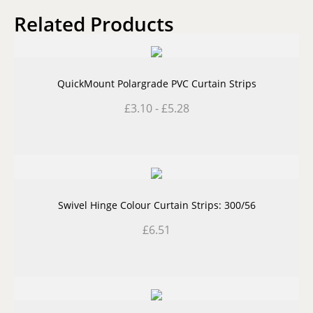
Related Products
QuickMount Polargrade PVC Curtain Strips
£
3.10
-
£
5.28
Swivel Hinge Colour Curtain Strips: 300/56
£
6.51