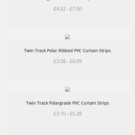
£
4.52
-
£
7.00
Twin Track Polar Ribbed PVC Curtain Strips
£
3.58
-
£
6.09
Twin Track Polargrade PVC Curtain Strips
£
3.10
-
£
5.28