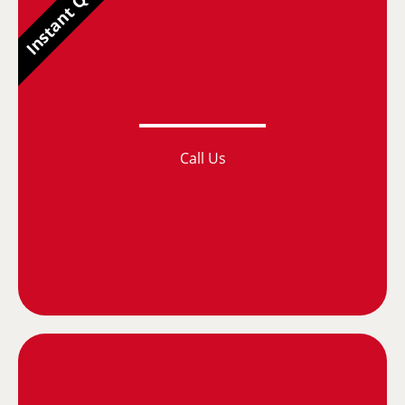
Instant Quotes
Call Us