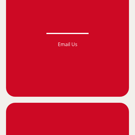
Email Us