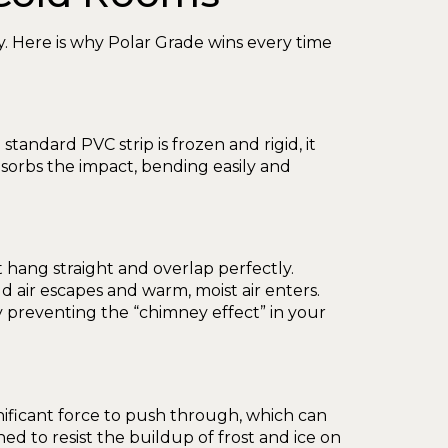
ity. Here is why Polar Grade wins every time
tandard PVC strip is frozen and rigid, it
bsorbs the impact, bending easily and
st hang straight and overlap perfectly.
 air escapes and warm, moist air enters.
 preventing the “chimney effect” in your
 significant force to push through, which can
ned to resist the buildup of frost and ice on