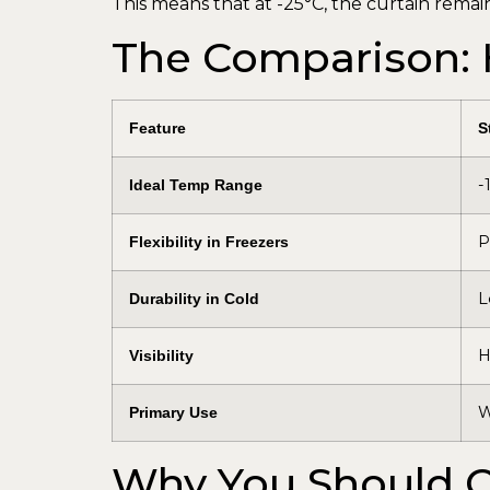
This means that at -25°C, the curtain remai
The Comparison:
Feature
S
-
Ideal Temp Range
P
Flexibility in Freezers
L
Durability in Cold
H
Visibility
W
Primary Use
Why You Should C