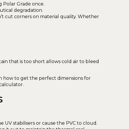
g Polar Grade once.
utical degradation.
’t cut corners on material quality. Whether
ain that is too short allows cold air to bleed
n how to get the perfect dimensions for
calculator.
s
 UV stabilisers or cause the PVC to cloud.