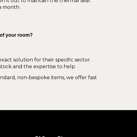
en it out to maintain the thermal seal.
 a month.
 of your room?
act solution for their specific sector.
stock and the expertise to help.
tandard, non-bespoke items, we offer fast