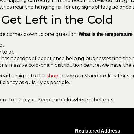
verlapping correctly. If a strip becomes twisted, straight
trips near the hanging rail for any signs of fatigue once
Get Left in the Cold
de comes down to one question:
What is the temperature
d.
 to go.
m has decades of experience helping businesses find the ex
 or a massive cold-chain distribution centre, we have the 
head straight to the
shop
to see our standard kits. For s
ficiency as quickly as possible.
here to help you keep the cold where it belongs.
Registered Address