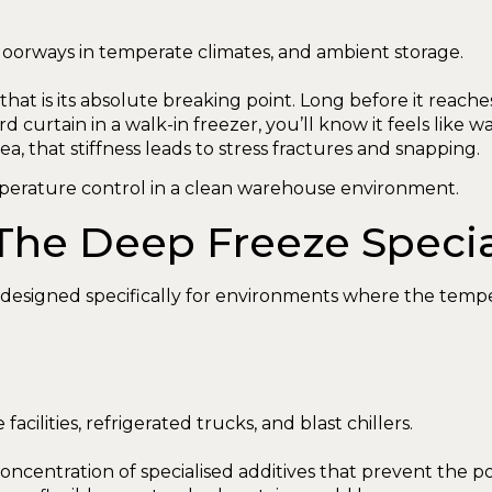
 doorways in temperate climates, and ambient storage.
at is its absolute breaking point. Long before it reaches t
d curtain in a walk-in freezer, you’ll know it feels like
area, that stiffness leads to stress fractures and snapping.
The Deep Freeze Specia
s designed specifically for environments where the temp
acilities, refrigerated trucks, and blast chillers.
 concentration of specialised additives that prevent the 