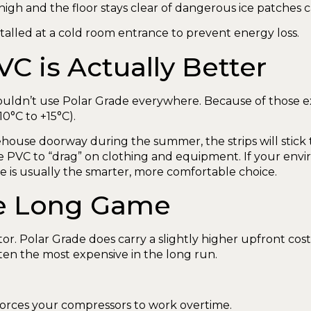
s high and the floor stays clear of dangerous ice patches
 is Actually Better
ouldn’t use Polar Grade everywhere. Because of those ex
10°C to +15°C).
rehouse doorway during the summer, the strips will stick 
e PVC to “drag” on clothing and equipment. If your en
 is usually the smarter, more comfortable choice.
The Long Game
or. Polar Grade does carry a slightly higher upfront cos
ten the most expensive in the long run.
forces your compressors to work overtime.