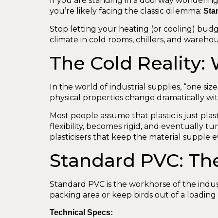
If you are standing in a doorway wondering 
you’re likely facing the classic dilemma:
Sta
Stop letting your heating (or cooling) budg
climate in cold rooms, chillers, and warehou
The Cold Reality:
In the world of industrial supplies, “one size 
physical properties change dramatically wi
Most people assume that plastic is just plas
flexibility, becomes rigid, and eventually 
plasticisers that keep the material suppl
Standard PVC: The
Standard PVC is the workhorse of the industr
packing area or keep birds out of a loading b
Technical Specs: