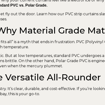
why your current curtains feel like sheets of ice or why
ndard PVC vs. Polar Grade.
et fly out the door. Learn how our PVC strip curtains sla
ses.
 Why Material Grade Mat
fits all” is a myth that ends in frustration. PVC (Polyvinyl 
th temperature.
tic. But at low temperatures, standard PVC undergoes a “gl
turns brittle. On the other hand, Polar Grade PVC is engi
e even when the mercury plummet.
 Versatile All-Rounder
y. It’s clear, durable, and cost-effective. If you’re loo
ay, this is your go-to.