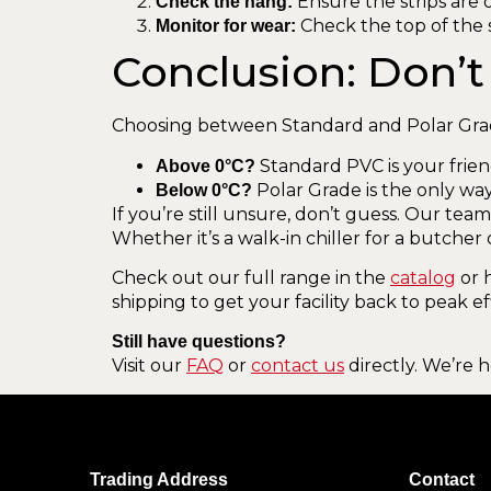
Ensure the strips are o
Check the hang:
Check the top of the s
Monitor for wear:
Conclusion: Don’t 
Choosing between Standard and Polar Gra
Standard PVC is your frien
Above 0°C?
Polar Grade is the only way
Below 0°C?
If you’re still unsure, don’t guess. Our tea
Whether it’s a walk-in chiller for a butcher
Check out our full range in the
catalog
or 
shipping to get your facility back to peak ef
Still have questions?
Visit our
FAQ
or
contact us
directly. We’re 
Trading Address
Contact