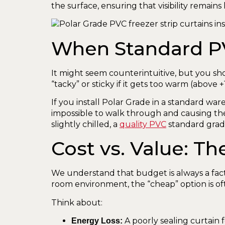
the surface, ensuring that visibility remain
When Standard PVC
It might seem counterintuitive, but you sh
“tacky” or sticky if it gets too warm (above +
If you install Polar Grade in a standard wa
impossible to walk through and causing th
slightly chilled, a
quality PVC
standard grade
Cost vs. Value: 
We understand that budget is always a fact
room environment, the “cheap” option is of
Think about:
A poorly sealing curtain 
Energy Loss: