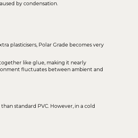
 caused by condensation.
tra plasticisers, Polar Grade becomes very
together like glue, making it nearly
vironment fluctuates between ambient and
t than standard PVC. However, in a cold