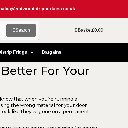
sales@redwoodstripcurtains.co.uk
Search
Basket
£
0.00
lstrip Fridge
Bargains
 Better For Your
 know that when you’re running a
osing the wrong material for your door
that look like they’ve gone on a permanent