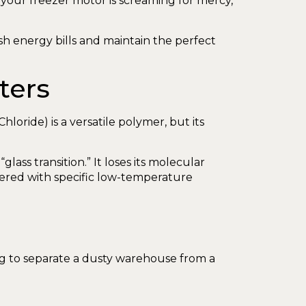
 your freezer motor is screaming for mercy,
sh energy bills and maintain the perfect
ters
Chloride) is a versatile polymer, but its
ass transition.” It loses its molecular
neered with specific low-temperature
king to separate a dusty warehouse from a