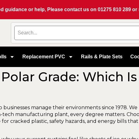
eed guidance or help, Please contact us on
01275 810 289
or
lls
Replacement PVC
Rails & Plate Sets
Coo
Polar Grade: Which Is
lp businesses manage their environments since 1978. We
gh-tech manufacturing plant, every degree matters. Cho
ecipe for cracked plastic, safety hazards, and energy bills 