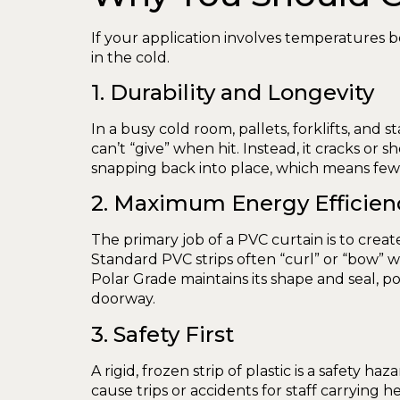
If your application involves temperatures be
in the cold.
1. Durability and Longevity
In a busy cold room, pallets, forklifts, and
can’t “give” when hit. Instead, it cracks or s
snapping back into place, which means fe
2. Maximum Energy Efficien
The primary job of a PVC curtain is to create
Standard PVC strips often “curl” or “bow” w
Polar Grade maintains its shape and seal, 
doorway.
3. Safety First
A rigid, frozen strip of plastic is a safety h
cause trips or accidents for staff carrying h