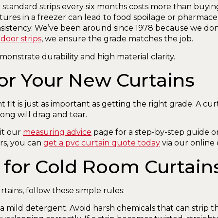
standard strips every six months costs more than buyin
res in a freezer can lead to food spoilage or pharmace
nsistency. We’ve been around since 1978 because we don
door strips
, we ensure the grade matches the job.
or Your New Curtains
it is just as important as getting the right grade. A curt
ong will drag and tear.
it our
measuring advice
page for a step-by-step guide o
rs, you can
get a pvc curtain quote today
via our online 
 for Cold Room Curtain
tains, follow these simple rules:
mild detergent. Avoid harsh chemicals that can strip the