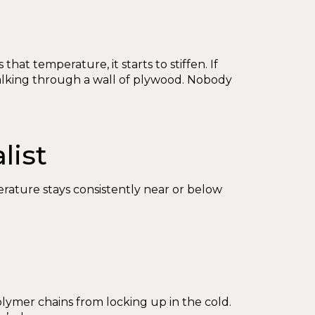
hat temperature, it starts to stiffen. If
 walking through a wall of plywood. Nobody
list
erature stays consistently near or below
polymer chains from locking up in the cold.