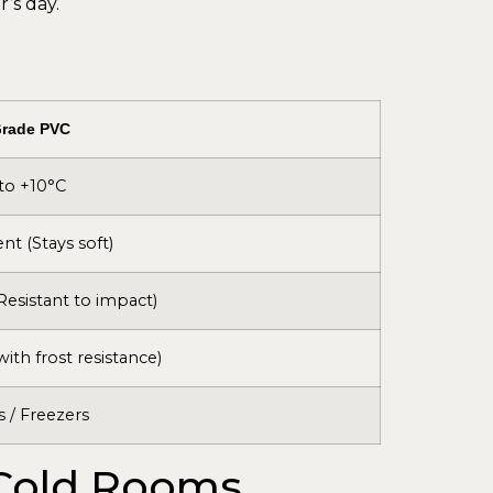
’s day.
Grade PVC
to +10°C
ent (Stays soft)
Resistant to impact)
with frost resistance)
s / Freezers
 Cold Rooms