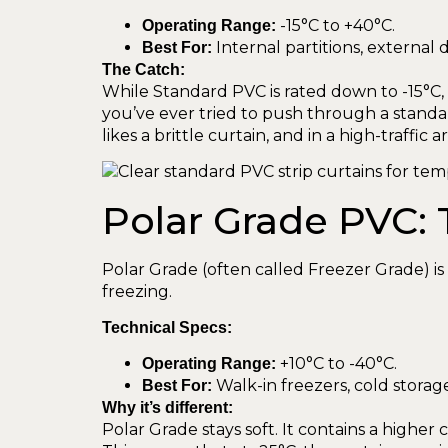
-15°C to +40°C.
Operating Range:
Internal partitions, external
Best For:
The Catch:
While Standard PVC is rated down to -15°C, th
you’ve ever tried to push through a standar
likes a brittle curtain, and in a high-traffic 
Polar Grade PVC: 
Polar Grade (often called Freezer Grade) i
freezing.
Technical Specs:
+10°C to -40°C.
Operating Range:
Walk-in freezers, cold storage f
Best For:
Why it’s different:
Polar Grade stays soft. It contains a higher