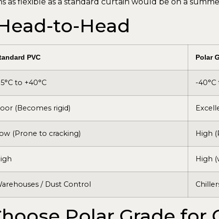
ns as flexible as a standard curtain would be on a summer
 Head-to-Head
tandard PVC
Polar 
15°C to +40°C
-40°C 
oor (Becomes rigid)
Excell
ow (Prone to cracking)
High (
igh
High (
arehouses / Dust Control
Chiller
hoose Polar Grade for