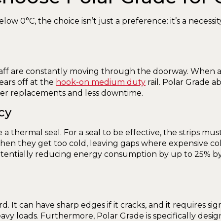
low 0°C, the choice isn’t just a preference: it’s a necess
 staff are constantly moving through the doorway. When a s
hears off at the
hook-on medium duty
rail. Polar Grade a
wer replacements and less downtime.
cy
 a thermal seal. For a seal to be effective, the strips mu
hen they get too cold, leaving gaps where expensive cold
potentially reducing energy consumption by up to 25% by
azard. It can have sharp edges if it cracks, and it requires
eavy loads. Furthermore, Polar Grade is specifically desig