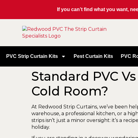
If you can’t find what you want, n
PVC Strip Curtain Kits
Pest Curtain Kits
PVC Ro
Standard PVC Vs 
Cold Room?
At Redwood Strip Curtains, we’ve been he
warehouse, a professional kitchen, or a hi
strips isn’t just a minor oversight: it’s a r
holiday.