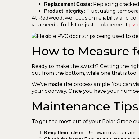
Replacing cracked 
Replacement Costs:
Fluctuating temperatu
Product Integrity:
At Redwood, we focus on reliability and co
you need a full kit or just replacement
pvc 
How to Measure f
Ready to make the switch? Getting the right f
out from the bottom, while one that is too l
We’ve made the process simple. You can vis
your doorway. Once you have your numbe
Maintenance Tips
To get the most out of your Polar Grade cur
Use warm water and a 
Keep them clean: