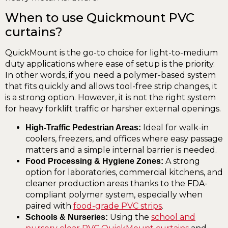
When to use Quickmount PVC
curtains?
QuickMount is the go-to choice for light-to-medium
duty applications where ease of setup is the priority.
In other words, if you need a polymer-based system
that fits quickly and allows tool-free strip changes, it
is a strong option. However, it is not the right system
for heavy forklift traffic or harsher external openings.
Ideal for walk-in
High-Traffic Pedestrian Areas:
coolers, freezers, and offices where easy passage
matters and a simple internal barrier is needed.
A strong
Food Processing & Hygiene Zones:
option for laboratories, commercial kitchens, and
cleaner production areas thanks to the FDA-
compliant polymer system, especially when
paired with
food-grade PVC strips
.
Using the
school and
Schools & Nurseries: