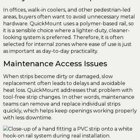
In offices, walk-in coolers, and other pedestrian-led
areas, buyers often want to avoid unnecessary metal
hardware. QuickMount uses a polymer-based rail, so
it is a sensible choice where a lighter-duty, cleaner-
looking system is preferred. Therefore, it is often
selected for internal zones where ease of use is just
as important as day-to-day practicality.
Maintenance Access Issues
When strips become dirty or damaged, slow
replacement often leads to delays and avoidable
heat loss. QuickMount addresses that problem with
tool-free strip changes. In other words, maintenance
teams can remove and replace individual strips
quickly, which helps keep openings working properly
with less downtime.