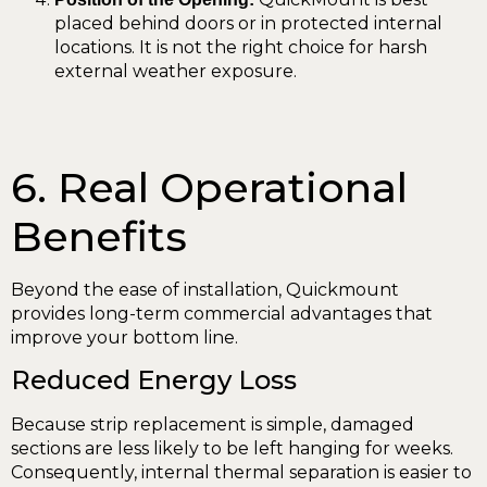
placed behind doors or in protected internal
locations. It is not the right choice for harsh
external weather exposure.
6. Real Operational
Benefits
Beyond the ease of installation, Quickmount
provides long-term commercial advantages that
improve your bottom line.
Reduced Energy Loss
Because strip replacement is simple, damaged
sections are less likely to be left hanging for weeks.
Consequently, internal thermal separation is easier to