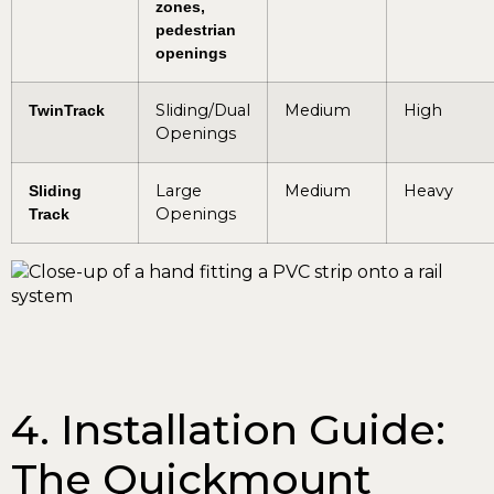
zones,
pedestrian
openings
Sliding/Dual
Medium
High
TwinTrack
Openings
Large
Medium
Heavy
Sliding
Openings
Track
4. Installation Guide:
The Quickmount