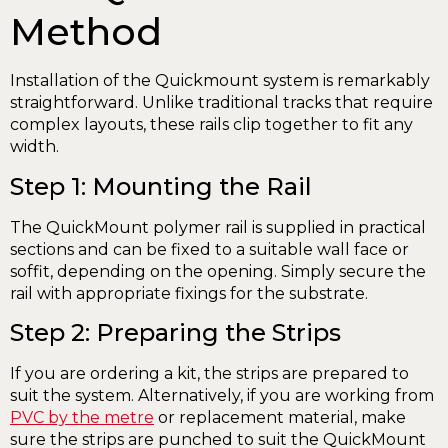
Method
Installation of the Quickmount system is remarkably
straightforward. Unlike traditional tracks that require
complex layouts, these rails clip together to fit any
width.
Step 1: Mounting the Rail
The QuickMount polymer rail is supplied in practical
sections and can be fixed to a suitable wall face or
soffit, depending on the opening. Simply secure the
rail with appropriate fixings for the substrate.
Step 2: Preparing the Strips
If you are ordering a kit, the strips are prepared to
suit the system. Alternatively, if you are working from
PVC by the metre
or replacement material, make
sure the strips are punched to suit the QuickMount