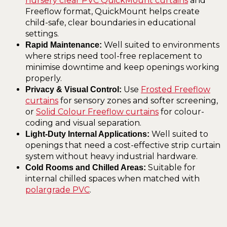
nursery clear PVC QuickMount curtains
and
Freeflow format, QuickMount helps create
child-safe, clear boundaries in educational
settings.
Well suited to environments
Rapid Maintenance:
where strips need tool-free replacement to
minimise downtime and keep openings working
properly.
Use
Frosted Freeflow
Privacy & Visual Control:
curtains
for sensory zones and softer screening,
or
Solid Colour Freeflow curtains
for colour-
coding and visual separation.
Well suited to
Light-Duty Internal Applications:
openings that need a cost-effective strip curtain
system without heavy industrial hardware.
Suitable for
Cold Rooms and Chilled Areas:
internal chilled spaces when matched with
polargrade PVC
.