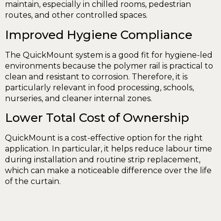
maintain, especially in chilled rooms, pedestrian
routes, and other controlled spaces.
Improved Hygiene Compliance
The QuickMount system is a good fit for hygiene-led
environments because the polymer rail is practical to
clean and resistant to corrosion. Therefore, it is
particularly relevant in food processing, schools,
nurseries, and cleaner internal zones.
Lower Total Cost of Ownership
QuickMount is a cost-effective option for the right
application. In particular, it helps reduce labour time
during installation and routine strip replacement,
which can make a noticeable difference over the life
of the curtain.