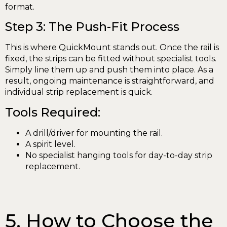
format.
Step 3: The Push-Fit Process
This is where QuickMount stands out. Once the rail is
fixed, the strips can be fitted without specialist tools.
Simply line them up and push them into place. As a
result, ongoing maintenance is straightforward, and
individual strip replacement is quick.
Tools Required:
A drill/driver for mounting the rail.
A spirit level.
No specialist hanging tools for day-to-day strip
replacement.
5. How to Choose the