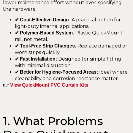
lower maintenance effort without over-specifying
the hardware.
A practical option for
✔ Cost-Effective Design:
light-duty internal applications.
Plastic QuickMount
✔ Polymer-Based System:
rail, not metal.
Replace damaged or
✔ Tool-Free Strip Changes:
worn strips quickly.
Designed for simple fitting
✔ Fast Installation:
with minimal disruption.
Ideal where
✔ Better for Hygiene-Focused Areas:
cleanability and corrosion resistance matter.
👉
View QuickMount PVC Curtain Kits
1. What Problems