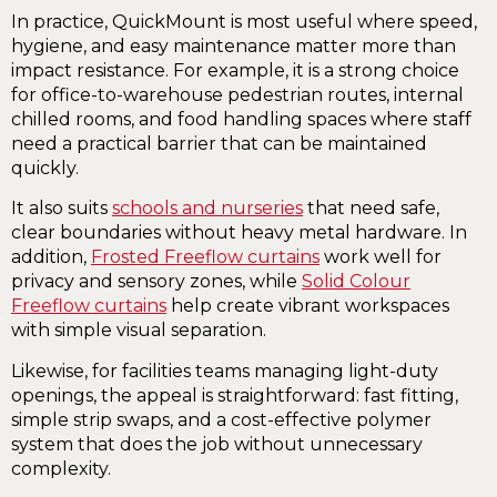
In practice, QuickMount is most useful where speed,
hygiene, and easy maintenance matter more than
impact resistance. For example, it is a strong choice
for office-to-warehouse pedestrian routes, internal
chilled rooms, and food handling spaces where staff
need a practical barrier that can be maintained
quickly.
It also suits
schools and nurseries
that need safe,
clear boundaries without heavy metal hardware. In
addition,
Frosted Freeflow curtains
work well for
privacy and sensory zones, while
Solid Colour
Freeflow curtains
help create vibrant workspaces
with simple visual separation.
Likewise, for facilities teams managing light-duty
openings, the appeal is straightforward: fast fitting,
simple strip swaps, and a cost-effective polymer
system that does the job without unnecessary
complexity.