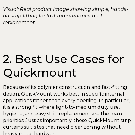
Visual: Real product image showing simple, hands-
on strip fitting for fast maintenance and
replacement.
2. Best Use Cases for
Quickmount
Because of its polymer construction and fast-fitting
design, QuickMount works best in specific internal
applications rather than every opening. In particular,
it is a strong fit where light-to-medium duty use,
hygiene, and easy strip replacement are the main
priorities. Just as importantly, these QuickMount strip
curtains suit sites that need clear zoning without
heavy metal hardware.