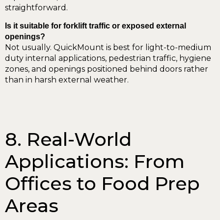
straightforward.
Is it suitable for forklift traffic or exposed external
openings?
Not usually. QuickMount is best for light-to-medium
duty internal applications, pedestrian traffic, hygiene
zones, and openings positioned behind doors rather
than in harsh external weather.
8. Real-World
Applications: From
Offices to Food Prep
Areas