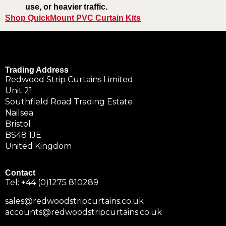
use, or heavier traffic.
Shop QuickMount PVC Curtain Kits
Trading Address
Redwood Strip Curtains Limited
Unit 21
Southfield Road Trading Estate
Nailsea
Bristol
BS48 1JE
United Kingdom
Contact
Tel:
+44 (0)1275 810289
sales@redwoodstripcurtains.co.uk
accounts@redwoodstripcurtains.co.uk