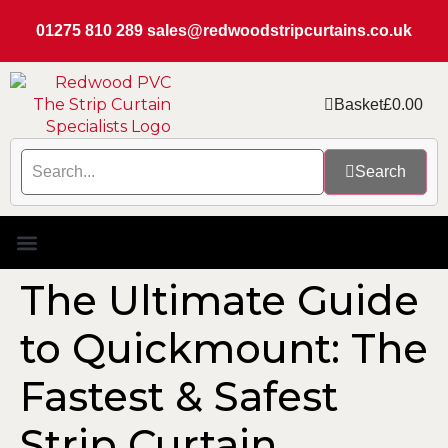
01275 810 289
sales@redwoodstripcurtains.co.uk
Basket
£
0.00
Search
PVC Strip Curtain Kits
Replacement PVC
Rails & Plate Sets
Coolstrip Fridge
The Ultimate Guide
to Quickmount: The
Fastest & Safest
Strip Curtain