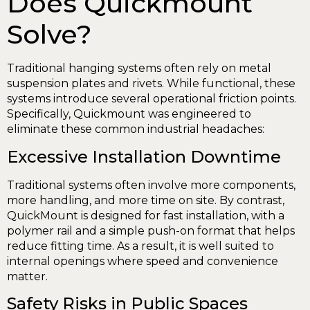
Does Quickmount
Solve?
Traditional hanging systems often rely on metal
suspension plates and rivets. While functional, these
systems introduce several operational friction points.
Specifically, Quickmount was engineered to
eliminate these common industrial headaches:
Excessive Installation Downtime
Traditional systems often involve more components,
more handling, and more time on site. By contrast,
QuickMount is designed for fast installation, with a
polymer rail and a simple push-on format that helps
reduce fitting time. As a result, it is well suited to
internal openings where speed and convenience
matter.
Safety Risks in Public Spaces