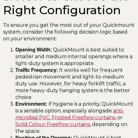
Right Configuration
To ensure you get the most out of your Quickmount
system, consider the following decision logic based
on your environment:
QuickMount is best suited to
Opening Width:
smaller and medium internal openings where a
light-duty system is appropriate.
It works well for frequent
Traffic Frequency:
pedestrian movement and light-to-medium
duty use. However, for heavy forklift traffic, a
more heavy-duty hanging system is the better
choice.
If hygiene is a priority, QuickMount
Environment:
is a sensible option, especially alongside
anti-
microbial PVC
,
Frosted Freeflow curtains
, or
Solid Colour Freeflow curtains
, depending on
the space.
QuickMount is best
Position of the Opening: