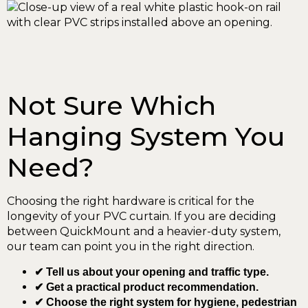
Not Sure Which
Hanging System You
Need?
Choosing the right hardware is critical for the
longevity of your PVC curtain. If you are deciding
between QuickMount and a heavier-duty system,
our team can point you in the right direction.
✔ Tell us about your opening and traffic type.
✔ Get a practical product recommendation.
✔ Choose the right system for hygiene, pedestrian