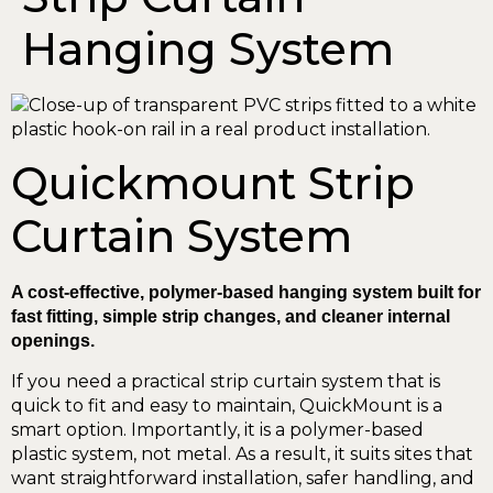
Hanging System
Quickmount Strip
Curtain System
A cost-effective, polymer-based hanging system built for
fast fitting, simple strip changes, and cleaner internal
openings.
If you need a practical strip curtain system that is
quick to fit and easy to maintain, QuickMount is a
smart option. Importantly, it is a polymer-based
plastic system, not metal. As a result, it suits sites that
want straightforward installation, safer handling, and