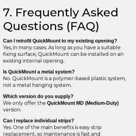
7. Frequently Asked
Questions (FAQ)
Can I retrofit QuickMount to my existing opening?
Yes, in many cases. As long as you have a suitable
fixing surface, QuickMount can be installed on an
existing internal opening.
Is QuickMount a metal system?
No. QuickMount is a polymer-based plastic system,
not a metal hanging system.
Which version do you supply?
We only offer the
QuickMount MD (Medium-Duty)
version.
Can I replace individual strips?
Yes. One of the main benefits is easy strip
replacement, so maintenance is fast and