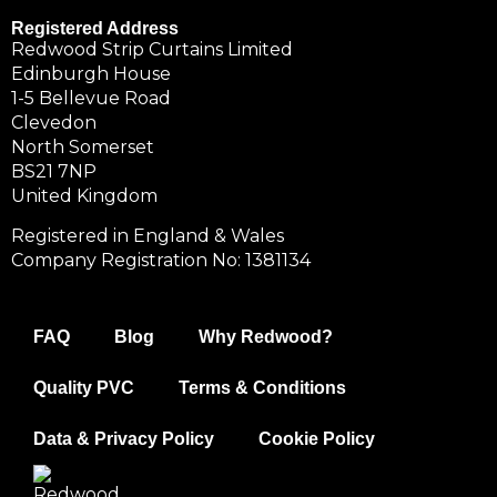
Registered Address
Redwood Strip Curtains Limited
Edinburgh House
1-5 Bellevue Road
Clevedon
North Somerset
BS21 7NP
United Kingdom
Registered in England & Wales
Company Registration No: 1381134
FAQ
Blog
Why Redwood?
Quality PVC
Terms & Conditions
Data & Privacy Policy
Cookie Policy