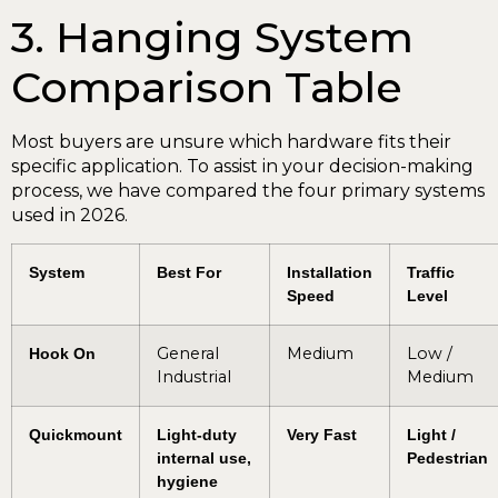
3. Hanging System
Comparison Table
Most buyers are unsure which hardware fits their
specific application. To assist in your decision-making
process, we have compared the four primary systems
used in 2026.
System
Best For
Installation
Traffic
Speed
Level
General
Medium
Low /
Hook On
Industrial
Medium
Quickmount
Light-duty
Very Fast
Light /
internal use,
Pedestrian
hygiene