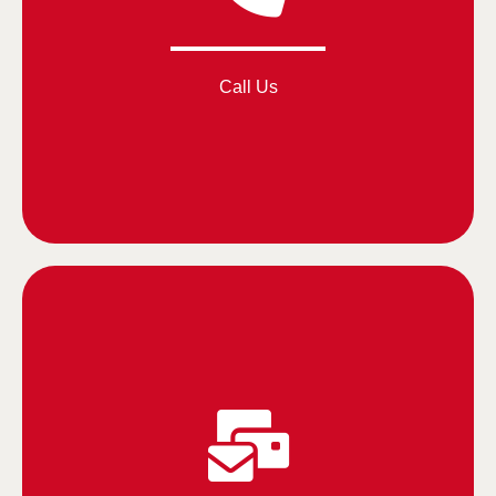
Call Us