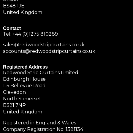
BS48 1JE
United Kingdom
Contact
Tel:
+44 (0)1275 810289
sales@redwoodstripcurtains.co.uk
accounts@redwoodstripcurtains.co.uk
Registered Address
Redwood Strip Curtains Limited
Edinburgh House
1-5 Bellevue Road
Clevedon
North Somerset
BS21 7NP
United Kingdom
Registered in England & Wales
Company Registration No: 1381134