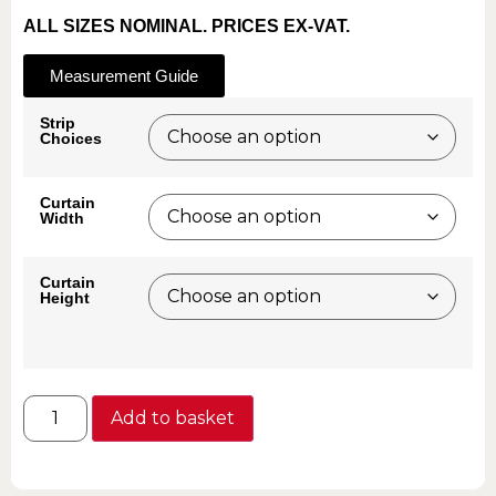
ALL SIZES NOMINAL. PRICES EX-VAT.
Measurement Guide
Strip
Choices
Curtain
Width
Curtain
Height
Add to basket