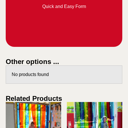
Quick and Easy Form
Other options ...
No products found
Related Products