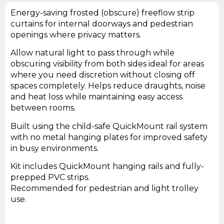
Energy-saving frosted (obscure) freeflow strip
curtains for internal doorways and pedestrian
openings where privacy matters.
Allow natural light to pass through while
obscuring visibility from both sides ideal for areas
where you need discretion without closing off
spaces completely. Helps reduce draughts, noise
and heat loss while maintaining easy access
between rooms.
Built using the child-safe QuickMount rail system
with no metal hanging plates for improved safety
in busy environments.
Kit includes QuickMount hanging rails and fully-
prepped PVC strips.
Recommended for pedestrian and light trolley
use.