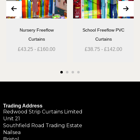
Nursery Freeflow
School Freeflow PVC
Curtains
Curtains
£
43.25
-
£
160.00
£
38.75
-
£
142.00
Trading Address
Redwood Strip Curtains Limited
Unit 21
Southfield Road Trading Estate
Nailsea
Bristol