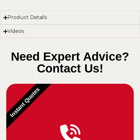
Product Details
Videos
Need Expert Advice?
Contact Us!
Instant Quotes