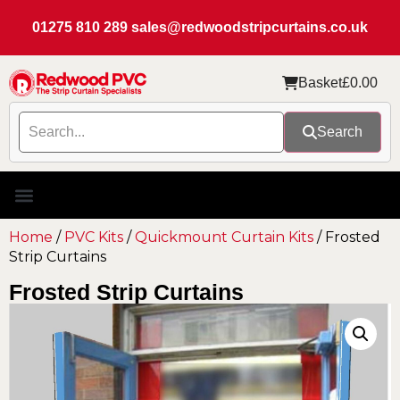
01275 810 289
sales@redwoodstripcurtains.co.uk
Basket
£
0.00
Search
Home
/
PVC Kits
/
Quickmount Curtain Kits
/ Frosted
Strip Curtains
Frosted Strip Curtains