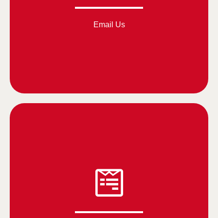
Email Us