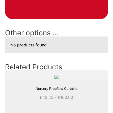
Other options ...
No products found
Related Products
Nursery Freeflow Curtains
£
43.25
-
£
160.00