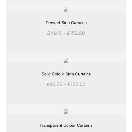
Frosted Strip Curtains
£
41.45
-
£
152.80
Solid Colour Strip Curtains
£
40.75
-
£
150.00
Transparent Colour Curtains