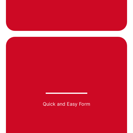
Quick and Easy Form