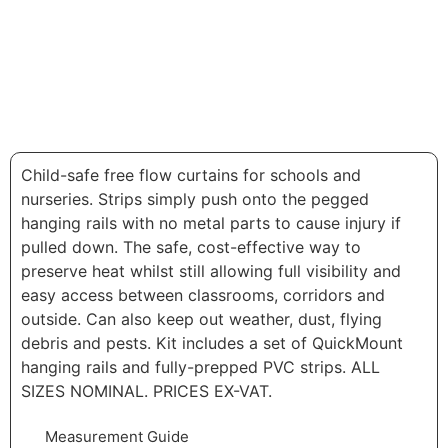
Child-safe free flow curtains for schools and
nurseries. Strips simply push onto the pegged
hanging rails with no metal parts to cause injury if
pulled down. The safe, cost-effective way to
preserve heat whilst still allowing full visibility and
easy access between classrooms, corridors and
outside. Can also keep out weather, dust, flying
debris and pests. Kit includes a set of QuickMount
hanging rails and fully-prepped PVC strips. ALL
SIZES NOMINAL. PRICES EX-VAT.
Measurement Guide