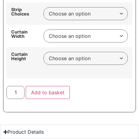
Strip
Choices
Curtain
Width
Curtain
Height
Add to basket
Product Details