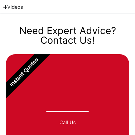
Videos
Need Expert Advice?
Contact Us!
Instant Quotes
Call Us