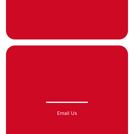
Email Us