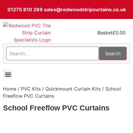
01275 810 289
sales@redwoodstripcurtains.co.uk
Basket
£
0.00
Search
PVC Strip Curtain Kits
Pest Curtain Kits
Replacement PVC
Rails & Plate Sets
Coolstrip Fridge
Home
/
PVC Kits
/
Quickmount Curtain Kits
/ School
Freeflow PVC Curtains
School Freeflow PVC Curtains