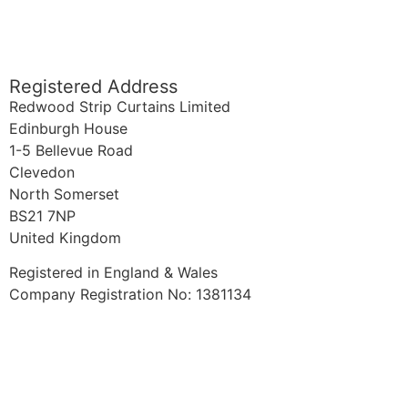
sales@redwoodstripcurtains.co.uk
accounts@redwoodstripcurtains.co.uk
Registered Address
Redwood Strip Curtains Limited
Edinburgh House
1-5 Bellevue Road
Clevedon
North Somerset
BS21 7NP
United Kingdom
Registered in England & Wales
Company Registration No: 1381134
FAQ
Blog
Why Redwood?
Quality PVC
Terms & Conditions