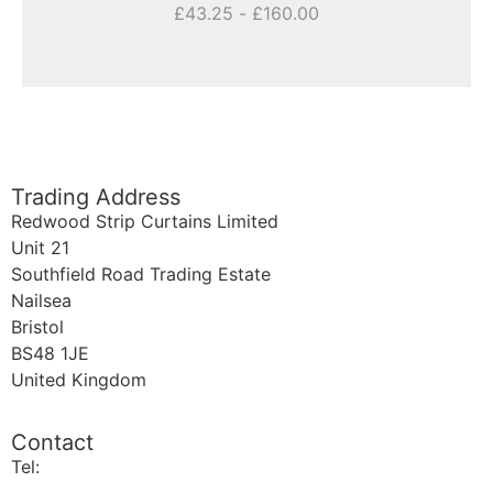
£
43.25
-
£
160.00
Trading Address
Redwood Strip Curtains Limited
Unit 21
Southfield Road Trading Estate
Nailsea
Bristol
BS48 1JE
United Kingdom
Contact
Tel:
+44 (0)1275 810289