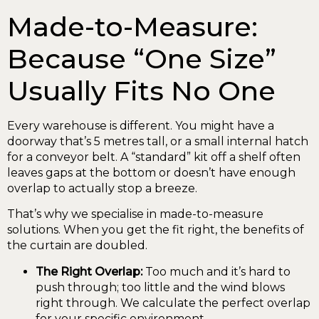
Made-to-Measure:
Because “One Size”
Usually Fits No One
Every warehouse is different. You might have a
doorway that’s 5 metres tall, or a small internal hatch
for a conveyor belt. A “standard” kit off a shelf often
leaves gaps at the bottom or doesn’t have enough
overlap to actually stop a breeze.
That’s why we specialise in made-to-measure
solutions. When you get the fit right, the benefits of
the curtain are doubled.
The Right Overlap:
Too much and it’s hard to
push through; too little and the wind blows
right through. We calculate the perfect overlap
for your specific environment.