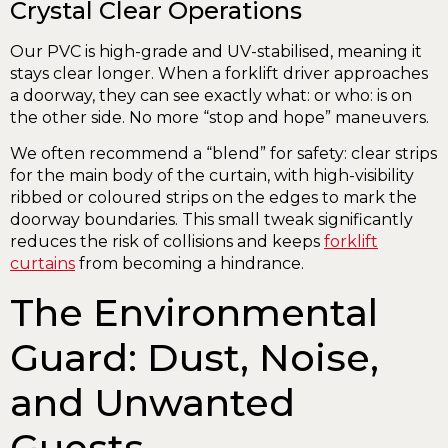
Crystal Clear Operations
Our PVC is high-grade and UV-stabilised, meaning it
stays clear longer. When a forklift driver approaches
a doorway, they can see exactly what: or who: is on
the other side. No more “stop and hope” maneuvers.
We often recommend a “blend” for safety: clear strips
for the main body of the curtain, with high-visibility
ribbed or coloured strips on the edges to mark the
doorway boundaries. This small tweak significantly
reduces the risk of collisions and keeps
forklift
curtains
from becoming a hindrance.
The Environmental
Guard: Dust, Noise,
and Unwanted
Guests