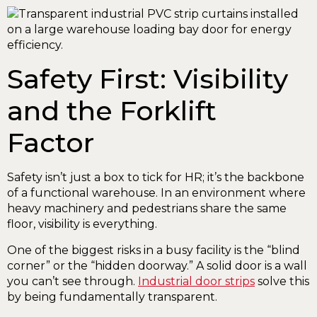
Safety First: Visibility
and the Forklift
Factor
Safety isn’t just a box to tick for HR; it’s the backbone
of a functional warehouse. In an environment where
heavy machinery and pedestrians share the same
floor, visibility is everything.
One of the biggest risks in a busy facility is the “blind
corner” or the “hidden doorway.” A solid door is a wall
you can’t see through.
Industrial door strips
solve this
by being fundamentally transparent.