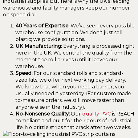
industrial supplies. But here is why the UK’s leading
warehouse and facility managers keep our number
on speed dial:
40 Years of Expertise:
We’ve seen every possible
warehouse configuration. We don’t just sell
plastic; we provide solutions.
UK Manufacturing:
Everything is processed right
here in the UK. We control the quality from the
moment the roll arrives until it leaves our
warehouse.
Speed:
For our standard rolls and standard-
sized kits, we offer next working day delivery.
We know that when you need a barrier, you
usually needed it yesterday. (For custom made-
to-measure orders, we still move faster than
anyone else in the industry).
No-Nonsense Quality:
Our
quality PVC
is REACH
compliant and built for the rigours of industrial
life. No brittle strips that crack after two weeks.