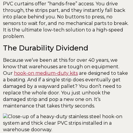
PVC curtains offer “hands-free” access. You drive
through, the strips part, and they instantly fall back
into place behind you. No buttons to press, no
sensors to wait for, and no mechanical parts to break.
It is the ultimate low-tech solution to a high-speed
problem.
The Durability Dividend
Because we’ve been at this for over 40 years, we
know that warehouses are tough on equipment.
Our
hook-on medium-duty kits
are designed to take
a beating. And if a single strip does eventually get
damaged by a wayward pallet? You don’t need to
replace the whole door. You just unhook the
damaged strip and pop a new one on. It’s
maintenance that takes thirty seconds.