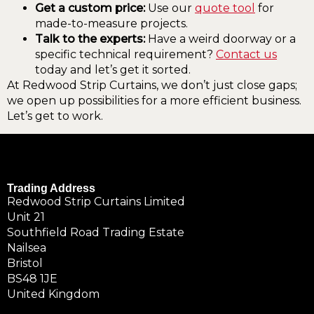
Get a custom price:
Use our
quote tool
for
made-to-measure projects.
Talk to the experts:
Have a weird doorway or a
specific technical requirement?
Contact us
today and let’s get it sorted.
At Redwood Strip Curtains, we don’t just close gaps;
we open up possibilities for a more efficient business.
Let’s get to work.
Trading Address
Redwood Strip Curtains Limited
Unit 21
Southfield Road Trading Estate
Nailsea
Bristol
BS48 1JE
United Kingdom