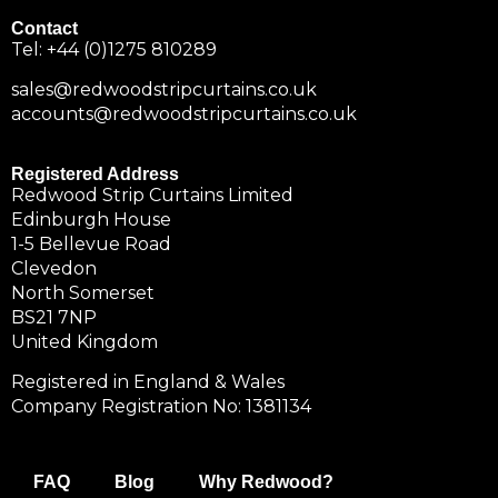
Contact
Tel:
+44 (0)1275 810289
sales@redwoodstripcurtains.co.uk
accounts@redwoodstripcurtains.co.uk
Registered Address
Redwood Strip Curtains Limited
Edinburgh House
1-5 Bellevue Road
Clevedon
North Somerset
BS21 7NP
United Kingdom
Registered in England & Wales
Company Registration No: 1381134
FAQ
Blog
Why Redwood?