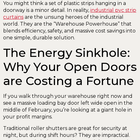
You might think a set of plastic strips hanging in a
doorway is a minor detail. In reality,
industrial pvc strip
curtains
are the unsung heroes of the industrial
world. They are the “Warehouse Powerhouse” that
blends efficiency, safety, and massive cost savings into
one simple, durable solution.
The Energy Sinkhole:
Why Your Open Doors
are Costing a Fortune
If you walk through your warehouse right now and
see a massive loading bay door left wide open in the
middle of February, you’re looking at a giant hole in
your profit margins.
Traditional roller shutters are great for security at
night, but during shift hours? They are impractical.