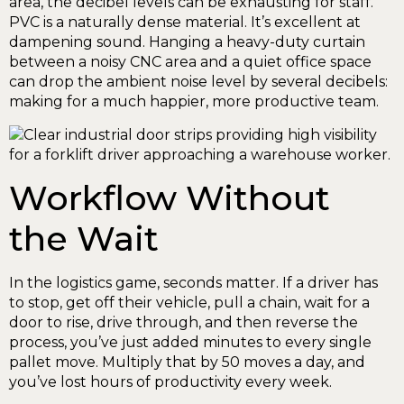
area, the decibel levels can be exhausting for staff.
PVC is a naturally dense material. It’s excellent at
dampening sound. Hanging a heavy-duty curtain
between a noisy CNC area and a quiet office space
can drop the ambient noise level by several decibels:
making for a much happier, more productive team.
Workflow Without
the Wait
In the logistics game, seconds matter. If a driver has
to stop, get off their vehicle, pull a chain, wait for a
door to rise, drive through, and then reverse the
process, you’ve just added minutes to every single
pallet move. Multiply that by 50 moves a day, and
you’ve lost hours of productivity every week.