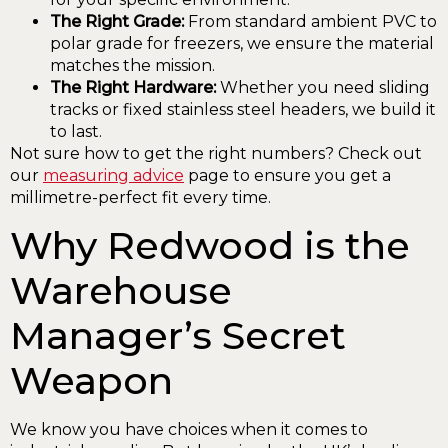
The Right Grade:
From standard ambient PVC to
polar grade for freezers, we ensure the material
matches the mission.
The Right Hardware:
Whether you need sliding
tracks or fixed stainless steel headers, we build it
to last.
Not sure how to get the right numbers? Check out
our
measuring advice
page to ensure you get a
millimetre-perfect fit every time.
Why Redwood is the
Warehouse
Manager’s Secret
Weapon
We know you have choices when it comes to