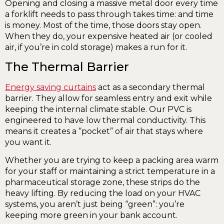
Opening and closing a massive metal door every time
a forklift needs to pass through takes time: and time
is money. Most of the time, those doors stay open.
When they do, your expensive heated air (or cooled
air, if you’re in cold storage) makes a run for it.
The Thermal Barrier
Energy saving curtains
act as a secondary thermal
barrier. They allow for seamless entry and exit while
keeping the internal climate stable. Our PVC is
engineered to have low thermal conductivity. This
means it creates a “pocket” of air that stays where
you want it.
Whether you are trying to keep a packing area warm
for your staff or maintaining a strict temperature in a
pharmaceutical storage zone, these strips do the
heavy lifting. By reducing the load on your HVAC
systems, you aren’t just being “green”: you’re
keeping more green in your bank account.