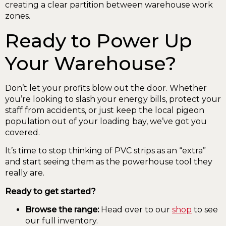
Ready to Power Up
Your Warehouse?
Don’t let your profits blow out the door. Whether
you’re looking to slash your energy bills, protect your
staff from accidents, or just keep the local pigeon
population out of your loading bay, we’ve got you
covered.
It’s time to stop thinking of PVC strips as an “extra”
and start seeing them as the powerhouse tool they
really are.
Ready to get started?
Browse the range:
Head over to our
shop
to see
our full inventory.