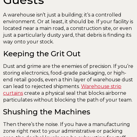
A warehouse isn’t just a building; it’s a controlled
environment. Or at least, it should be. If your facility is
located near a main road, a construction site, or even
just a particularly dusty yard, that debris is finding its
way onto your stock.
Keeping the Grit Out
Dust and grime are the enemies of precision. If you’re
storing electronics, food-grade packaging, or high-
end retail goods, even a thin layer of warehouse dust
can lead to rejected shipments.
Warehouse strip
curtains
create a physical seal that blocks airborne
particulates without blocking the path of your team.
Shushing the Machines
Then there’s the noise. If you have a manufacturing
zone right next to your administrative or packing