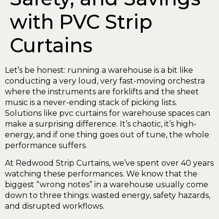
with PVC Strip
Curtains
Let’s be honest: running a warehouse is a bit like
conducting a very loud, very fast-moving orchestra
where the instruments are forklifts and the sheet
music is a never-ending stack of picking lists.
Solutions like pvc curtains for warehouse spaces can
make a surprising difference. It’s chaotic, it’s high-
energy, and if one thing goes out of tune, the whole
performance suffers.
At Redwood Strip Curtains, we’ve spent over 40 years
watching these performances. We know that the
biggest “wrong notes” in a warehouse usually come
down to three things: wasted energy, safety hazards,
and disrupted workflows.