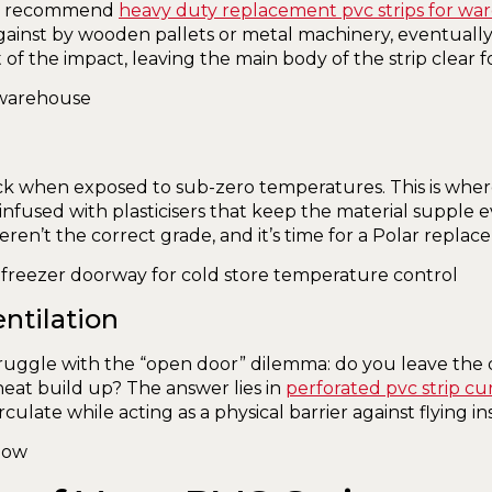
, we recommend
heavy duty replacement pvc strips for wa
nst by wooden pallets or metal machinery, eventually 
of the impact, leaving the main body of the strip clear for 
ck when exposed to sub-zero temperatures. This is whe
nfused with plasticisers that keep the material supple eve
weren’t the correct grade, and it’s time for a Polar replac
ntilation
ruggle with the “open door” dilemma: do you leave the do
heat build up? The answer lies in
perforated pvc strip cu
rculate while acting as a physical barrier against flying in