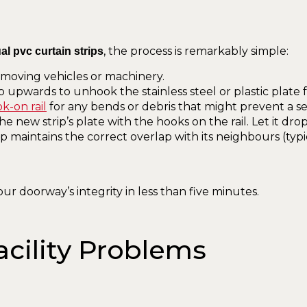
, the process is remarkably simple:
al pvc curtain strips
f moving vehicles or machinery.
ip upwards to unhook the stainless steel or plastic plate 
k-on rail
for any bends or debris that might prevent a sec
he new strip’s plate with the hooks on the rail. Let it drop
 maintains the correct overlap with its neighbours (typi
ur doorway’s integrity in less than five minutes.
acility Problems