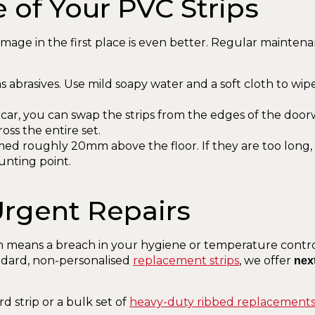
e of Your PVC Strips
amage in the first place is even better. Regular maintena
 abrasives. Use mild soapy water and a soft cloth to wi
car, you can swap the strips from the edges of the doorway
oss the entire set.
med roughly 20mm above the floor. If they are too long,
unting point.
 Urgent Repairs
 means a breach in your hygiene or temperature control
tandard, non-personalised
replacement strips
, we offer
nex
strip or a bulk set of
heavy-duty ribbed replacement