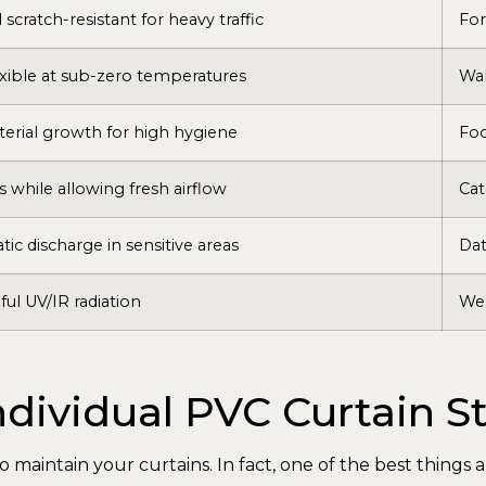
scratch-resistant for heavy traffic
For
xible at sub-zero temperatures
Wal
cterial growth for high hygiene
Fo
 while allowing fresh airflow
Cat
tic discharge in sensitive areas
Dat
ful UV/IR radiation
Wel
dividual PVC Curtain St
o maintain your curtains. In fact, one of the best things