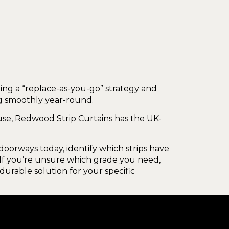
ing a “replace-as-you-go” strategy and
ng smoothly year-round.
se, Redwood Strip Curtains has the UK-
oorways today, identify which strips have
. If you’re unsure which grade you need,
durable solution for your specific