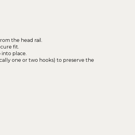
from the head rail.
ure fit.
 into place.
cally one or two hooks) to preserve the