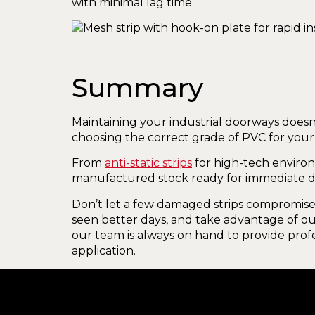
with minimal lag time.
Summary
Maintaining your industrial doorways doesn
choosing the correct grade of PVC for your
From
anti-static strips
for high-tech enviro
manufactured stock ready for immediate d
Don’t let a few damaged strips compromise 
seen better days, and take advantage of our
our team is always on hand to provide profe
application.