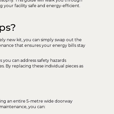
osophy. This guide will walk you through
your facility safe and energy-efficient.
ips?
irely new kit, you can simply swap out the
enance that ensures your energy bills stay
 you can address safety hazards
es. By replacing these individual pieces as
cing an entire 5-metre wide doorway
 maintenance, you can: