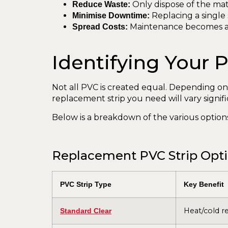
Only dispose of the mat
Reduce Waste:
Replacing a single 
Minimise Downtime:
Maintenance becomes a s
Spread Costs:
Identifying Your
Not all PVC is created equal. Depending on
replacement strip you need will vary signific
Below is a breakdown of the various options
Replacement PVC Strip Optio
PVC Strip Type
Key Benefit
Heat/cold re
Standard Clear