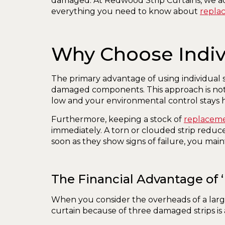
damaged. At Redwood Strip Curtains, we adv
everything you need to know about
repla
Why Choose Indiv
The primary advantage of using individual st
damaged components. This approach is not j
low and your environmental control stays h
Furthermore, keeping a stock of
replacemen
immediately. A torn or clouded strip reduces 
soon as they show signs of failure, you maint
The Financial Advantage of 
When you consider the overheads of a large
curtain because of three damaged strips is