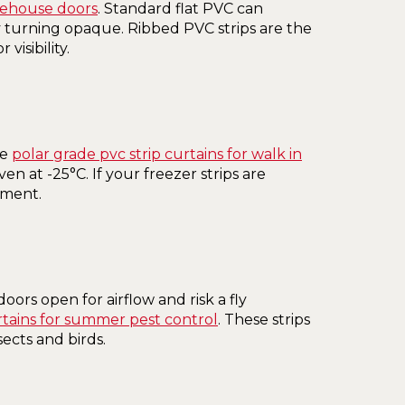
rehouse doors
. Standard flat PVC can
turning opaque. Ribbed PVC strips are the
visibility.
re
polar grade pvc strip curtains for walk in
n at -25°C. If your freezer strips are
ement.
ors open for airflow and risk a fly
rtains for summer pest control
. These strips
sects and birds.