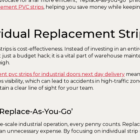
ocate for a far more efficient, “replace-as-you-go” phil
cement PVC strips
, helping you save money while keeping 
idual Replacement Str
rips is cost-effectiveness. Instead of investing in an ent
ust a budget hack; it is a vital part of warehouse maint
igh.
t pvc strips for industrial doors next day delivery
means
visibility, which can lead to accidents in high-traffic zon
ain a clear line of sight for your team.
‘Replace-As-You-Go’
-scale industrial operation, every penny counts. Repla
 an unnecessary expense. By focusing on individual strip