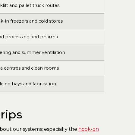
klift and pallet truck routes
k-in freezers and cold stores
od processing and pharma
ering and summer ventilation
a centres and clean rooms
ding bays and fabrication
rips
 about our systems: especially the
hook-on