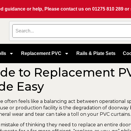
eed guidance or help, Please contact us on
01275 810 289
or
lls
Replacement PVC
Rails & Plate Sets
Coo
de to Replacement PV
de Easy
ace often feels like a balancing act between operationa
 or production facility is the degradation of doorway barr
ral wear and tear can take a toll on your PVC curtains.
mistake of thinking they need to replace an entire doo