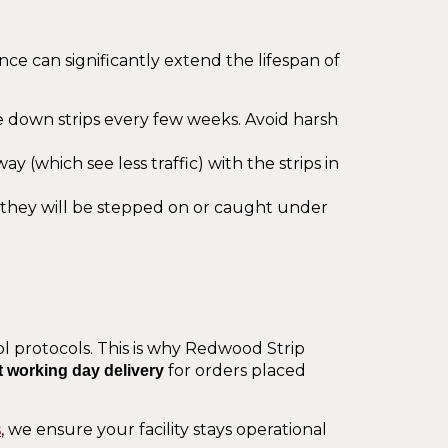
nce can significantly extend the lifespan of
pe down strips every few weeks. Avoid harsh
 (which see less traffic) with the strips in
 they will be stepped on or caught under
 protocols. This is why Redwood Strip
for orders placed
t working day delivery
s
, we ensure your facility stays operational