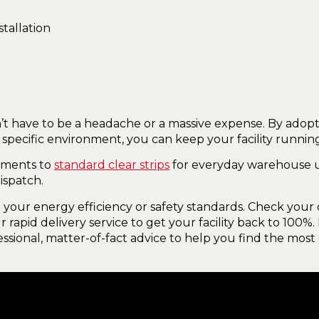
’t have to be a headache or a massive expense. By adopt
 specific environment, you can keep your facility runni
nments to
standard clear strips
for everyday warehouse u
ispatch.
your energy efficiency or safety standards. Check your d
 rapid delivery service to get your facility back to 100%
ssional, matter-of-fact advice to help you find the most 