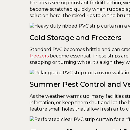
For areas seeing constant forklift action
become scratched quickly when rubbed agai
solution here; the raised ribs take the brunt 
Cold Storage and Freezers
Standard PVC becomes brittle and can cra
freezers
become essential. These strips are i
snapping or turning white, it’s a sign they 
Summer Pest Control and Ve
As the weather warms up, many facilities st
infestation, or keep them shut and let the 
feature small holes that allow fresh air to ci