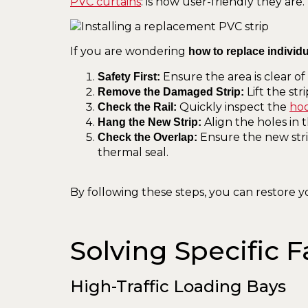
PVC curtains
: is how user-friendly they are.
If you are wondering
how to replace individu
Ensure the area is clear o
Safety First:
Lift the str
Remove the Damaged Strip:
Quickly inspect the
hoo
Check the Rail:
Align the holes in t
Hang the New Strip:
Ensure the new strip
Check the Overlap:
thermal seal.
By following these steps, you can restore yo
Solving Specific F
High-Traffic Loading Bays