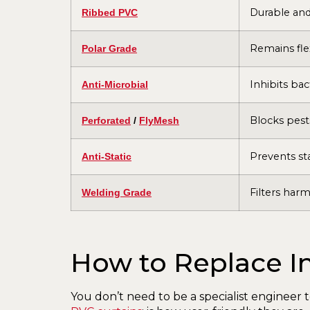
Durable and 
Ribbed PVC
Remains fle
Polar Grade
Inhibits ba
Anti-Microbial
Blocks pests
Perforated
/
FlyMesh
Prevents sta
Anti-Static
Filters harm
Welding Grade
How to Replace In
You don’t need to be a specialist engineer t