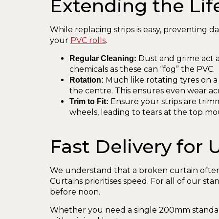
Extending the Lif
While replacing strips is easy, preventing d
your
PVC rolls
.
Dust and grime act as
Regular Cleaning:
chemicals as these can “fog” the PVC.
Much like rotating tyres on a 
Rotation:
the centre. This ensures even wear acr
Ensure your strips are trim
Trim to Fit:
wheels, leading to tears at the top mo
Fast Delivery for
We understand that a broken curtain often
Curtains prioritises speed. For all of our s
before noon.
Whether you need a single 200mm standard 