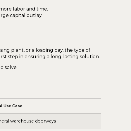
s more labor and time.
ge capital outlay.
ng plant, or a loading bay, the type of
rst step in ensuring a long-lasting solution.
o solve.
al Use Case
eral warehouse doorways