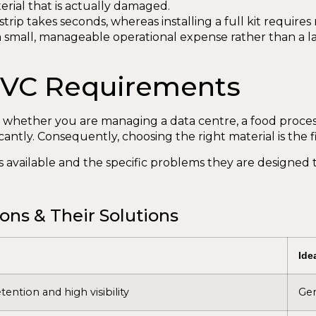
erial that is actually damaged.
strip takes seconds, whereas installing a full kit require
mall, manageable operational expense rather than a lar
 PVC Requirements
 whether you are managing a data centre, a food processi
antly. Consequently, choosing the right material is the fi
 available and the specific problems they are designed t
ns & Their Solutions
Ide
tention and high visibility
Gen