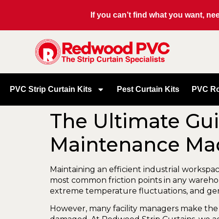
If you can’t find what you want, n
PVC Strip Curtain Kits
Pest Curtain Kits
PVC Ro
The Ultimate Gui
Maintenance Ma
Maintaining an efficient industrial worksp
most common friction points in any warehouse
extreme temperature fluctuations, and gene
However, many facility managers make the 