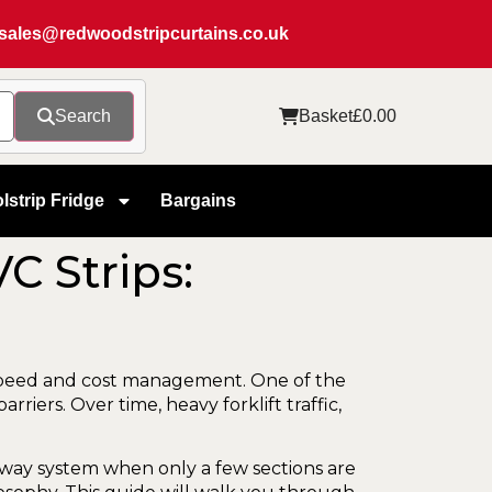
sales@redwoodstripcurtains.co.uk
Search
Basket
£
0.00
lstrip Fridge
Bargains
C Strips:
l speed and cost management. One of the
iers. Over time, heavy forklift traffic,
rway system when only a few sections are