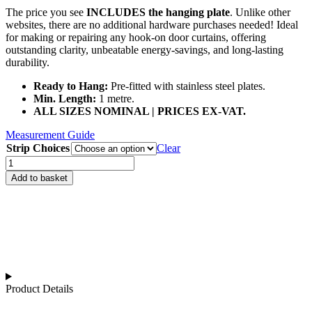
The price you see
INCLUDES the hanging plate
. Unlike other
websites, there are no additional hardware purchases needed! Ideal
for making or repairing any hook-on door curtains, offering
outstanding clarity, unbeatable energy-savings, and long-lasting
durability.
Ready to Hang:
Pre-fitted with stainless steel plates.
Min. Length:
1 metre.
ALL SIZES NOMINAL | PRICES EX-VAT.
Measurement Guide
Strip Choices
Clear
Hook
On
Add to basket
Clear
PVC
Curtain
Strips
quantity
Product Details