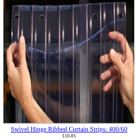
Swivel Hinge Ribbed Curtain Strips: 400/60
£
10.05