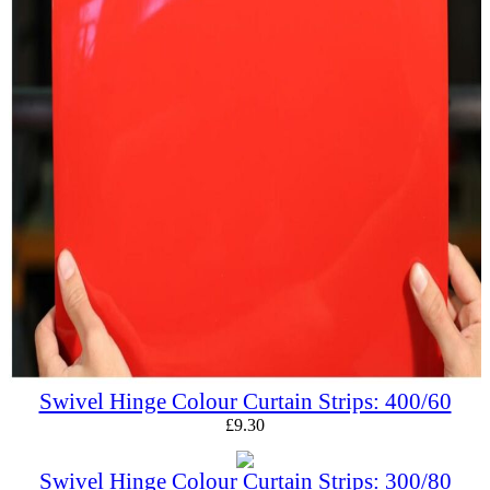
Swivel Hinge Colour Curtain Strips: 400/60
£
9.30
Swivel Hinge Colour Curtain Strips: 300/80