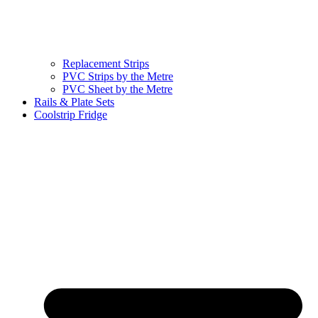
Replacement Strips
PVC Strips by the Metre
PVC Sheet by the Metre
Rails & Plate Sets
Coolstrip Fridge