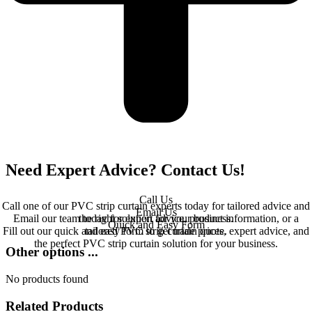
Need Expert Advice? Contact Us!
Call Us
Call one of our PVC strip curtain experts today for tailored advice and
Email Us
Email our team today for expert advice, product information, or a
the right solution for your business.
Quick and Easy Form
Fill out our quick and easy form to get trade prices, expert advice, and
tailored PVC strip curtain quote.
the perfect PVC strip curtain solution for your business.
Other options ...
No products found
Related Products