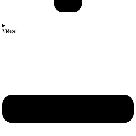
Videos