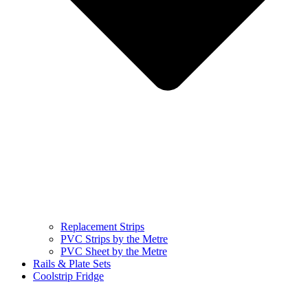
Replacement Strips
PVC Strips by the Metre
PVC Sheet by the Metre
Rails & Plate Sets
Coolstrip Fridge