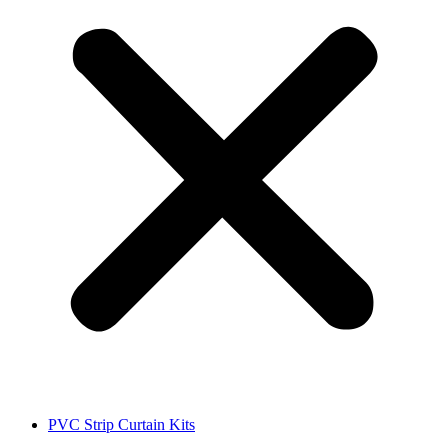
PVC Strip Curtain Kits