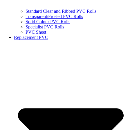
Standard Clear and Ribbed PVC Rolls
Transparent/Frosted PVC Rolls
Solid Colour PVC Rolls
Specialist PVC Rolls
PVC Sheet
Replacement PVC