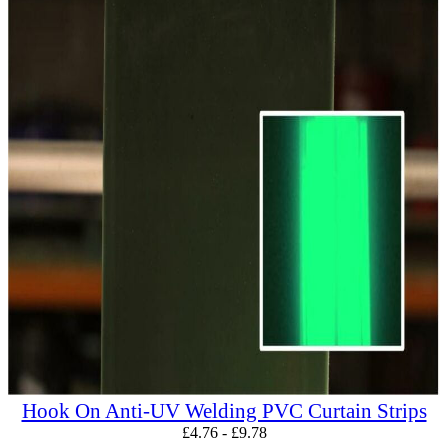
Hook On Anti-UV Welding PVC Curtain Strips
£
4.76
-
£
9.78