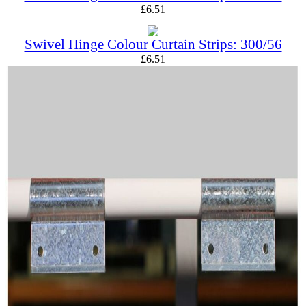
£
6.51
Swivel Hinge Colour Curtain Strips: 300/56
£
6.51