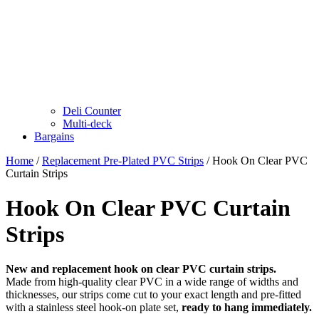
Deli Counter
Multi-deck
Bargains
Home
/
Replacement Pre-Plated PVC Strips
/ Hook On Clear PVC
Curtain Strips
Hook On Clear PVC Curtain
Strips
New and replacement hook on clear PVC curtain strips.
Made from high-quality clear PVC in a wide range of widths and
thicknesses, our strips come cut to your exact length and pre-fitted
with a stainless steel hook-on plate set,
ready to hang immediately.