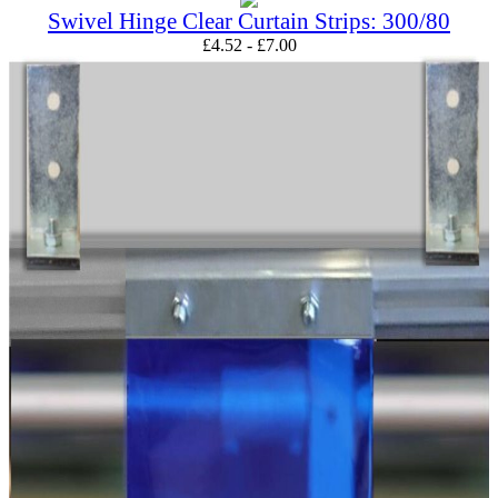
Swivel Hinge Clear Curtain Strips: 300/80
£
4.52
-
£
7.00