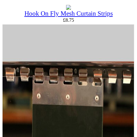
Hook On Fly Mesh Curtain Strips
£
8.75