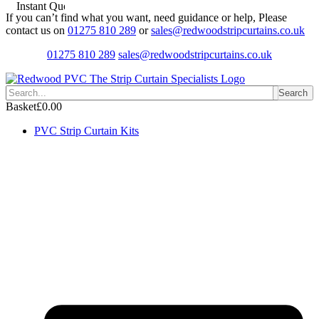
Instant Quotes
Skip
If you can’t find what you want, need guidance or help, Please
to
contact us on
01275 810 289
or
sales@redwoodstripcurtains.co.uk
content
01275 810 289
sales@redwoodstripcurtains.co.uk
Search
Basket
£
0.00
PVC Strip Curtain Kits