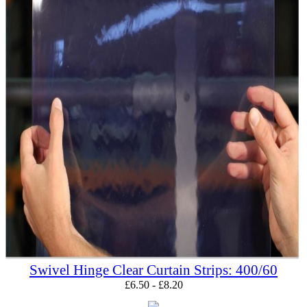
Swivel Hinge Clear Curtain Strips: 400/60
£
6.50
-
£
8.20