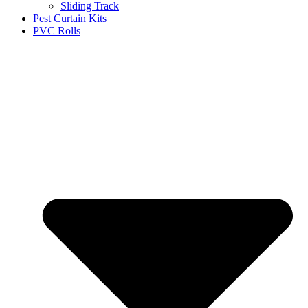
Sliding Track
Pest Curtain Kits
PVC Rolls