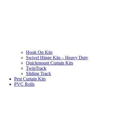
Hook On Kits
Swivel Hinge Kits – Heavy Duty
Quickmount Curtain Kits
TwinTrack
Sliding Track
Pest Curtain Kits
PVC Rolls