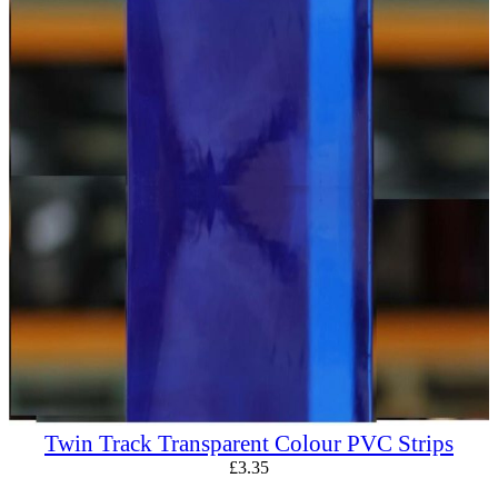
Twin Track Transparent Colour PVC Strips
£
3.35