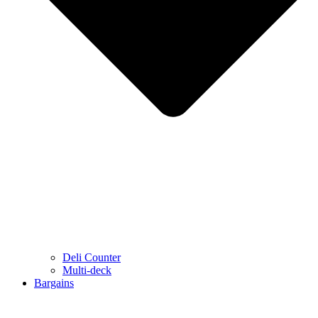
Deli Counter
Multi-deck
Bargains