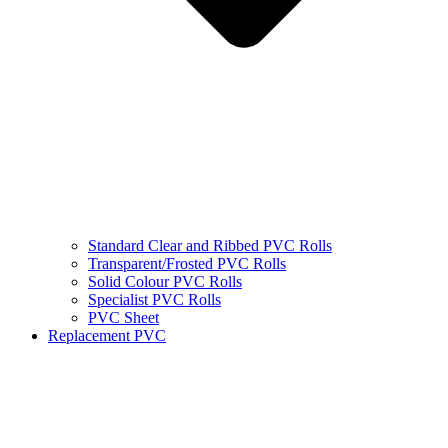
Standard Clear and Ribbed PVC Rolls
Transparent/Frosted PVC Rolls
Solid Colour PVC Rolls
Specialist PVC Rolls
PVC Sheet
Replacement PVC