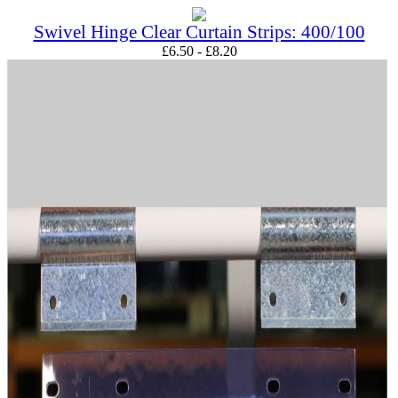
Swivel Hinge Clear Curtain Strips: 400/100
£
6.50
-
£
8.20