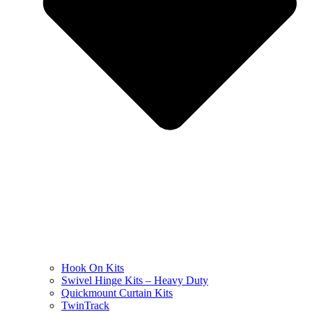
Hook On Kits
Swivel Hinge Kits – Heavy Duty
Quickmount Curtain Kits
TwinTrack