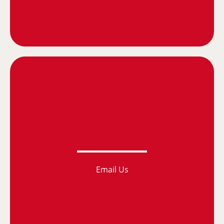
Email Us