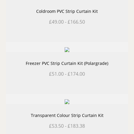
Coldroom PVC Strip Curtain Kit
£
49.00
-
£
166.50
Freezer PVC Strip Curtain Kit (Polargrade)
£
51.00
-
£
174.00
Transparent Colour Strip Curtain Kit
£
53.50
-
£
183.38