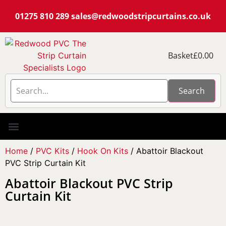
01275 810 289
sales@redwoodstripcurtains.co.uk
Basket
£
0.00
Search
PVC Strip Curtain Kits
Pest Curtain Kits
Replacement PVC
Rails & Plate Sets
Coolstrip Fridge
Home
/
PVC Kits
/
Hook On Kits
/ Abattoir Blackout
PVC Strip Curtain Kit
Abattoir Blackout PVC Strip
Curtain Kit