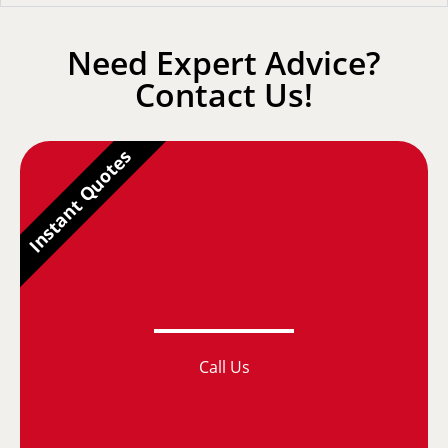
Need Expert Advice?
Contact Us!
Instant Quotes
Call Us