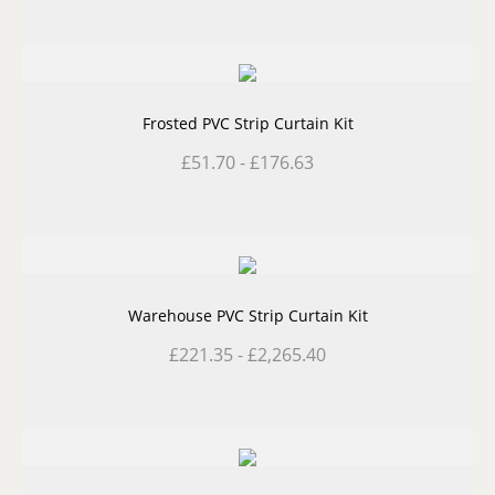
Frosted PVC Strip Curtain Kit
£
51.70
-
£
176.63
Warehouse PVC Strip Curtain Kit
£
221.35
-
£
2,265.40