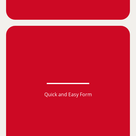
Quick and Easy Form