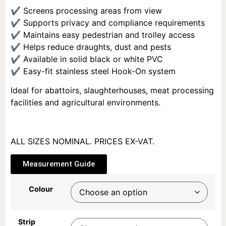
✔ Screens processing areas from view
✔ Supports privacy and compliance requirements
✔ Maintains easy pedestrian and trolley access
✔ Helps reduce draughts, dust and pests
✔ Available in solid black or white PVC
✔ Easy-fit stainless steel Hook-On system
Ideal for abattoirs, slaughterhouses, meat processing
facilities and agricultural environments.
ALL SIZES NOMINAL. PRICES EX-VAT.
Measurement Guide
Colour
Strip