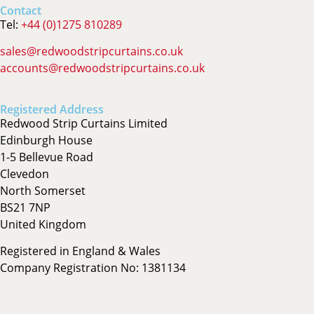
Contact
Tel:
+44 (0)1275 810289
sales@redwoodstripcurtains.co.uk
accounts@redwoodstripcurtains.co.uk
Registered Address
Redwood Strip Curtains Limited
Edinburgh House
1-5 Bellevue Road
Clevedon
North Somerset
BS21 7NP
United Kingdom
Registered in England & Wales
Company Registration No: 1381134