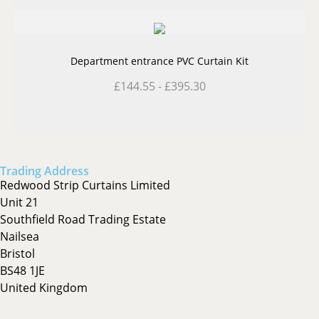
Department entrance PVC Curtain Kit
£
144.55
-
£
395.30
Trading Address
Redwood Strip Curtains Limited
Unit 21
Southfield Road Trading Estate
Nailsea
Bristol
BS48 1JE
United Kingdom