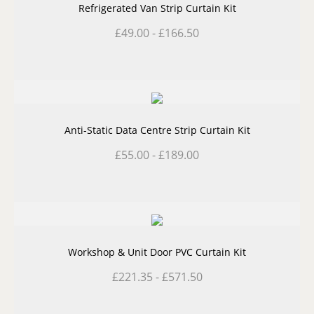
Refrigerated Van Strip Curtain Kit
£
49.00
-
£
166.50
Anti-Static Data Centre Strip Curtain Kit
£
55.00
-
£
189.00
Workshop & Unit Door PVC Curtain Kit
£
221.35
-
£
571.50