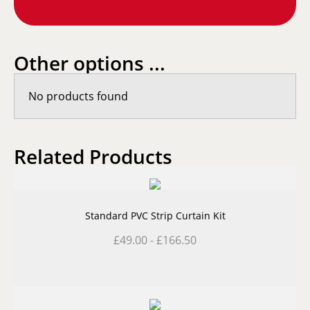
Other options ...
No products found
Related Products
Standard PVC Strip Curtain Kit
£
49.00
-
£
166.50