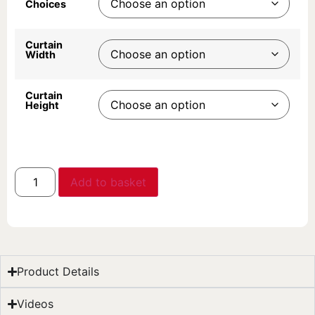
Choices
Curtain
Width
Curtain
Height
Add to basket
Product Details
Videos