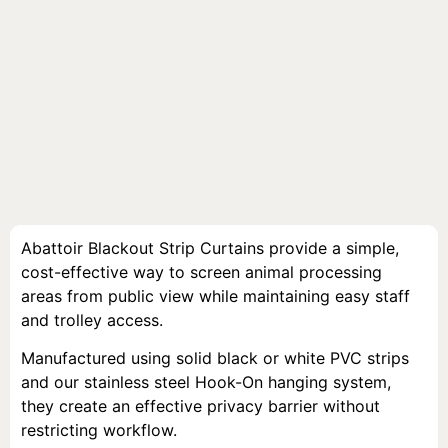
Abattoir Blackout Strip Curtains provide a simple,
cost-effective way to screen animal processing
areas from public view while maintaining easy staff
and trolley access.
Manufactured using solid black or white PVC strips
and our stainless steel Hook-On hanging system,
they create an effective privacy barrier without
restricting workflow.