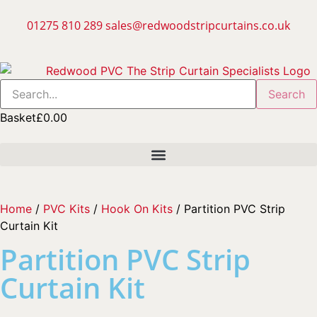
01275 810 289
sales@redwoodstripcurtains.co.uk
Search
Basket
£
0.00
Home
/
PVC Kits
/
Hook On Kits
/ Partition PVC Strip
Curtain Kit
Partition PVC Strip
Curtain Kit