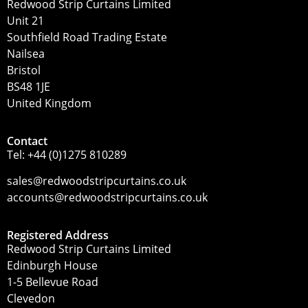
Redwood Strip Curtains Limited
Unit 21
Southfield Road Trading Estate
Nailsea
Bristol
BS48 1JE
United Kingdom
Contact
Tel:
+44 (0)1275 810289
sales@redwoodstripcurtains.co.uk
accounts@redwoodstripcurtains.co.uk
Registered Address
Redwood Strip Curtains Limited
Edinburgh House
1-5 Bellevue Road
Clevedon