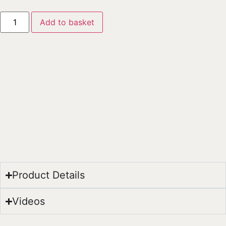
Add to basket
Product Details
Videos