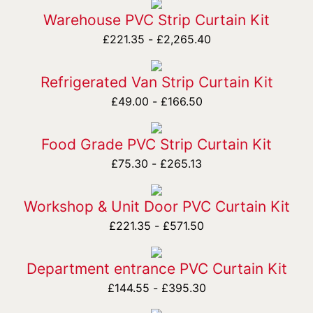
Warehouse PVC Strip Curtain Kit
£
221.35
-
£
2,265.40
Refrigerated Van Strip Curtain Kit
£
49.00
-
£
166.50
Food Grade PVC Strip Curtain Kit
£
75.30
-
£
265.13
Workshop & Unit Door PVC Curtain Kit
£
221.35
-
£
571.50
Department entrance PVC Curtain Kit
£
144.55
-
£
395.30