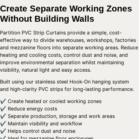
Create Separate Working Zones
Without Building Walls
Partition PVC Strip Curtains provide a simple, cost-
effective way to divide warehouses, workshops, factories
and mezzanine floors into separate working areas. Reduce
heating and cooling costs, control dust and noise, and
improve environmental separation whilst maintaining
visibility, natural light and easy access.
Built using our stainless steel Hook-On hanging system
and high-clarity PVC strips for long-lasting performance.
✔ Create heated or cooled working zones
✔ Reduce energy costs
✔ Separate production, storage and work areas
✔ Maintain visibility and workflow
✔ Helps control dust and noise
✔ Ideal for mezzanine floor enclosures