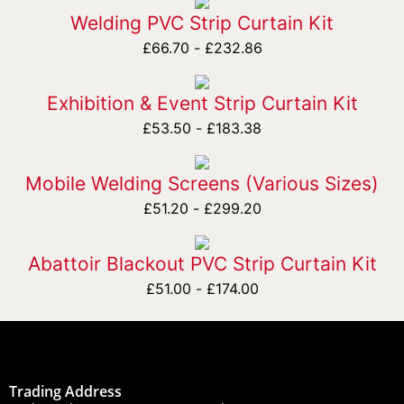
Welding PVC Strip Curtain Kit
£
66.70
-
£
232.86
Exhibition & Event Strip Curtain Kit
£
53.50
-
£
183.38
Mobile Welding Screens (Various Sizes)
£
51.20
-
£
299.20
Abattoir Blackout PVC Strip Curtain Kit
£
51.00
-
£
174.00
Trading Address