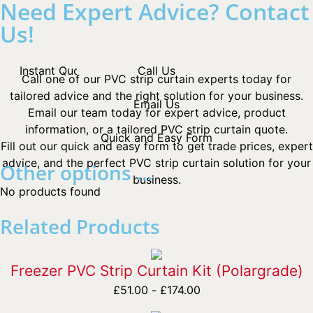
Need Expert Advice? Contact
Us!
Instant Quotes
Call Us
Call one of our PVC strip curtain experts today for
tailored advice and the right solution for your business.
Email Us
Email our team today for expert advice, product
information, or a tailored PVC strip curtain quote.
Quick and Easy Form
Fill out our quick and easy form to get trade prices, expert
advice, and the perfect PVC strip curtain solution for your
Other options ...
business.
No products found
Related Products
Freezer PVC Strip Curtain Kit (Polargrade)
£
51.00
-
£
174.00