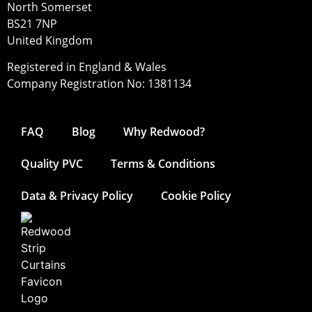
North Somerset
BS21 7NP
United Kingdom
Registered in England & Wales
Company Registration No: 1381134
FAQ
Blog
Why Redwood?
Quality PVC
Terms & Conditions
Data & Privacy Policy
Cookie Policy