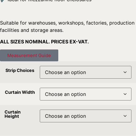
Suitable for warehouses, workshops, factories, production
facilities and storage areas.
ALL SIZES NOMINAL. PRICES EX-VAT.
Measurement Guide
Strip Choices
Curtain Width
Curtain
Height