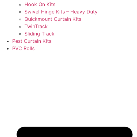
Hook On Kits
Swivel Hinge Kits – Heavy Duty
Quickmount Curtain Kits
TwinTrack
Sliding Track
Pest Curtain Kits
PVC Rolls