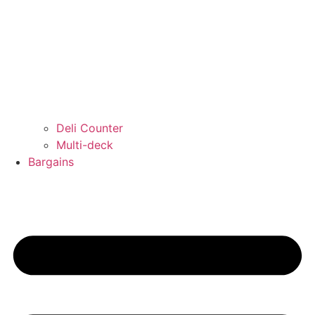
Deli Counter
Multi-deck
Bargains