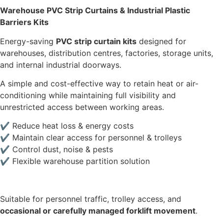
Warehouse PVC Strip Curtains & Industrial Plastic
Barriers Kits
Energy-saving
PVC strip curtain kits
designed for
warehouses, distribution centres, factories, storage units,
and internal industrial doorways.
A simple and cost-effective way to retain heat or air-
conditioning while maintaining full visibility and
unrestricted access between working areas.
✔ Reduce heat loss & energy costs
✔ Maintain clear access for personnel & trolleys
✔ Control dust, noise & pests
✔ Flexible warehouse partition solution
Suitable for personnel traffic, trolley access, and
occasional or carefully managed forklift movement
.