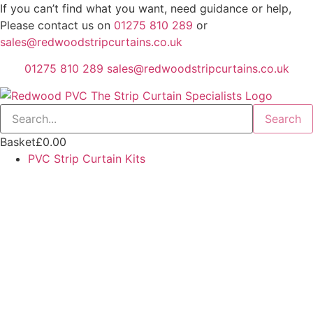
Skip
If you can’t find what you want, need guidance or help,
to
Please contact us on
01275 810 289
or
content
sales@redwoodstripcurtains.co.uk
01275 810 289
sales@redwoodstripcurtains.co.uk
Search
Basket
£
0.00
PVC Strip Curtain Kits