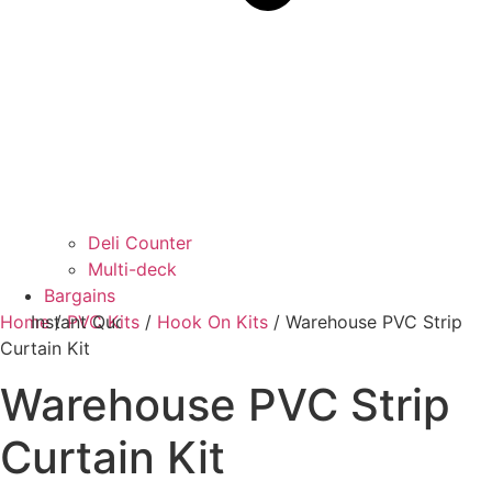
Deli Counter
Multi-deck
Bargains
Home
Instant Quotes
/
PVC Kits
/
Hook On Kits
/ Warehouse PVC Strip
Curtain Kit
Warehouse PVC Strip
Curtain Kit