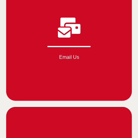
Email Us