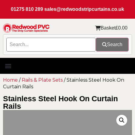
01275 810 289
sales@redwoodstripcurtains.co.uk
Basket
£
0.00
Search
Home
/
Rails & Plate Sets
/ Stainless Steel Hook On
Curtain Rails
Stainless Steel Hook On Curtain
Rails