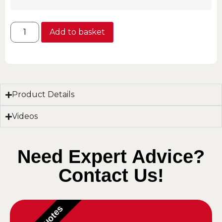
Add to basket
Product Details
Videos
Need Expert Advice?
Contact Us!