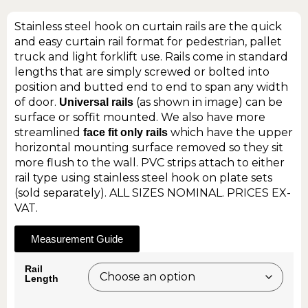
Stainless steel hook on curtain rails are the quick
and easy curtain rail format for pedestrian, pallet
truck and light forklift use. Rails come in standard
lengths that are simply screwed or bolted into
position and butted end to end to span any width
of door.
(as shown in image) can be
Universal rails
surface or soffit mounted. We also have more
streamlined
which have the upper
face fit only rails
horizontal mounting surface removed so they sit
more flush to the wall. PVC strips attach to either
rail type using stainless steel hook on plate sets
(sold separately). ALL SIZES NOMINAL. PRICES EX-
VAT.
Measurement Guide
Rail
Length