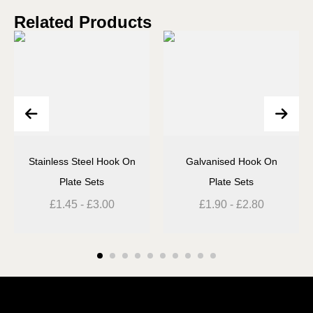
Related Products
Stainless Steel Hook On
Galvanised Hook On
Plate Sets
Plate Sets
£
1.45
-
£
3.00
£
1.90
-
£
2.80