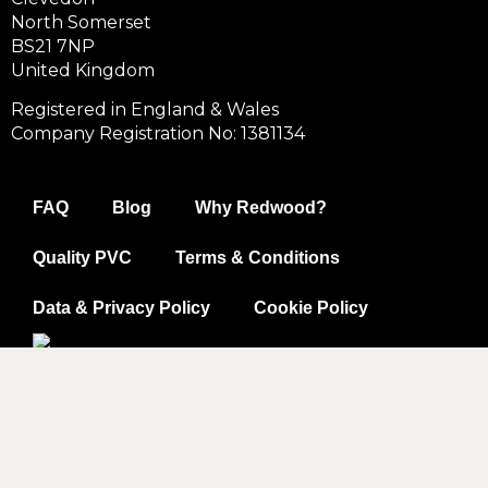
North Somerset
BS21 7NP
United Kingdom
Registered in England & Wales
Company Registration No: 1381134
FAQ
Blog
Why Redwood?
Quality PVC
Terms & Conditions
Data & Privacy Policy
Cookie Policy