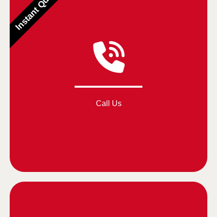
Instant Quotes
Call Us