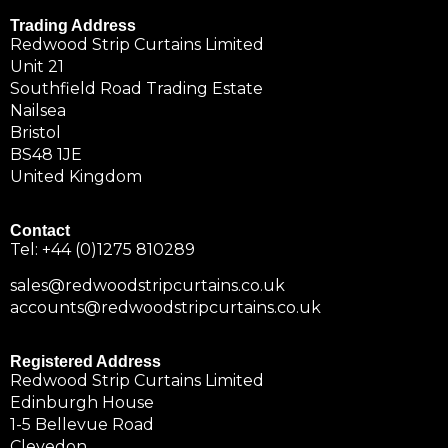
Trading Address
Redwood Strip Curtains Limited
Unit 21
Southfield Road Trading Estate
Nailsea
Bristol
BS48 1JE
United Kingdom
Contact
Tel:
+44 (0)1275 810289
sales@redwoodstripcurtains.co.uk
accounts@redwoodstripcurtains.co.uk
Registered Address
Redwood Strip Curtains Limited
Edinburgh House
1-5 Bellevue Road
Clevedon