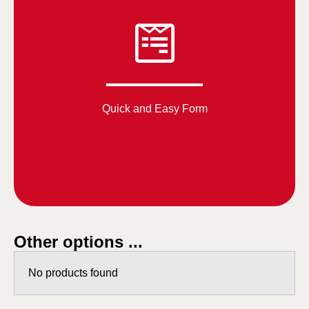
Quick and Easy Form
Other options ...
No products found