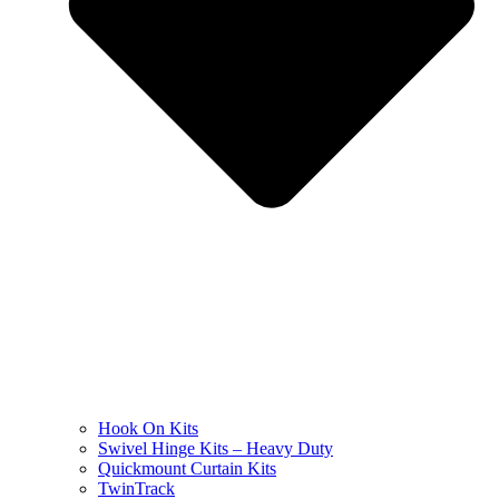
Hook On Kits
Swivel Hinge Kits – Heavy Duty
Quickmount Curtain Kits
TwinTrack