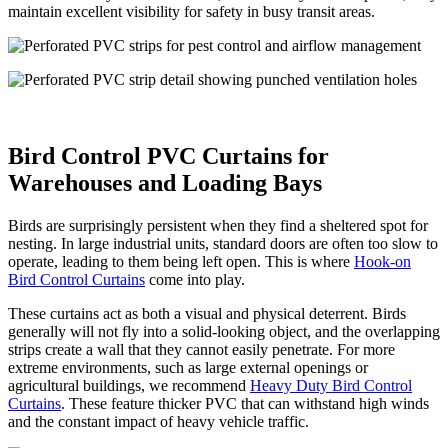
maintain excellent visibility for safety in busy transit areas.
Bird Control PVC Curtains for
Warehouses and Loading Bays
Birds are surprisingly persistent when they find a sheltered spot for
nesting. In large industrial units, standard doors are often too slow to
operate, leading to them being left open. This is where
Hook-on
Bird Control Curtains
come into play.
These curtains act as both a visual and physical deterrent. Birds
generally will not fly into a solid-looking object, and the overlapping
strips create a wall that they cannot easily penetrate. For more
extreme environments, such as large external openings or
agricultural buildings, we recommend
Heavy Duty Bird Control
Curtains
. These feature thicker PVC that can withstand high winds
and the constant impact of heavy vehicle traffic.