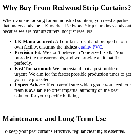
Why Buy From Redwood Strip Curtains?
When you are looking for an industrial solution, you need a partner
that understands the UK market. Redwood Strip Curtains stands out
because we are manufacturers, not just resellers.
UK Manufactured:
All our kits are cut and prepped in our
own facility, ensuring the highest
quality PVC
.
Precision Fit:
We don’t believe in “one size fits all.” You
provide the measurements, and we provide a kit that fits
perfectly.
Fast Turnaround:
We understand that a pest problem is
urgent. We aim for the fastest possible production times to get
your site protected.
Expert Advice:
If you aren’t sure which grade you need, our
team is available to offer impartial authority on the best
solution for your specific building.
Maintenance and Long-Term Use
To keep your pest curtains effective, regular cleaning is essential.