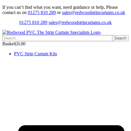
Skip
If you can’t find what you want, need guidance or help, Please
to
contact us on
01275 810 289
or
sales@redwoodstripcurtains.co.uk
content
01275 810 289
sales@redwoodstripcurtains.co.uk
Search
Basket
£
0.00
PVC Strip Curtain Kits