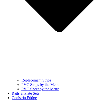
Replacement Strips
PVC Strips by the Metre
PVC Sheet by the Metre
Rails & Plate Sets
Coolstrip Fridge