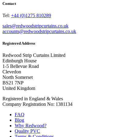
Contact
Tel:
+44 (0)1275 810289
sales@redwoodstripcurtains.co.uk
accounts@redwoodstripcurtains.co.uk
Registered Address
Redwood Strip Curtains Limited
Edinburgh House
1-5 Bellevue Road
Clevedon
North Somerset
BS21 7NP
United Kingdom
Registered in England & Wales
Company Registration No: 1381134
FAQ
Blog
Why Redwood?
Quality PVC
Terms & Conditions