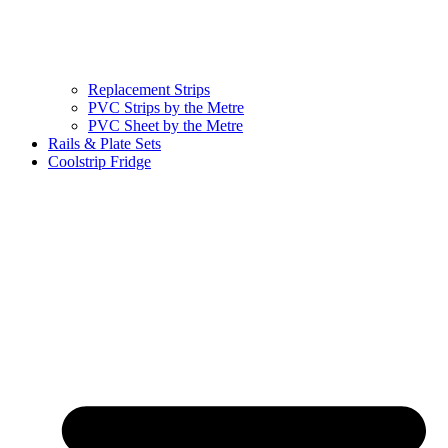
Replacement Strips
PVC Strips by the Metre
PVC Sheet by the Metre
Rails & Plate Sets
Coolstrip Fridge