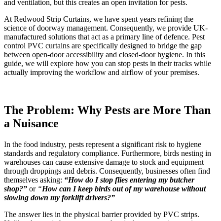
and ventilation, but this creates an open invitation for pests.
At Redwood Strip Curtains, we have spent years refining the
science of doorway management. Consequently, we provide UK-
manufactured solutions that act as a primary line of defence. Pest
control PVC curtains are specifically designed to bridge the gap
between open-door accessibility and closed-door hygiene. In this
guide, we will explore how you can stop pests in their tracks while
actually improving the workflow and airflow of your premises.
The Problem: Why Pests are More Than
a Nuisance
In the food industry, pests represent a significant risk to hygiene
standards and regulatory compliance. Furthermore, birds nesting in
warehouses can cause extensive damage to stock and equipment
through droppings and debris. Consequently, businesses often find
themselves asking:
“How do I stop flies entering my butcher
shop?”
or
“
How can I keep birds out of my warehouse without
slowing down my forklift drivers?”
The answer lies in the physical barrier provided by PVC strips.