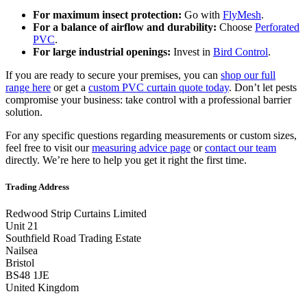
For maximum insect protection:
Go with
FlyMesh
.
For a balance of airflow and durability:
Choose
Perforated
PVC
.
For large industrial openings:
Invest in
Bird Control
.
If you are ready to secure your premises, you can
shop our full
range here
or get a
custom PVC curtain quote today
. Don’t let pests
compromise your business: take control with a professional barrier
solution.
For any specific questions regarding measurements or custom sizes,
feel free to visit our
measuring advice page
or
contact our team
directly. We’re here to help you get it right the first time.
Trading Address
Redwood Strip Curtains Limited
Unit 21
Southfield Road Trading Estate
Nailsea
Bristol
BS48 1JE
United Kingdom