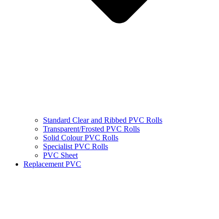
Standard Clear and Ribbed PVC Rolls
Transparent/Frosted PVC Rolls
Solid Colour PVC Rolls
Specialist PVC Rolls
PVC Sheet
Replacement PVC