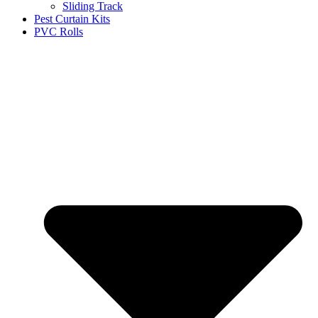
Sliding Track
Pest Curtain Kits
PVC Rolls