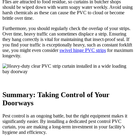
Flies are attracted to food residue, so curtains in butcher shops
should be wiped down with warm soapy water weekly. Avoid using
harsh chemicals as these can cause the PVC to cloud or become
brittle over time.
Furthermore, you should regularly check the overlap of your strips.
Over time, heavy traffic can sometimes displace a strip. Ensuring
they hang correctly is vital for maintaining that insect-proof seal. If
you find your traffic is exceptionally heavy, such as constant forklift
use, you might even consider
swivel hinge PVC strips
for maximum
longevity.
Summary: Taking Control of Your
Doorways
Pest control is an ongoing battle, but the right equipment makes it
significantly easier. By installing a dedicated pest control PVC
curtain, you are making a long-term investment in your facility’s
hygiene and efficiency.