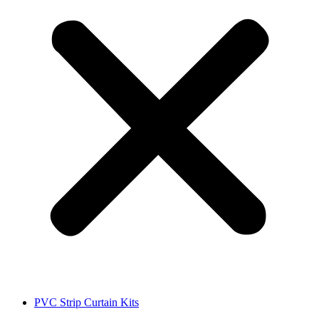
PVC Strip Curtain Kits