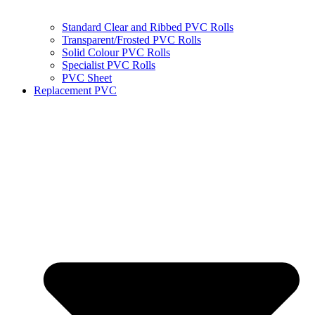
Standard Clear and Ribbed PVC Rolls
Transparent/Frosted PVC Rolls
Solid Colour PVC Rolls
Specialist PVC Rolls
PVC Sheet
Replacement PVC