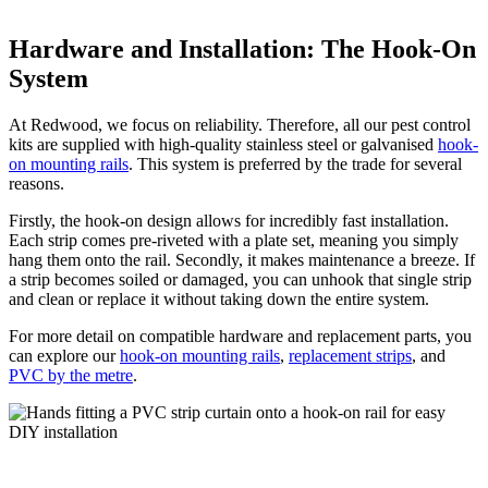
Hardware and Installation: The Hook-On
System
At Redwood, we focus on reliability. Therefore, all our pest control
kits are supplied with high-quality stainless steel or galvanised
hook-
on mounting rails
. This system is preferred by the trade for several
reasons.
Firstly, the hook-on design allows for incredibly fast installation.
Each strip comes pre-riveted with a plate set, meaning you simply
hang them onto the rail. Secondly, it makes maintenance a breeze. If
a strip becomes soiled or damaged, you can unhook that single strip
and clean or replace it without taking down the entire system.
For more detail on compatible hardware and replacement parts, you
can explore our
hook-on mounting rails
,
replacement strips
, and
PVC by the metre
.