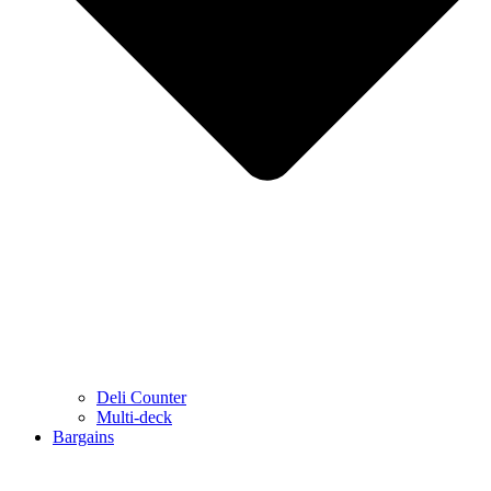
Deli Counter
Multi-deck
Bargains