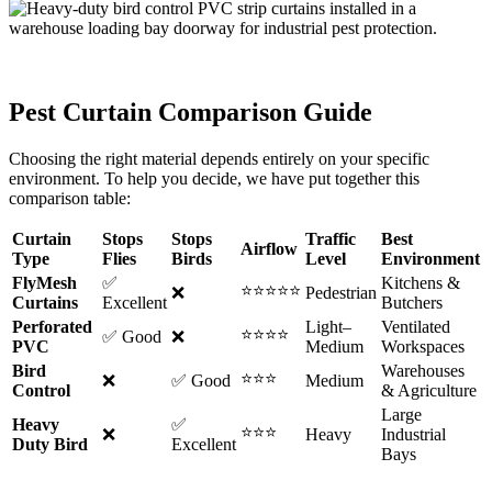
Pest Curtain Comparison Guide
Choosing the right material depends entirely on your specific
environment. To help you decide, we have put together this
comparison table:
Curtain
Stops
Stops
Traffic
Best
Airflow
Type
Flies
Birds
Level
Environment
FlyMesh
✅
Kitchens &
⭐⭐⭐⭐⭐
❌
Pedestrian
Curtains
Excellent
Butchers
Perforated
Light–
Ventilated
⭐⭐⭐⭐
✅ Good
❌
PVC
Medium
Workspaces
Bird
Warehouses
⭐⭐⭐
❌
✅ Good
Medium
Control
& Agriculture
Large
Heavy
✅
⭐⭐⭐
❌
Heavy
Industrial
Duty Bird
Excellent
Bays