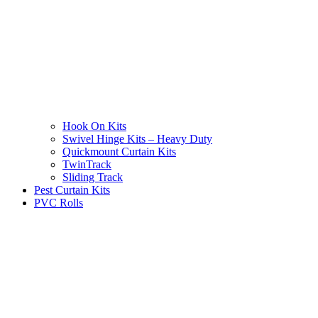
Hook On Kits
Swivel Hinge Kits – Heavy Duty
Quickmount Curtain Kits
TwinTrack
Sliding Track
Pest Curtain Kits
PVC Rolls