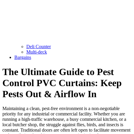
Deli Counter
Multi-deck
Bargains
The Ultimate Guide to Pest
Control PVC Curtains: Keep
Pests Out & Airflow In
Maintaining a clean, pest-free environment is a non-negotiable
priority for any industrial or commercial facility. Whether you are
running a high-traffic warehouse, a busy commercial kitchen, or a
local butcher shop, the struggle against flies, birds, and insects is
constant. Traditional doors are often left open to facilitate movement