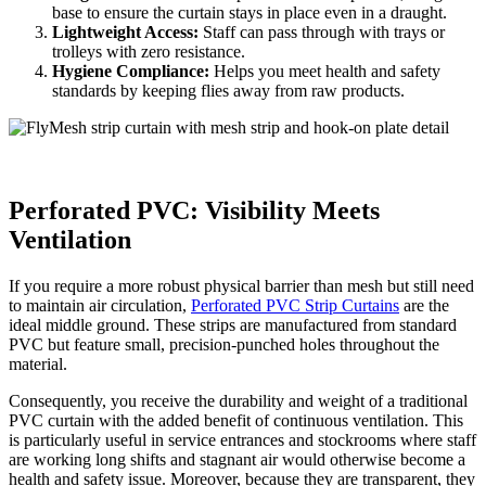
base to ensure the curtain stays in place even in a draught.
Lightweight Access:
Staff can pass through with trays or
trolleys with zero resistance.
Hygiene Compliance:
Helps you meet health and safety
standards by keeping flies away from raw products.
Perforated PVC: Visibility Meets
Ventilation
If you require a more robust physical barrier than mesh but still need
to maintain air circulation,
Perforated PVC Strip Curtains
are the
ideal middle ground. These strips are manufactured from standard
PVC but feature small, precision-punched holes throughout the
material.
Consequently, you receive the durability and weight of a traditional
PVC curtain with the added benefit of continuous ventilation. This
is particularly useful in service entrances and stockrooms where staff
are working long shifts and stagnant air would otherwise become a
health and safety issue. Moreover, because they are transparent, they