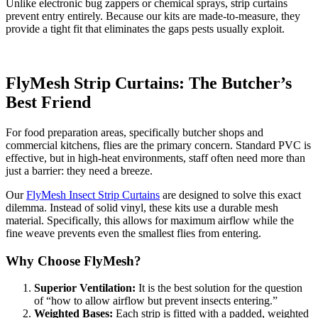
Unlike electronic bug zappers or chemical sprays, strip curtains
prevent entry entirely. Because our kits are made-to-measure, they
provide a tight fit that eliminates the gaps pests usually exploit.
FlyMesh Strip Curtains: The Butcher’s
Best Friend
For food preparation areas, specifically butcher shops and
commercial kitchens, flies are the primary concern. Standard PVC is
effective, but in high-heat environments, staff often need more than
just a barrier: they need a breeze.
Our
FlyMesh Insect Strip Curtains
are designed to solve this exact
dilemma. Instead of solid vinyl, these kits use a durable mesh
material. Specifically, this allows for maximum airflow while the
fine weave prevents even the smallest flies from entering.
Why Choose FlyMesh?
Superior Ventilation:
It is the best solution for the question
of “how to allow airflow but prevent insects entering.”
Weighted Bases:
Each strip is fitted with a padded, weighted