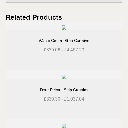
Related Products
Waste Centre Strip Curtains
£
339.06
-
£
4,467.23
Door Pelmet Strip Curtains
£
330.30
-
£
1,037.04