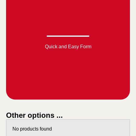
Quick and Easy Form
Other options ...
No products found