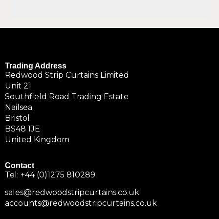
Trading Address
Redwood Strip Curtains Limited
Unit 21
Southfield Road Trading Estate
Nailsea
Bristol
BS48 1JE
United Kingdom
Contact
Tel:
+44 (0)1275 810289
sales@redwoodstripcurtains.co.uk
accounts@redwoodstripcurtains.co.uk