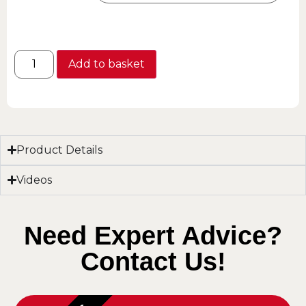
Add to basket
Product Details
Videos
Need Expert Advice?
Contact Us!