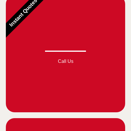
Instant Quotes
Call Us