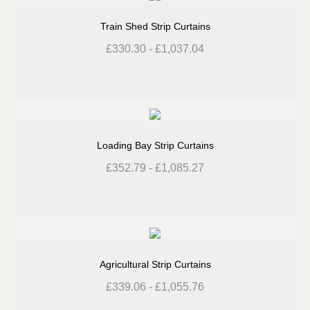
Train Shed Strip Curtains
£
330.30
-
£
1,037.04
Loading Bay Strip Curtains
£
352.79
-
£
1,085.27
Agricultural Strip Curtains
£
339.06
-
£
1,055.76