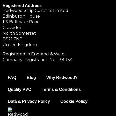
Registered Address
Redwood Strip Curtains Limited
Edinburgh House
1-5 Bellevue Road
Clevedon
North Somerset
BS21 7NP
United Kingdom
Registered in England & Wales
Company Registration No: 1381134
FAQ
Blog
Why Redwood?
Quality PVC
Terms & Conditions
Data & Privacy Policy
Cookie Policy