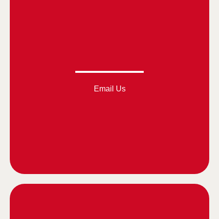
Email Us