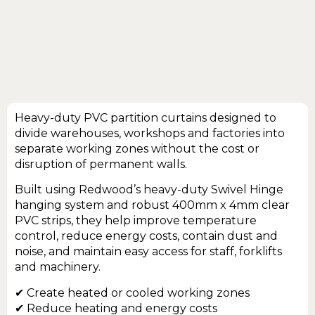
Heavy-duty PVC partition curtains designed to
divide warehouses, workshops and factories into
separate working zones without the cost or
disruption of permanent walls.
Built using Redwood’s heavy-duty Swivel Hinge
hanging system and robust 400mm x 4mm clear
PVC strips, they help improve temperature
control, reduce energy costs, contain dust and
noise, and maintain easy access for staff, forklifts
and machinery.
✔ Create heated or cooled working zones
✔ Reduce heating and energy costs