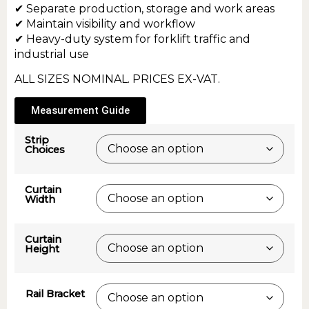
✔ Separate production, storage and work areas
✔ Maintain visibility and workflow
✔ Heavy-duty system for forklift traffic and
industrial use
ALL SIZES NOMINAL. PRICES EX-VAT.
Measurement Guide
Strip
Choices
Curtain
Width
Curtain
Height
Rail Bracket