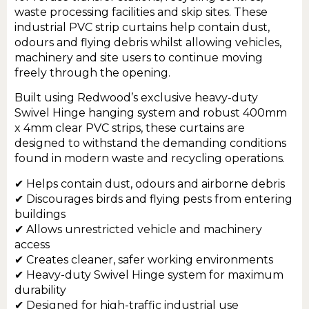
waste processing facilities and skip sites. These
industrial PVC strip curtains help contain dust,
odours and flying debris whilst allowing vehicles,
machinery and site users to continue moving
freely through the opening.
Built using Redwood’s exclusive heavy-duty
Swivel Hinge hanging system and robust 400mm
x 4mm clear PVC strips, these curtains are
designed to withstand the demanding conditions
found in modern waste and recycling operations.
✔ Helps contain dust, odours and airborne debris
✔ Discourages birds and flying pests from entering
buildings
✔ Allows unrestricted vehicle and machinery
access
✔ Creates cleaner, safer working environments
✔ Heavy-duty Swivel Hinge system for maximum
durability
✔ Designed for high-traffic industrial use