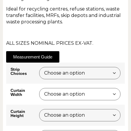
Ideal for recycling centres, refuse stations, waste
transfer facilities, MRFs, skip depots and industrial
waste processing plants.
ALL SIZES NOMINAL. PRICES EX-VAT.
Measurement Guide
Strip
Choices
Curtain
Width
Curtain
Height