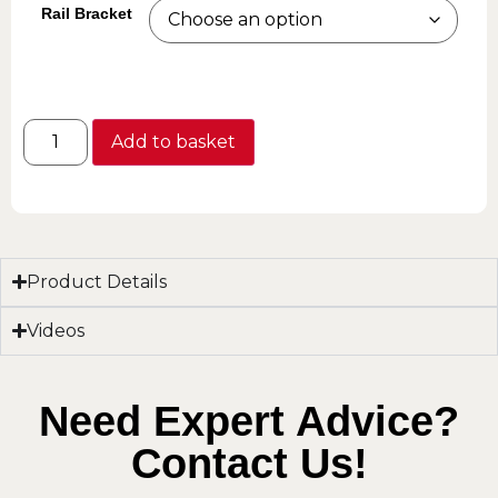
Rail Bracket
Add to basket
Product Details
Videos
Need Expert Advice?
Contact Us!