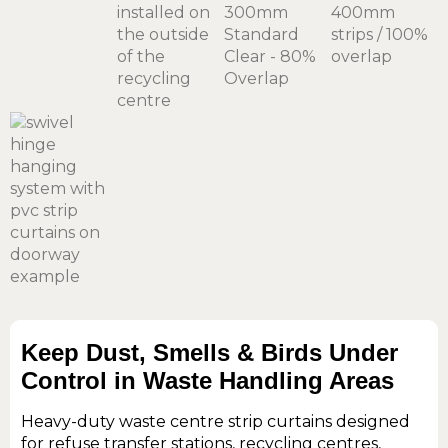
Keep Dust, Smells & Birds Under
Control in Waste Handling Areas
Heavy-duty waste centre strip curtains designed
for refuse transfer stations, recycling centres,