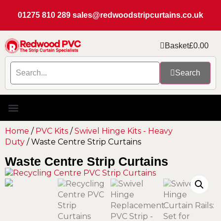
01275 810 289
sales@redwoodstripcurtains.co.uk
Basket
£
0.00
Search
Home
/
PVC Kits
/
Swivel Hinge Kits - Heavy
Duty
/ Waste Centre Strip Curtains
Waste Centre Strip Curtains