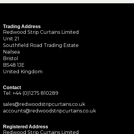
Trading Address
Redwood Strip Curtains Limited
Unit 21
Southfield Road Trading Estate
Nailsea
Bristol
BS48 1JE
United Kingdom
Contact
Tel:
+44 (0)1275 810289
sales@redwoodstripcurtains.co.uk
accounts@redwoodstripcurtains.co.uk
Registered Address
Redwood Strip Curtains Limited