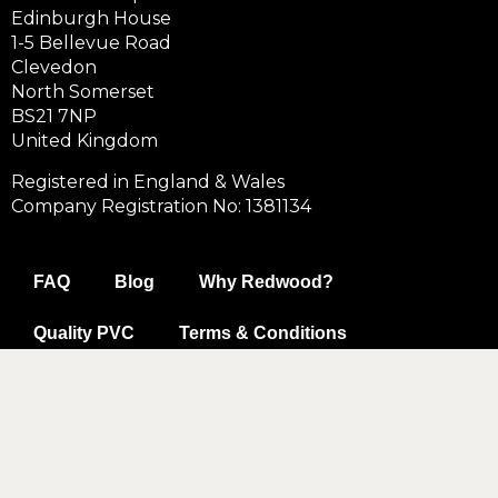
Edinburgh House
1-5 Bellevue Road
Clevedon
North Somerset
BS21 7NP
United Kingdom
Registered in England & Wales
Company Registration No: 1381134
FAQ
Blog
Why Redwood?
Quality PVC
Terms & Conditions
Data & Privacy Policy
Cookie Policy