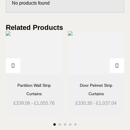
No products found
Related Products
Partition Wall Strip
Door Pelmet Strip
Curtains
Curtains
£
339.06
-
£
1,055.76
£
330.30
-
£
1,037.04