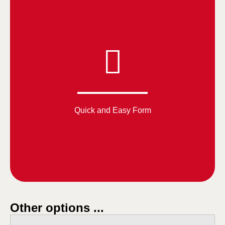
Quick and Easy Form
Other options ...