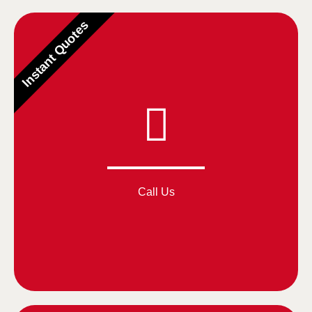
Instant Quotes
Call Us