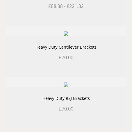
£
88.88
-
£
221.32
Heavy Duty Cantilever Brackets
£
70.00
Heavy Duty RSJ Brackets
£
70.00