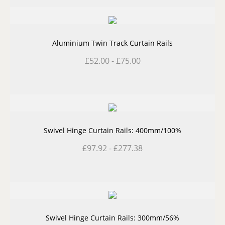
Aluminium Twin Track Curtain Rails
£
52.00
-
£
75.00
Swivel Hinge Curtain Rails: 400mm/100%
£
97.92
-
£
277.38
Swivel Hinge Curtain Rails: 300mm/56%