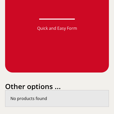
Quick and Easy Form
Other options ...
No products found