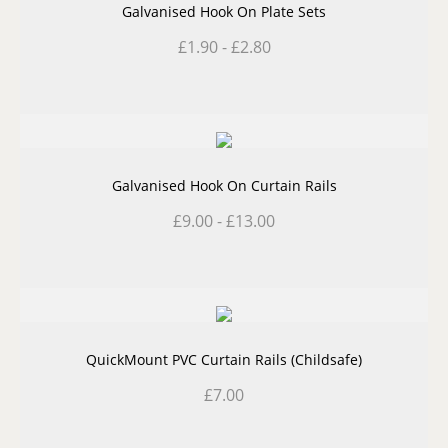
Galvanised Hook On Plate Sets
£
1.90
-
£
2.80
Galvanised Hook On Curtain Rails
£
9.00
-
£
13.00
QuickMount PVC Curtain Rails (Childsafe)
£
7.00