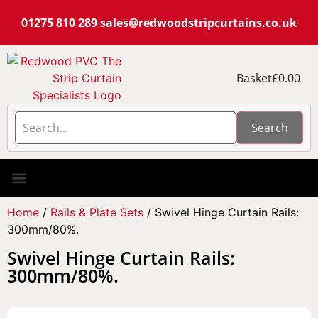
01275 810 289
sales@redwoodstripcurtains.co.uk
Basket
£
0.00
Search
PVC Strip Curtain Kits
Pest Curtain Kits
Replacement PVC
Rails & Plate Sets
Coolstrip Fridge
Home
/
Rails & Plate Sets
/ Swivel Hinge Curtain Rails:
300mm/80%.
Swivel Hinge Curtain Rails:
300mm/80%.