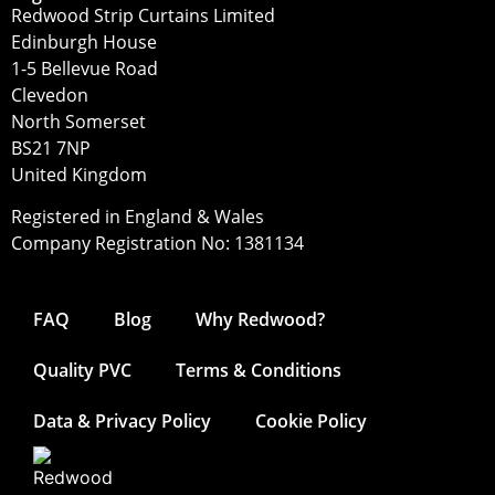
Redwood Strip Curtains Limited
Edinburgh House
1-5 Bellevue Road
Clevedon
North Somerset
BS21 7NP
United Kingdom
Registered in England & Wales
Company Registration No: 1381134
FAQ
Blog
Why Redwood?
Quality PVC
Terms & Conditions
Data & Privacy Policy
Cookie Policy