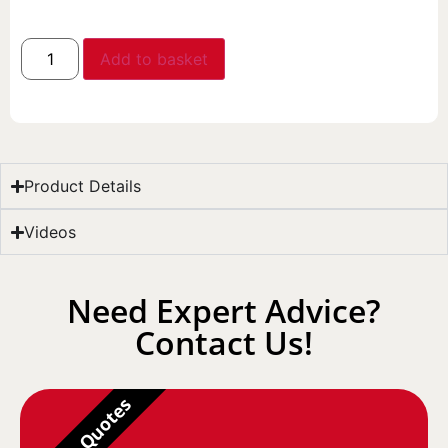
Add to basket
Product Details
Videos
Need Expert Advice?
Contact Us!