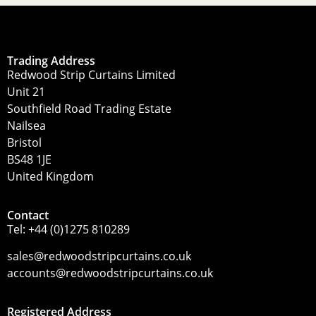
Trading Address
Redwood Strip Curtains Limited
Unit 21
Southfield Road Trading Estate
Nailsea
Bristol
BS48 1JE
United Kingdom
Contact
Tel:
+44 (0)1275 810289
sales@redwoodstripcurtains.co.uk
accounts@redwoodstripcurtains.co.uk
Registered Address