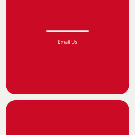
Email Us