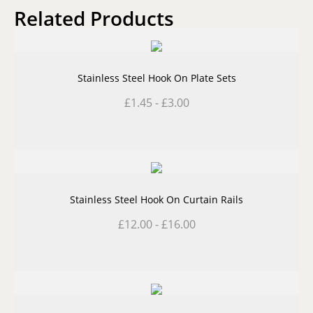
Related Products
Stainless Steel Hook On Plate Sets
£
1.45
-
£
3.00
Stainless Steel Hook On Curtain Rails
£
12.00
-
£
16.00