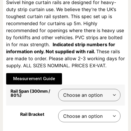
Swivel hinge curtain rails are designed for heavy-
duty strip curtain use. We believe they’re the UK’s
toughest curtain rail system. This spec set up is
recommended for curtains up 5m. Highly
recommended for openings where there is heavy use
by forklifts and other vehicles. PVC strips are bolted
in for max strength.
Indicated strip numbers for
information only. Not supplied with rail.
These rails
are m
ade to order. Please allow 2-3 working days for
supply.
ALL SIZES NOMINAL. PRICES EX-VAT.
Measurement Guide
Rail Span (300mm /
80%)
Rail Bracket