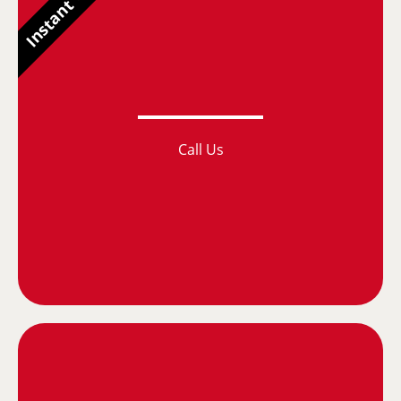
Instant Quotes
Call Us